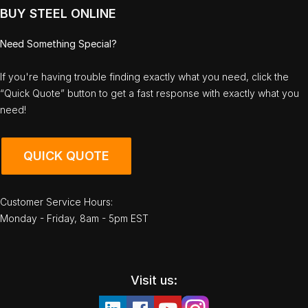
BUY STEEL ONLINE
Need Something Special?
If you're having trouble finding exactly what you need, click the
“Quick Quote” button to get a fast response with exactly what you
need!
QUICK QUOTE
Customer Service Hours:
Monday - Friday, 8am - 5pm EST
Visit us: