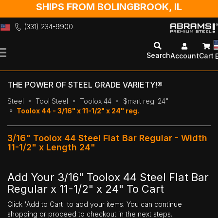
SHIPS FROM BOLINGBROOK, IL
(331) 234-9900
Skip
to
Search
Account
Cart
Content
THE POWER OF STEEL GRADE VARIETY!®
Steel
Tool Steel
Toolox 44
$mart reg. 24"
Toolox 44 - 3/16" x 11-1/2" x 24" reg.
3/16" Toolox 44 Steel Flat Bar Regular - Width
11-1/2" x Length 24"
Add Your 3/16" Toolox 44 Steel Flat Bar
Regular x 11-1/2" x 24" To Cart
Click 'Add to Cart' to add your items. You can continue
shopping or proceed to checkout in the next steps.