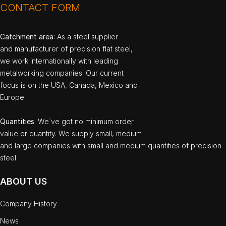
CONTACT FORM
Catchment area
: As a steel supplier
and manufacturer of precision flat steel,
we work internationally with leading
metalworking companies. Our current
focus is on the USA, Canada, Mexico and
Europe.
Quantities
: We`ve got no minimum order
value or quantity. We supply small, medium
and large companies with small and medium quantities of precision
steel.
ABOUT US
Company History
News