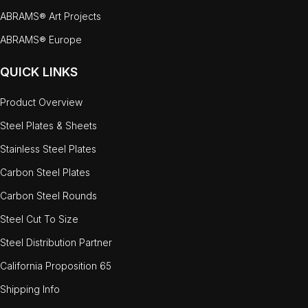
ABRAMS® Art Projects
ABRAMS® Europe
QUICK LINKS
Product Overview
Steel Plates & Sheets
Stainless Steel Plates
Carbon Steel Plates
Carbon Steel Rounds
Steel Cut To Size
Steel Distribution Partner
California Proposition 65
Shipping Info