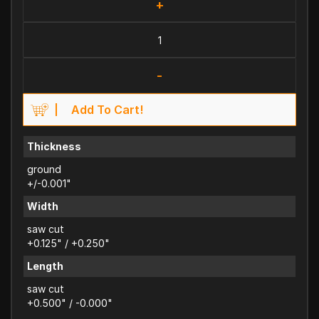
+
-
Add To Cart!
Thickness
ground
+/-0.001"
Width
saw cut
+0.125" / +0.250"
Length
saw cut
+0.500" / -0.000"