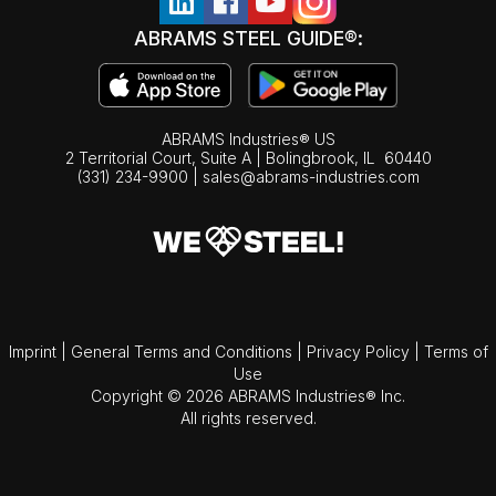
ABRAMS STEEL GUIDE®:
ABRAMS Industries® US
2 Territorial Court, Suite A | Bolingbrook,
IL
60440
(331) 234-9900
|
sales@abrams-industries.com
Imprint
|
General Terms and Conditions
|
Privacy Policy
|
Terms of
Use
Copyright © 2026 ABRAMS Industries® Inc.
All rights reserved.