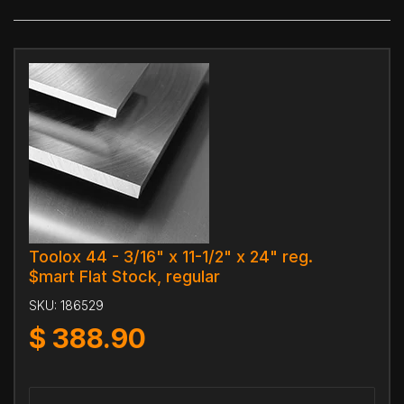
Toolox 44 - 3/16" x 11-1/2" x 24" reg.
$mart Flat Stock, regular
SKU:
186529
$
388.90