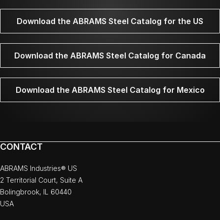
Download the ABRAMS Steel Catalog for the US
Download the ABRAMS Steel Catalog for Canada
Download the ABRAMS Steel Catalog for Mexico
CONTACT
ABRAMS Industries® US
2 Territorial Court, Suite A
Bolingbrook, IL 60440
USA