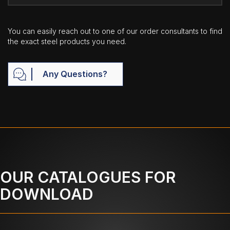
You can easily reach out to one of our order consultants to find
the exact steel products you need.
Any Questions?
OUR CATALOGUES FOR
DOWNLOAD