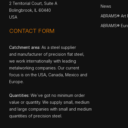
2 Territorial Court, Suite A
News
Bolingbrook, IL 60440
ABRAMS® Art P
USA
ABRAMS® Eur
CONTACT FORM
Catchment area
: As a steel supplier
and manufacturer of precision flat steel,
we work internationally with leading
metalworking companies. Our current
focus is on the USA, Canada, Mexico and
Europe.
Quantities
: We`ve got no minimum order
value or quantity. We supply small, medium
and large companies with small and medium
quantities of precision steel.