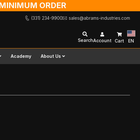
O MINIMUM ORDER
(331) 234-9900
sales@abrams-industries.com
Search
Account
Cart
EN
Academy
About Us