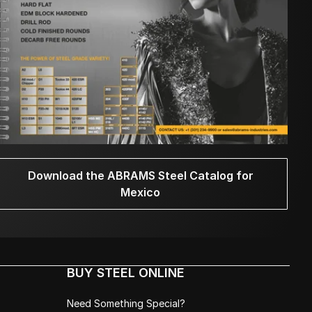
Download the ABRAMS Steel Catalog for
Mexico
BUY STEEL ONLINE
Need Something Special?