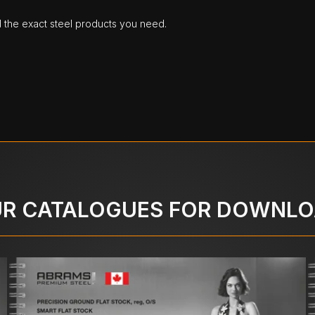
d the exact steel products you need.
R CATALOGUES FOR DOWNL