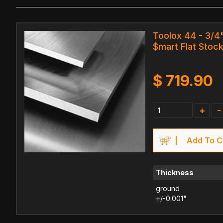
Toolox 44 - 3/4"
$mart Flat Stock
$
719.90
+
-
Add To C
Thickness
ground
+/-0.001"