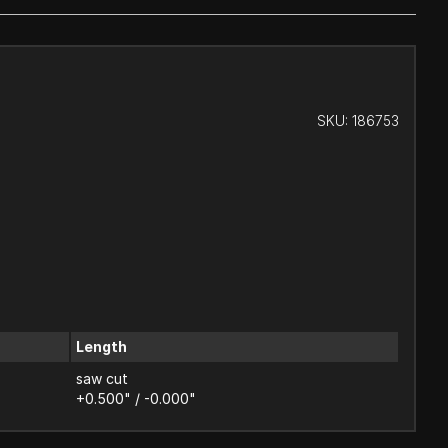
SKU:
186753
Length
saw cut
+0.500" / -0.000"