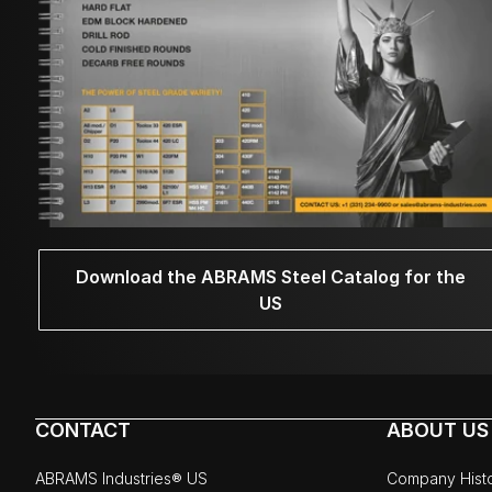
Download the ABRAMS Steel Catalog for the
US
CONTACT
ABOUT US
ABRAMS Industries® US
Company Hist