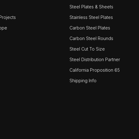
Steel Plates & Sheets
rojects
Stainless Steel Plates
ope
Carbon Steel Plates
Carbon Steel Rounds
Steel Cut To Size
Steel Distribution Partner
California Proposition 65
Shipping Info