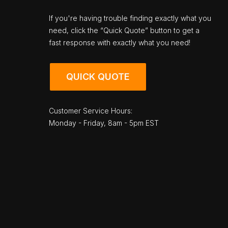
If you're having trouble finding exactly what you
need, click the “Quick Quote” button to get a
fast response with exactly what you need!
QUICK QUOTE
Customer Service Hours:
Monday - Friday, 8am - 5pm EST