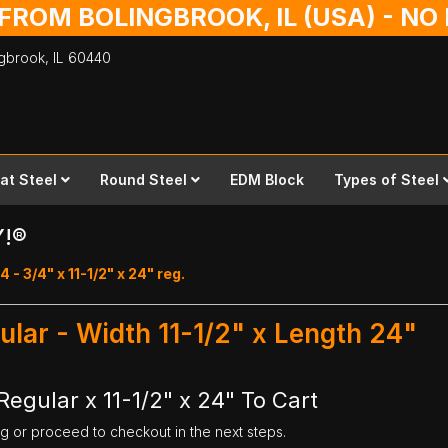
 FROM BOLINGBROOK, IL (USA) - N
ingbrook,
IL
60440
lat Steel
Round Steel
EDM Block
Types of Steel
Y!®
 - 3/4" x 11-1/2" x 24" reg.
gular - Width 11-1/2" x Length 24"
Regular x 11-1/2" x 24" To Cart
ng or proceed to checkout in the next steps.