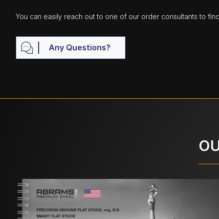
You can easily reach out to one of our order consultants to fin
Any Questions?
OU