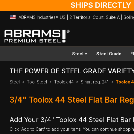
SHIPS DIRECTLY
ABRAMS Industries® US | 2 Territorial Court, Suite A | Bol
Skip
to
Content
Steel
Steel Guide
F
THE POWER OF STEEL GRADE VARIET
Steel
Tool Steel
Toolox 44
$mart reg. 24"
Toolox 44
3/4" Toolox 44 Steel Flat Bar Re
Add Your 3/4" Toolox 44 Steel Flat Bar 
Click 'Add to Cart' to add your items. You can continue shoppi