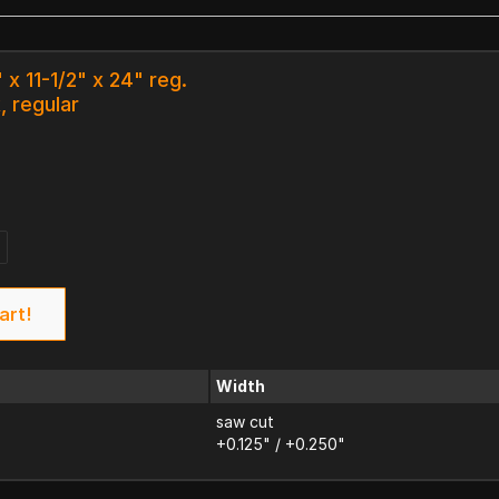
 x 11-1/2" x 24" reg.
, regular
art!
Width
saw cut
+0.125" / +0.250"