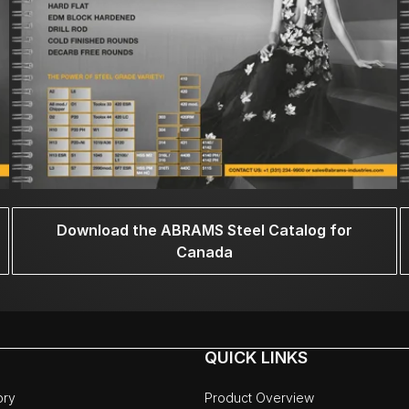
Download the ABRAMS Steel Catalog for
Canada
QUICK LINKS
ory
Product Overview