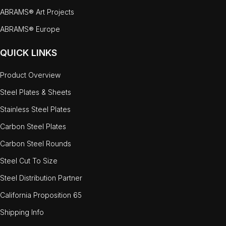
ABRAMS® Art Projects
ABRAMS® Europe
QUICK LINKS
Product Overview
Steel Plates & Sheets
Stainless Steel Plates
Carbon Steel Plates
Carbon Steel Rounds
Steel Cut To Size
Steel Distribution Partner
California Proposition 65
Shipping Info