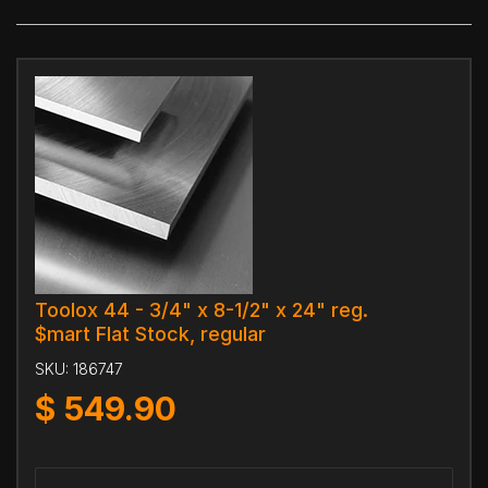
Toolox 44 - 3/4" x 8-1/2" x 24" reg.
$mart Flat Stock, regular
SKU:
186747
$
549.90