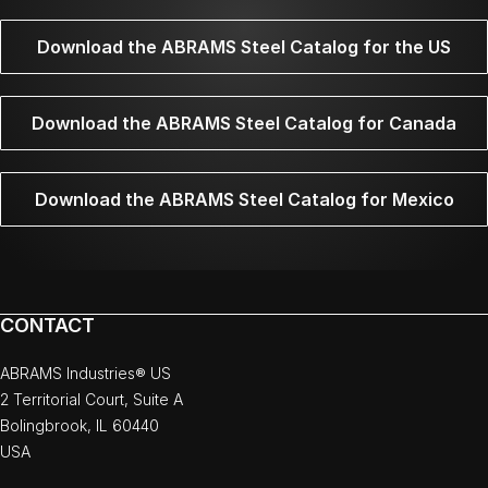
Download the ABRAMS Steel Catalog for the US
Download the ABRAMS Steel Catalog for Canada
Download the ABRAMS Steel Catalog for Mexico
CONTACT
ABRAMS Industries® US
2 Territorial Court, Suite A
Bolingbrook, IL 60440
USA