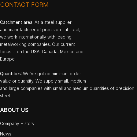
CONTACT FORM
Catchment area
: As a steel supplier
and manufacturer of precision flat steel,
we work internationally with leading
metalworking companies. Our current
focus is on the USA, Canada, Mexico and
Europe.
Quantities
: We`ve got no minimum order
value or quantity. We supply small, medium
and large companies with small and medium quantities of precision
steel.
ABOUT US
Company History
News