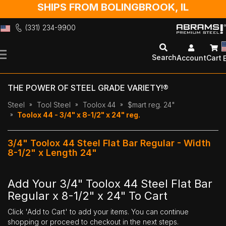
SHIPS FROM BOLINGBROOK, IL
(331) 234-9900
Skip
to
Search
Account
Cart
Content
THE POWER OF STEEL GRADE VARIETY!®
Steel
Tool Steel
Toolox 44
$mart reg. 24"
Toolox 44 - 3/4" x 8-1/2" x 24" reg.
3/4" Toolox 44 Steel Flat Bar Regular - Width
8-1/2" x Length 24"
Add Your 3/4" Toolox 44 Steel Flat Bar
Regular x 8-1/2" x 24" To Cart
Click 'Add to Cart' to add your items. You can continue
shopping or proceed to checkout in the next steps.