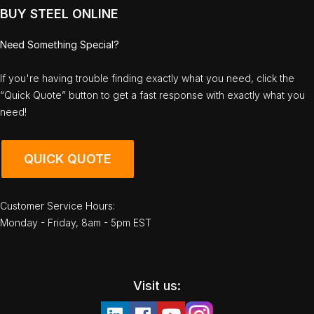
BUY STEEL ONLINE
Need Something Special?
If you're having trouble finding exactly what you need, click the
“Quick Quote” button to get a fast response with exactly what you
need!
QUICK QUOTE
Customer Service Hours:
Monday - Friday, 8am - 5pm EST
Visit us: