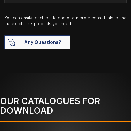
You can easily reach out to one of our order consultants to find
the exact steel products you need.
Any Questions?
OUR CATALOGUES FOR
DOWNLOAD