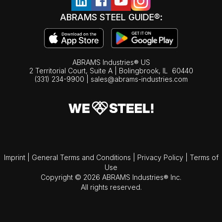
ABRAMS STEEL GUIDE®:
ABRAMS Industries® US
2 Territorial Court, Suite A | Bolingbrook,
IL
60440
(331) 234-9900
|
sales@abrams-industries.com
Imprint
|
General Terms and Conditions
|
Privacy Policy
|
Terms of
Use
Copyright © 2026 ABRAMS Industries® Inc.
All rights reserved.