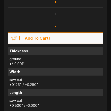
+
-
Add To Cart!
Thickness
ground
+/-0.001"
Width
saw cut
+0.125" / +0.250"
Length
saw cut
+0.500" / -0.000"