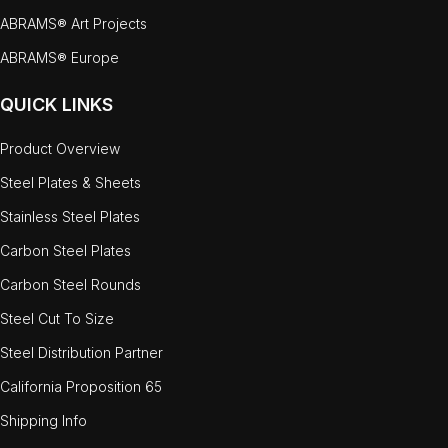
ABRAMS® Art Projects
ABRAMS® Europe
QUICK LINKS
Product Overview
Steel Plates & Sheets
Stainless Steel Plates
Carbon Steel Plates
Carbon Steel Rounds
Steel Cut To Size
Steel Distribution Partner
California Proposition 65
Shipping Info