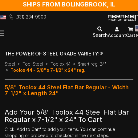
SHIPS FROM BOLINGBROOK, IL
(331) 234-9900
Skip
to
Search
Account
Cart
Content
THE POWER OF STEEL GRADE VARIETY!®
Steel
Tool Steel
Toolox 44
$mart reg. 24"
Toolox 44 - 5/8" x 7-1/2" x 24" reg.
5/8" Toolox 44 Steel Flat Bar Regular - Width
7-1/2" x Length 24"
Add Your 5/8" Toolox 44 Steel Flat Bar
Regular x 7-1/2" x 24" To Cart
Click 'Add to Cart' to add your items. You can continue
shopping or proceed to checkout in the next steps.