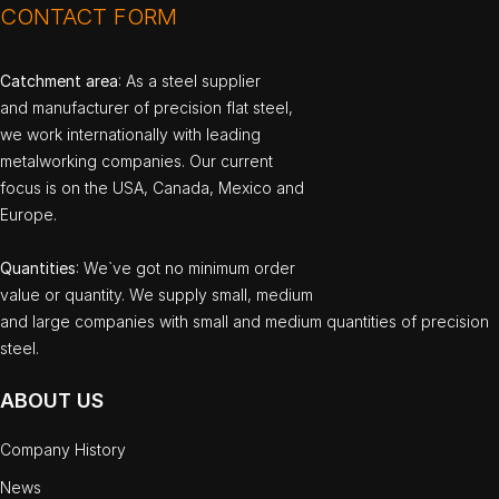
CONTACT FORM
Catchment area
: As a steel supplier
and manufacturer of precision flat steel,
we work internationally with leading
metalworking companies. Our current
focus is on the USA, Canada, Mexico and
Europe.
Quantities
: We`ve got no minimum order
value or quantity. We supply small, medium
and large companies with small and medium quantities of precision
steel.
ABOUT US
Company History
News