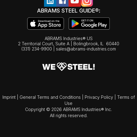
ABRAMS STEEL GUIDE®:
ABRAMS Industries® US
2 Territorial Court, Suite A | Bolingbrook,
IL
60440
(331) 234-9900
|
sales@abrams-industries.com
Imprint
|
General Terms and Conditions
|
Privacy Policy
|
Terms of
Use
Copyright © 2026 ABRAMS Industries® Inc.
All rights reserved.