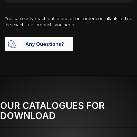
You can easily reach out to one of our order consultants to find
the exact steel products you need.
Any Questions?
OUR CATALOGUES FOR
DOWNLOAD