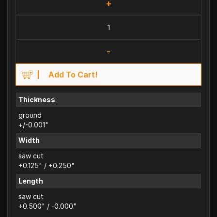
+
-
Add To Cart!
Thickness
ground
+/-0.001"
Width
saw cut
+0.125" / +0.250"
Length
saw cut
+0.500" / -0.000"