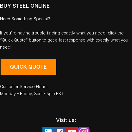
BUY STEEL ONLINE
Need Something Special?
If you're having trouble finding exactly what you need, click the
“Quick Quote” button to get a fast response with exactly what you
need!
QUICK QUOTE
Customer Service Hours:
Monday - Friday, 8am - 5pm EST
Visit us: