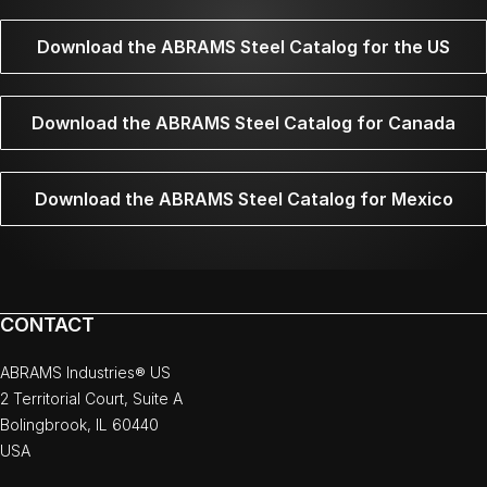
Download the ABRAMS Steel Catalog for the US
Download the ABRAMS Steel Catalog for Canada
Download the ABRAMS Steel Catalog for Mexico
CONTACT
ABRAMS Industries® US
2 Territorial Court, Suite A
Bolingbrook, IL 60440
USA