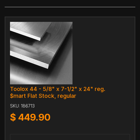
Toolox 44 - 5/8" x 7-1/2" x 24" reg.
$mart Flat Stock, regular
SKU:
186713
$
449.90