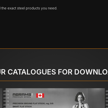
d the exact steel products you need.
R CATALOGUES FOR DOWNL