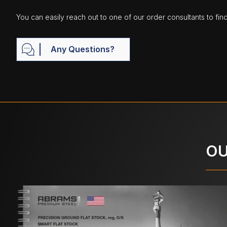
You can easily reach out to one of our order consultants to fin
Any Questions?
OU