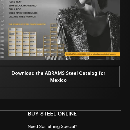
Download the ABRAMS Steel Catalog for
Mexico
BUY STEEL ONLINE
Need Something Special?