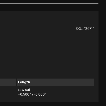
SKU:
186714
Length
saw cut
+0.500" / -0.000"