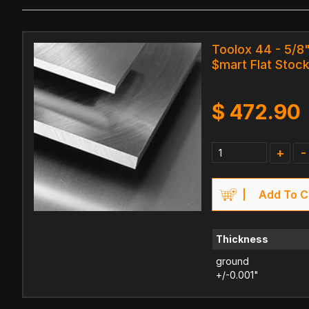
Toolox 44 - 5/8"
$mart Flat Stock
$
472.90
+
-
Add To C
Thickness
ground
+/-0.001"