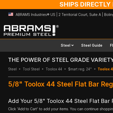
SHIPS DIRECTLY
ABRAMS Industries® US | 2 Territorial Court, Suite A | Bol
Skip
to
Content
Steel
Steel Guide
F
THE POWER OF STEEL GRADE VARIET
Steel
Tool Steel
Toolox 44
$mart reg. 24"
Toolox 4
5/8" Toolox 44 Steel Flat Bar Re
Add Your 5/8" Toolox 44 Steel Flat Bar 
Click 'Add to Cart' to add your items. You can continue shoppi