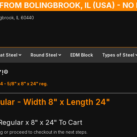
 FROM BOLINGBROOK, IL (USA) - N
ingbrook,
IL
60440
lat Steel
Round Steel
EDM Block
Types of Steel
Y!®
4 - 5/8" x 8" x 24" reg.
gular - Width 8" x Length 24"
Regular x 8" x 24" To Cart
ng or proceed to checkout in the next steps.