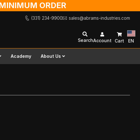
O MINIMUM ORDER
(331) 234-9900
sales@abrams-industries.com
Search
Account
Cart
EN
Academy
About Us