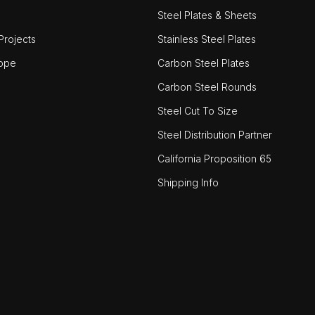
Steel Plates & Sheets
rojects
Stainless Steel Plates
ope
Carbon Steel Plates
Carbon Steel Rounds
Steel Cut To Size
Steel Distribution Partner
California Proposition 65
Shipping Info