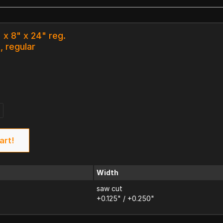
 x 8" x 24" reg.
, regular
art!
Width
saw cut
+0.125" / +0.250"