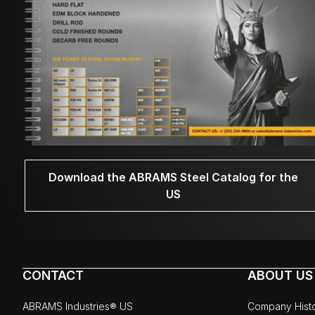
Download the ABRAMS Steel Catalog for the
US
CONTACT
ABOUT US
ABRAMS Industries® US
Company Hist