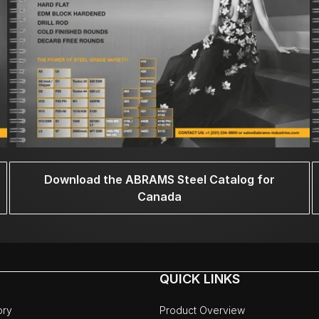
Download the ABRAMS Steel Catalog for
Canada
QUICK LINKS
ory
Product Overview