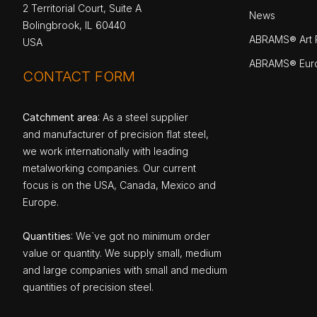
2 Territorial Court, Suite A
News
Bolingbrook, IL 60440
ABRAMS® Art P
USA
ABRAMS® Eur
CONTACT FORM
Catchment area
: As a steel supplier
and manufacturer of precision flat steel,
we work internationally with leading
metalworking companies. Our current
focus is on the USA, Canada, Mexico and
Europe.
Quantities
: We`ve got no minimum order
value or quantity. We supply small, medium
and large companies with small and medium
quantities of precision steel.