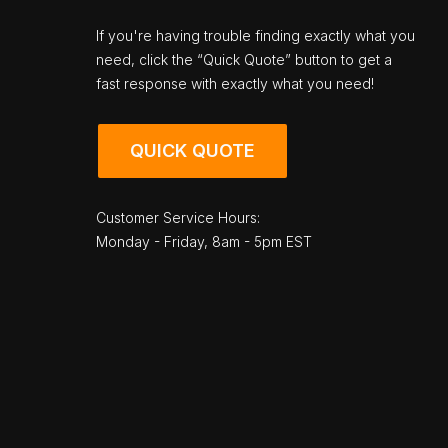
If you're having trouble finding exactly what you
need, click the “Quick Quote” button to get a
fast response with exactly what you need!
QUICK QUOTE
Customer Service Hours:
Monday - Friday, 8am - 5pm EST