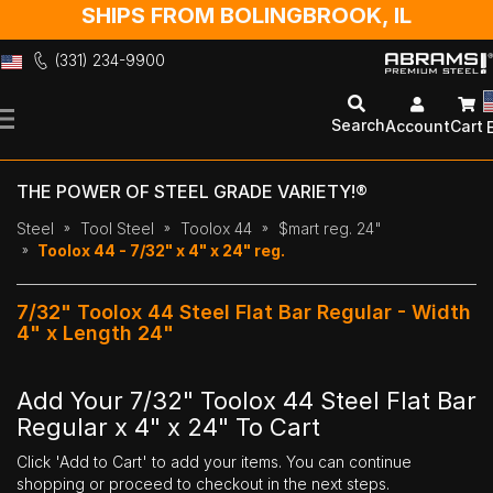
SHIPS FROM BOLINGBROOK, IL
(331) 234-9900
Skip
to
Search
Account
Cart
Content
THE POWER OF STEEL GRADE VARIETY!®
Steel
Tool Steel
Toolox 44
$mart reg. 24"
Toolox 44 - 7/32" x 4" x 24" reg.
7/32" Toolox 44 Steel Flat Bar Regular - Width
4" x Length 24"
Add Your 7/32" Toolox 44 Steel Flat Bar
Regular x 4" x 24" To Cart
Click 'Add to Cart' to add your items. You can continue
shopping or proceed to checkout in the next steps.