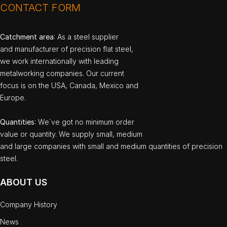
CONTACT FORM
Catchment area
: As a steel supplier
and manufacturer of precision flat steel,
we work internationally with leading
metalworking companies. Our current
focus is on the USA, Canada, Mexico and
Europe.
Quantities
: We`ve got no minimum order
value or quantity. We supply small, medium
and large companies with small and medium quantities of precision
steel.
ABOUT US
Company History
News