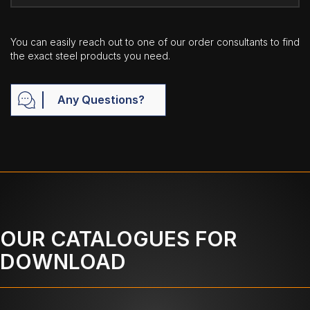
You can easily reach out to one of our order consultants to find
the exact steel products you need.
Any Questions?
OUR CATALOGUES FOR
DOWNLOAD