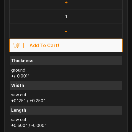
+
-
Add To Cart!
Thickness
ground
+/-0.001"
Width
saw cut
+0.125" / +0.250"
Length
saw cut
+0.500" / -0.000"