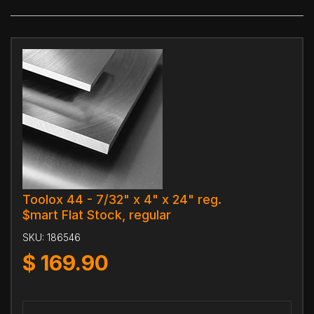
Toolox 44 - 7/32" x 4" x 24" reg.
$mart Flat Stock, regular
SKU:
186546
$
169.90