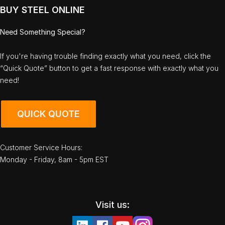
BUY STEEL ONLINE
Need Something Special?
If you're having trouble finding exactly what you need, click the
“Quick Quote” button to get a fast response with exactly what you
need!
QUICK QUOTE
Customer Service Hours:
Monday - Friday, 8am - 5pm EST
Visit us: