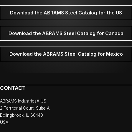
Download the ABRAMS Steel Catalog for the US
Download the ABRAMS Steel Catalog for Canada
Download the ABRAMS Steel Catalog for Mexico
CONTACT
ABRAMS Industries® US
2 Territorial Court, Suite A
Bolingbrook, IL 60440
USA