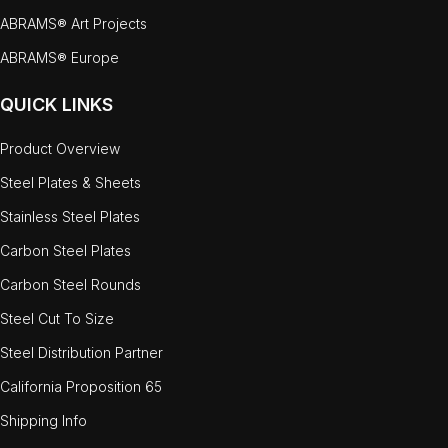
ABRAMS® Art Projects
ABRAMS® Europe
QUICK LINKS
Product Overview
Steel Plates & Sheets
Stainless Steel Plates
Carbon Steel Plates
Carbon Steel Rounds
Steel Cut To Size
Steel Distribution Partner
California Proposition 65
Shipping Info