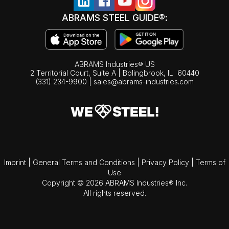
ABRAMS STEEL GUIDE®:
ABRAMS Industries® US
2 Territorial Court, Suite A | Bolingbrook,
IL
60440
(331) 234-9900
|
sales@abrams-industries.com
Imprint
|
General Terms and Conditions
|
Privacy Policy
|
Terms of
Use
Copyright © 2026 ABRAMS Industries® Inc.
All rights reserved.