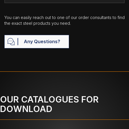
You can easily reach out to one of our order consultants to find
the exact steel products you need.
Any Questions?
OUR CATALOGUES FOR
DOWNLOAD