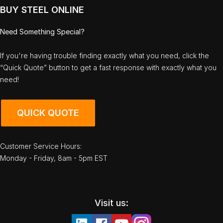
BUY STEEL ONLINE
Need Something Special?
If you're having trouble finding exactly what you need, click the
“Quick Quote” button to get a fast response with exactly what you
need!
QUICK QUOTE
Customer Service Hours:
Monday - Friday, 8am - 5pm EST
Visit us: