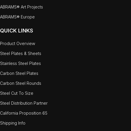
ABRAMS® Art Projects
ABRAMS® Europe
QUICK LINKS
Product Overview
Steel Plates & Sheets
Stainless Steel Plates
Carbon Steel Plates
Carbon Steel Rounds
Steel Cut To Size
Steel Distribution Partner
California Proposition 65
Shipping Info