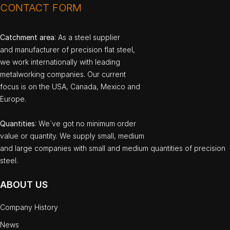
CONTACT FORM
Catchment area
: As a steel supplier
and manufacturer of precision flat steel,
we work internationally with leading
metalworking companies. Our current
focus is on the USA, Canada, Mexico and
Europe.
Quantities
: We`ve got no minimum order
value or quantity. We supply small, medium
and large companies with small and medium quantities of precision
steel.
ABOUT US
Company History
News