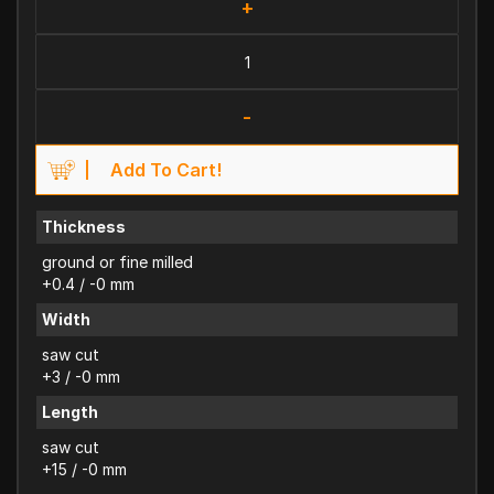
+
-
Add To Cart!
Thickness
ground or fine milled
+0.4 / -0 mm
Width
saw cut
+3 / -0 mm
Length
saw cut
+15 / -0 mm