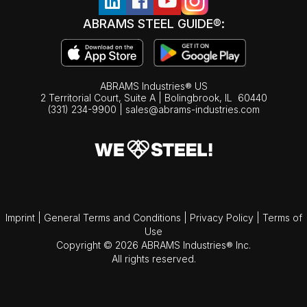
ABRAMS STEEL GUIDE®:
ABRAMS Industries® US
2 Territorial Court, Suite A | Bolingbrook,
IL
60440
(331) 234-9900
|
sales@abrams-industries.com
Imprint
|
General Terms and Conditions
|
Privacy Policy
|
Terms of
Use
Copyright © 2026 ABRAMS Industries® Inc.
All rights reserved.