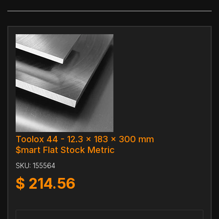
Toolox 44 - 12.3 x 183 x 300 mm
$mart Flat Stock Metric
SKU:
155564
$
214.56