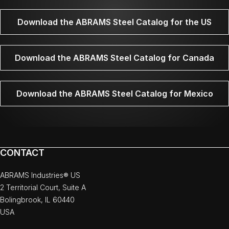
Download the ABRAMS Steel Catalog for the US
Download the ABRAMS Steel Catalog for Canada
Download the ABRAMS Steel Catalog for Mexico
CONTACT
ABRAMS Industries® US
2 Territorial Court, Suite A
Bolingbrook, IL 60440
USA