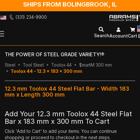
SHIPS FROM BOLINGBROOK, IL
(331) 234-9900
Skip
to
Search
Account
Cart
Content
THE POWER OF STEEL GRADE VARIETY!®
Steel
Tool Steel
Toolox 44
$martM 300 mm
Toolox 44 - 12.3 x 183 x 300 mm
12.3 mm Toolox 44 Steel Flat Bar - Width 183
mm x Length 300 mm
Add Your 12.3 mm Toolox 44 Steel Flat
Bar x 183 mm x 300 mm To Cart
Click 'Add to Cart' to add your items. You can continue
shopping or proceed to checkout in the next steps.