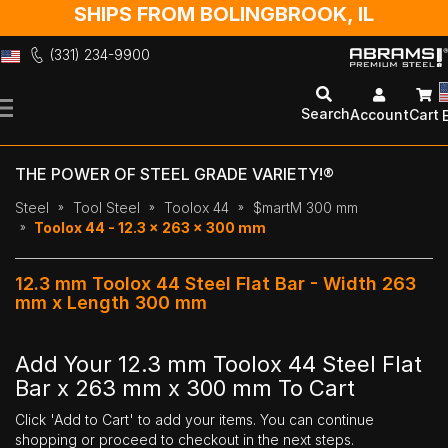
SHIPS FROM BOLINGBROOK, IL
(331) 234-9900
Skip
to
Search
Account
Cart
Content
THE POWER OF STEEL GRADE VARIETY!®
Steel
Tool Steel
Toolox 44
$martM 300 mm
Toolox 44 - 12.3 x 263 x 300 mm
12.3 mm Toolox 44 Steel Flat Bar - Width 263
mm x Length 300 mm
Add Your 12.3 mm Toolox 44 Steel Flat
Bar x 263 mm x 300 mm To Cart
Click 'Add to Cart' to add your items. You can continue
shopping or proceed to checkout in the next steps.