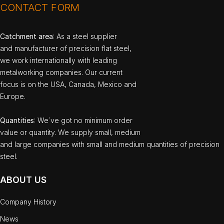
CONTACT FORM
Catchment area
: As a steel supplier
and manufacturer of precision flat steel,
we work internationally with leading
metalworking companies. Our current
focus is on the USA, Canada, Mexico and
Europe.
Quantities
: We`ve got no minimum order
value or quantity. We supply small, medium
and large companies with small and medium quantities of precision
steel.
ABOUT US
Company History
News