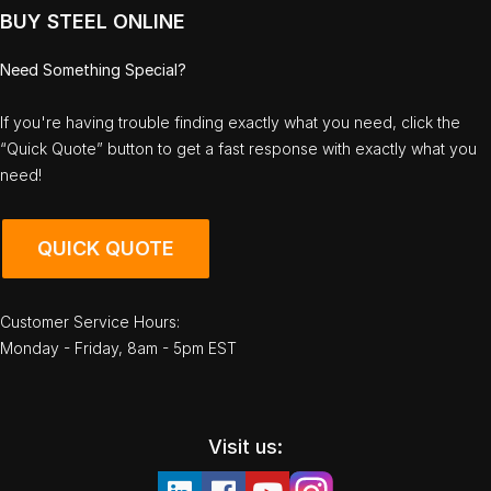
BUY STEEL ONLINE
Need Something Special?
If you're having trouble finding exactly what you need, click the
“Quick Quote” button to get a fast response with exactly what you
need!
QUICK QUOTE
Customer Service Hours:
Monday - Friday, 8am - 5pm EST
Visit us: