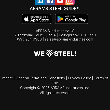
ABRAMS STEEL GUIDE®:
ABRAMS Industries® US
2 Territorial Court, Suite A | Bolingbrook,
IL
60440
(331) 234-9900
|
sales@abrams-industries.com
Imprint
|
General Terms and Conditions
|
Privacy Policy
|
Terms of
Use
Copyright © 2026 ABRAMS Industries® Inc.
All rights reserved.