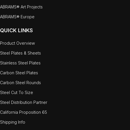
ABRAMS® Art Projects
ABRAMS® Europe
QUICK LINKS
Product Overview
Steel Plates & Sheets
Stainless Steel Plates
Carbon Steel Plates
Carbon Steel Rounds
Steel Cut To Size
Steel Distribution Partner
California Proposition 65
Shipping Info