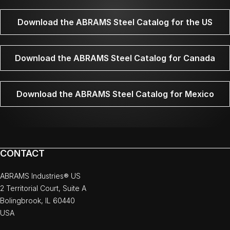
Download the ABRAMS Steel Catalog for the US
Download the ABRAMS Steel Catalog for Canada
Download the ABRAMS Steel Catalog for Mexico
CONTACT
ABRAMS Industries® US
2 Territorial Court, Suite A
Bolingbrook, IL 60440
USA