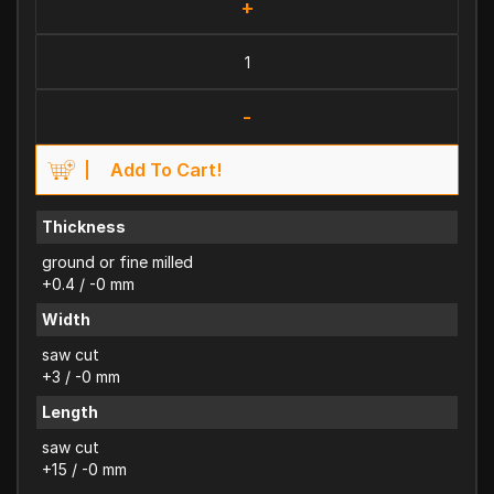
+
-
Add To Cart!
Thickness
ground or fine milled
+0.4 / -0 mm
Width
saw cut
+3 / -0 mm
Length
saw cut
+15 / -0 mm