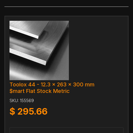
Toolox 44 - 12.3 x 263 x 300 mm
$mart Flat Stock Metric
SKU:
155569
$
295.66