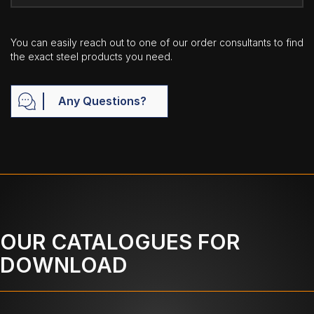
You can easily reach out to one of our order consultants to find
the exact steel products you need.
Any Questions?
OUR CATALOGUES FOR
DOWNLOAD