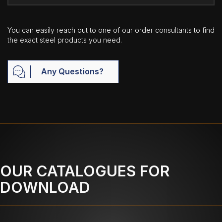
You can easily reach out to one of our order consultants to find
the exact steel products you need.
Any Questions?
OUR CATALOGUES FOR
DOWNLOAD