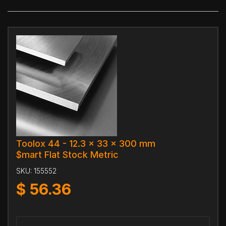
Toolox 44 - 12.3 x 33 x 300 mm
$mart Flat Stock Metric
SKU:
155552
$
56.36