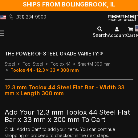
SHIPS FROM BOLINGBROOK, IL
(331) 234-9900
Skip
to
Search
Account
Cart
Content
THE POWER OF STEEL GRADE VARIETY!®
Steel
Tool Steel
Toolox 44
$martM 300 mm
Toolox 44 - 12.3 x 33 x 300 mm
12.3 mm Toolox 44 Steel Flat Bar - Width 33
mm x Length 300 mm
Add Your 12.3 mm Toolox 44 Steel Flat
Bar x 33 mm x 300 mm To Cart
Click 'Add to Cart' to add your items. You can continue
shopping or proceed to checkout in the next steps.