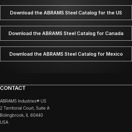
Download the ABRAMS Steel Catalog for the US
Download the ABRAMS Steel Catalog for Canada
Download the ABRAMS Steel Catalog for Mexico
CONTACT
ABRAMS Industries® US
2 Territorial Court, Suite A
Bolingbrook, IL 60440
USA