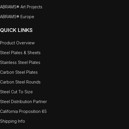
ABRAMS® Art Projects
ABRAMS® Europe
QUICK LINKS
Product Overview
Steel Plates & Sheets
Stainless Steel Plates
Carbon Steel Plates
Carbon Steel Rounds
Steel Cut To Size
Steel Distribution Partner
California Proposition 65
Shipping Info