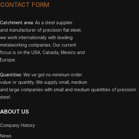
CONTACT FORM
Catchment area
: As a steel supplier
and manufacturer of precision flat steel,
we work internationally with leading
metalworking companies. Our current
focus is on the USA, Canada, Mexico and
Europe.
Quantities
: We`ve got no minimum order
value or quantity. We supply small, medium
and large companies with small and medium quantities of precision
steel.
ABOUT US
Company History
News