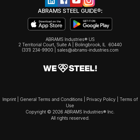
ABRAMS STEEL GUIDE®:
ABRAMS Industries® US
2 Territorial Court, Suite A | Bolingbrook,
IL
60440
(331) 234-9900
|
sales@abrams-industries.com
Imprint
|
General Terms and Conditions
|
Privacy Policy
|
Terms of
Use
Copyright © 2026 ABRAMS Industries® Inc.
All rights reserved.