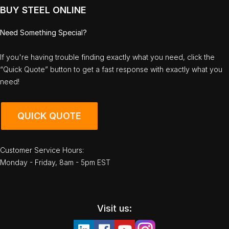
BUY STEEL ONLINE
Need Something Special?
If you're having trouble finding exactly what you need, click the
“Quick Quote” button to get a fast response with exactly what you
need!
QUICK QUOTE
Customer Service Hours:
Monday - Friday, 8am - 5pm EST
Visit us: