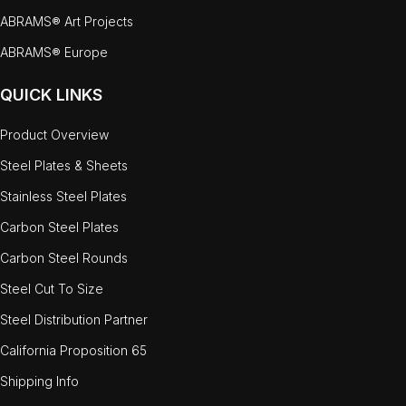
ABRAMS® Art Projects
ABRAMS® Europe
QUICK LINKS
Product Overview
Steel Plates & Sheets
Stainless Steel Plates
Carbon Steel Plates
Carbon Steel Rounds
Steel Cut To Size
Steel Distribution Partner
California Proposition 65
Shipping Info