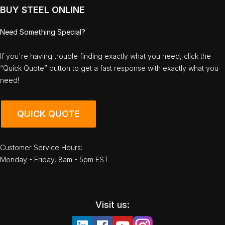
BUY STEEL ONLINE
Need Something Special?
If you're having trouble finding exactly what you need, click the
“Quick Quote” button to get a fast response with exactly what you
need!
QUICK QUOTE
Customer Service Hours:
Monday - Friday, 8am - 5pm EST
Visit us: