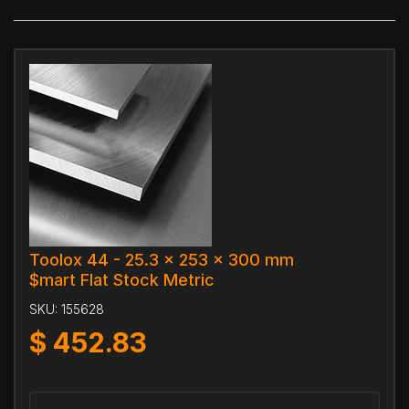
Toolox 44 - 25.3 x 253 x 300 mm
$mart Flat Stock Metric
SKU:
155628
$
452.83