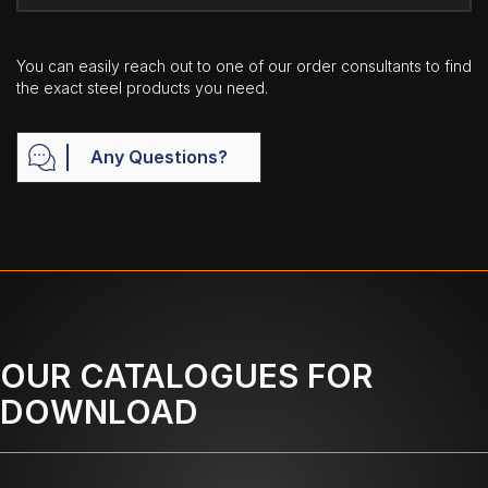
You can easily reach out to one of our order consultants to find
the exact steel products you need.
Any Questions?
OUR CATALOGUES FOR
DOWNLOAD