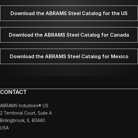
Download the ABRAMS Steel Catalog for the US
Download the ABRAMS Steel Catalog for Canada
Download the ABRAMS Steel Catalog for Mexico
CONTACT
ABRAMS Industries® US
2 Territorial Court, Suite A
Bolingbrook, IL 60440
USA