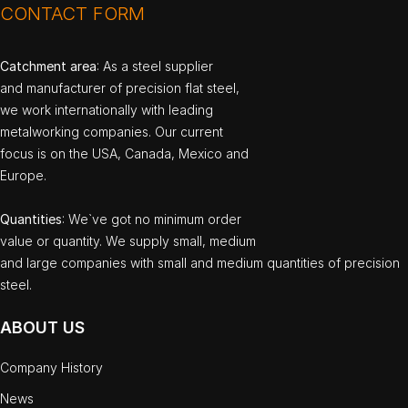
CONTACT FORM
Catchment area
: As a steel supplier
and manufacturer of precision flat steel,
we work internationally with leading
metalworking companies. Our current
focus is on the USA, Canada, Mexico and
Europe.
Quantities
: We`ve got no minimum order
value or quantity. We supply small, medium
and large companies with small and medium quantities of precision
steel.
ABOUT US
Company History
News