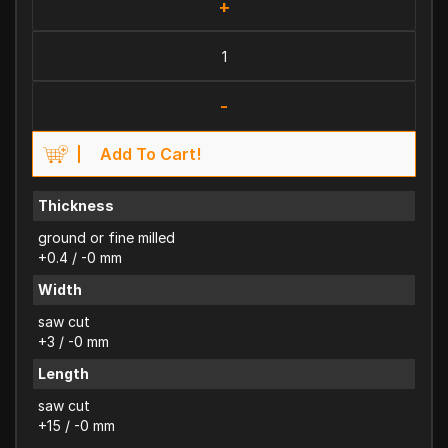
+
-
Add To Cart!
Thickness
ground or fine milled
+0.4 / -0 mm
Width
saw cut
+3 / -0 mm
Length
saw cut
+15 / -0 mm