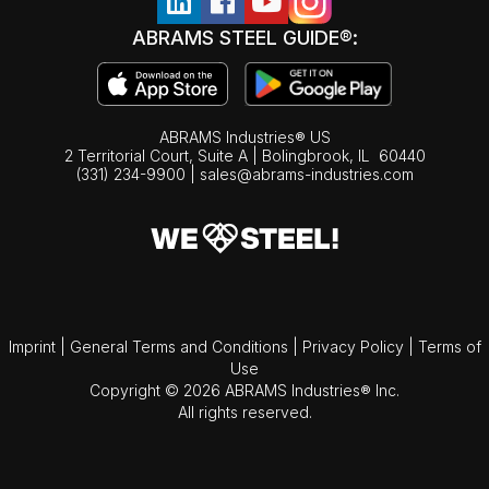
ABRAMS STEEL GUIDE®:
ABRAMS Industries® US
2 Territorial Court, Suite A | Bolingbrook,
IL
60440
(331) 234-9900
|
sales@abrams-industries.com
Imprint
|
General Terms and Conditions
|
Privacy Policy
|
Terms of
Use
Copyright © 2026 ABRAMS Industries® Inc.
All rights reserved.