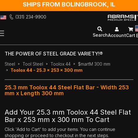
SHIPS FROM BOLINGBROOK, IL
(331) 234-9900
Skip
to
Search
Account
Cart
Content
THE POWER OF STEEL GRADE VARIETY!®
Steel
Tool Steel
Toolox 44
$martM 300 mm
Toolox 44 - 25.3 x 253 x 300 mm
25.3 mm Toolox 44 Steel Flat Bar - Width 253
mm x Length 300 mm
Add Your 25.3 mm Toolox 44 Steel Flat
Bar x 253 mm x 300 mm To Cart
Click 'Add to Cart' to add your items. You can continue
shopping or proceed to checkout in the next steps.