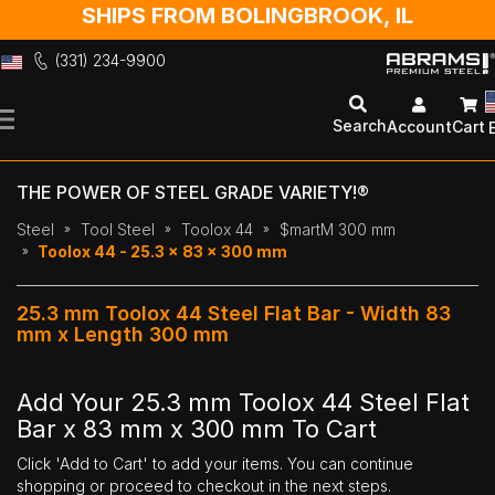
SHIPS FROM BOLINGBROOK, IL
(331) 234-9900
Skip
to
Search
Account
Cart
Content
THE POWER OF STEEL GRADE VARIETY!®
Steel
Tool Steel
Toolox 44
$martM 300 mm
Toolox 44 - 25.3 x 83 x 300 mm
25.3 mm Toolox 44 Steel Flat Bar - Width 83
mm x Length 300 mm
Add Your 25.3 mm Toolox 44 Steel Flat
Bar x 83 mm x 300 mm To Cart
Click 'Add to Cart' to add your items. You can continue
shopping or proceed to checkout in the next steps.