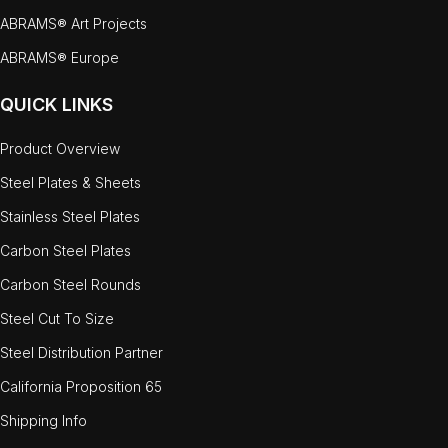
ABRAMS® Art Projects
ABRAMS® Europe
QUICK LINKS
Product Overview
Steel Plates & Sheets
Stainless Steel Plates
Carbon Steel Plates
Carbon Steel Rounds
Steel Cut To Size
Steel Distribution Partner
California Proposition 65
Shipping Info