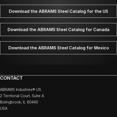
Download the ABRAMS Steel Catalog for the US
Download the ABRAMS Steel Catalog for Canada
Download the ABRAMS Steel Catalog for Mexico
CONTACT
ABRAMS Industries® US
2 Territorial Court, Suite A
Bolingbrook, IL 60440
USA