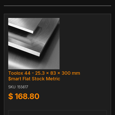
Toolox 44 - 25.3 x 83 x 300 mm
$mart Flat Stock Metric
SKU:
155617
$
168.80