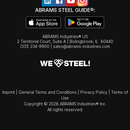
ABRAMS STEEL GUIDE®:
ABRAMS Industries® US
2 Territorial Court, Suite A | Bolingbrook,
IL
60440
(331) 234-9900
|
sales@abrams-industries.com
Imprint
|
General Terms and Conditions
|
Privacy Policy
|
Terms of
Use
Copyright © 2026 ABRAMS Industries® Inc.
All rights reserved.