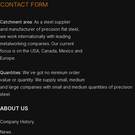
CONTACT FORM
Catchment area
: As a steel supplier
and manufacturer of precision flat steel,
we work internationally with leading
metalworking companies. Our current
focus is on the USA, Canada, Mexico and
Europe.
Quantities
: We`ve got no minimum order
value or quantity. We supply small, medium
and large companies with small and medium quantities of precision
steel.
ABOUT US
Company History
News