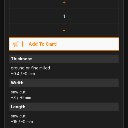
+
-
Add To Cart!
Thickness
ground or fine milled
+0.4 / -0 mm
Width
saw cut
+3 / -0 mm
Length
saw cut
+15 / -0 mm