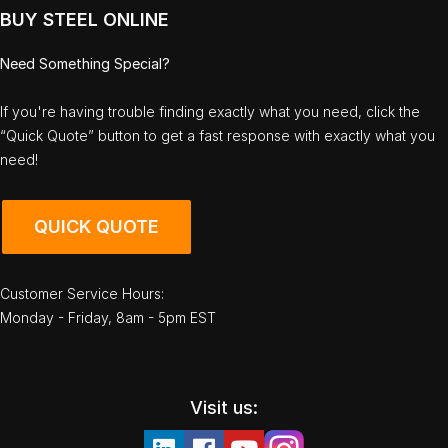
BUY STEEL ONLINE
Need Something Special?
If you're having trouble finding exactly what you need, click the
“Quick Quote” button to get a fast response with exactly what you
need!
QUICK QUOTE
Customer Service Hours:
Monday - Friday, 8am - 5pm EST
Visit us: