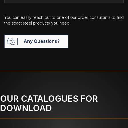
You can easily reach out to one of our order consultants to find
the exact steel products you need.
Any Questions?
OUR CATALOGUES FOR
DOWNLOAD