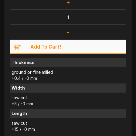
+
-
Add To Cart!
Thickness
ground or fine milled
+0.4 / -0 mm
Width
saw cut
+3 / -0 mm
Length
saw cut
+15 / -0 mm