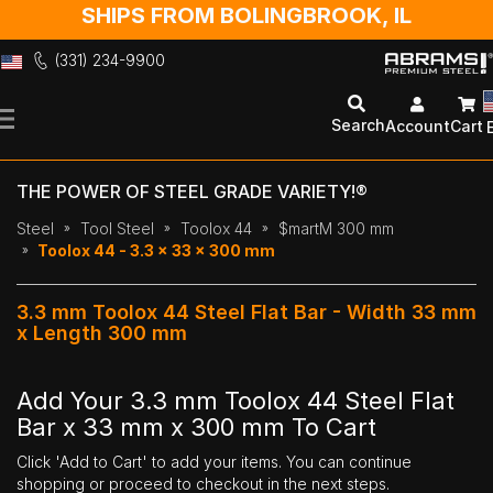
SHIPS FROM BOLINGBROOK, IL
(331) 234-9900
Skip
to
Search
Account
Cart
Content
THE POWER OF STEEL GRADE VARIETY!®
Steel
Tool Steel
Toolox 44
$martM 300 mm
Toolox 44 - 3.3 x 33 x 300 mm
3.3 mm Toolox 44 Steel Flat Bar - Width 33 mm
x Length 300 mm
Add Your 3.3 mm Toolox 44 Steel Flat
Bar x 33 mm x 300 mm To Cart
Click 'Add to Cart' to add your items. You can continue
shopping or proceed to checkout in the next steps.