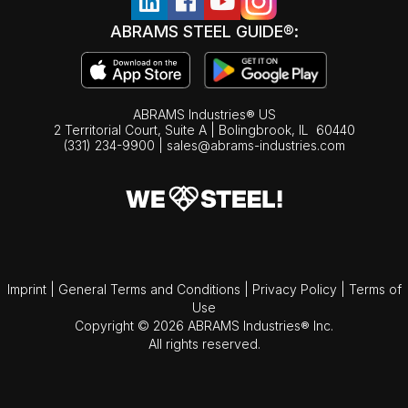
ABRAMS STEEL GUIDE®:
ABRAMS Industries® US
2 Territorial Court, Suite A | Bolingbrook,
IL
60440
(331) 234-9900
|
sales@abrams-industries.com
Imprint
|
General Terms and Conditions
|
Privacy Policy
|
Terms of
Use
Copyright © 2026 ABRAMS Industries® Inc.
All rights reserved.