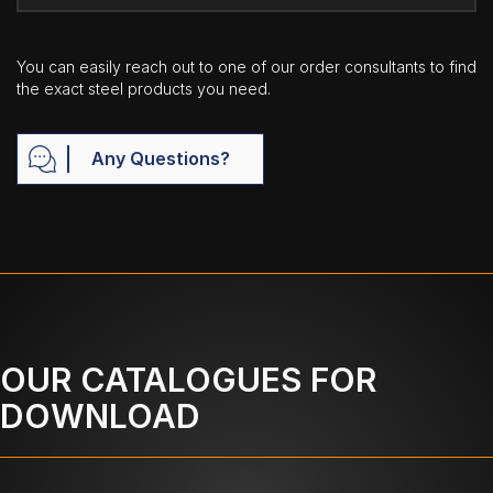
You can easily reach out to one of our order consultants to find
the exact steel products you need.
Any Questions?
OUR CATALOGUES FOR
DOWNLOAD