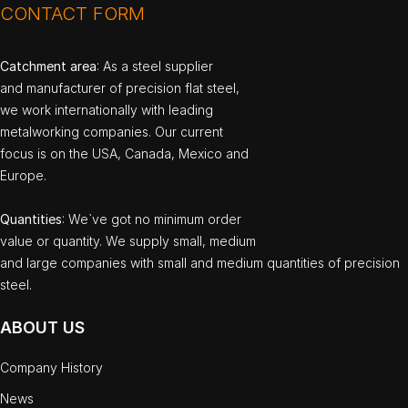
CONTACT FORM
Catchment area
: As a steel supplier
and manufacturer of precision flat steel,
we work internationally with leading
metalworking companies. Our current
focus is on the USA, Canada, Mexico and
Europe.
Quantities
: We`ve got no minimum order
value or quantity. We supply small, medium
and large companies with small and medium quantities of precision
steel.
ABOUT US
Company History
News