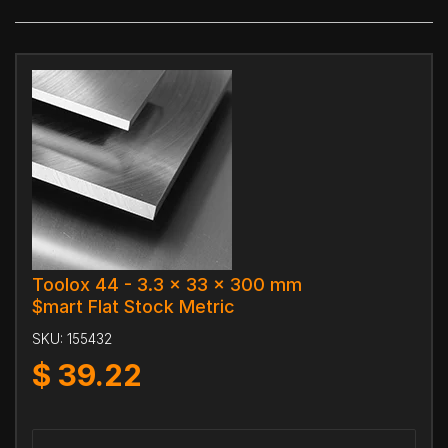
Toolox 44 - 3.3 x 33 x 300 mm
$mart Flat Stock Metric
SKU:
155432
$
39.22