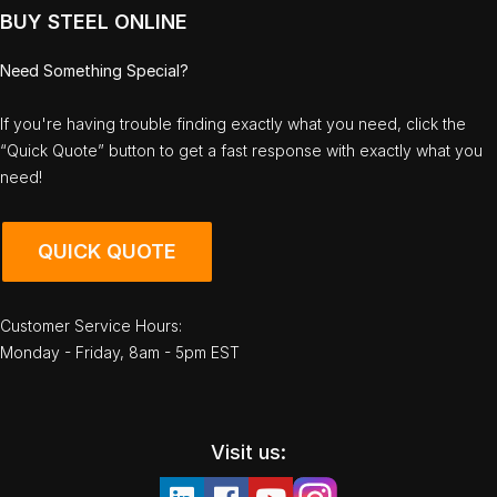
BUY STEEL ONLINE
Need Something Special?
If you're having trouble finding exactly what you need, click the
“Quick Quote” button to get a fast response with exactly what you
need!
QUICK QUOTE
Customer Service Hours:
Monday - Friday, 8am - 5pm EST
Visit us: