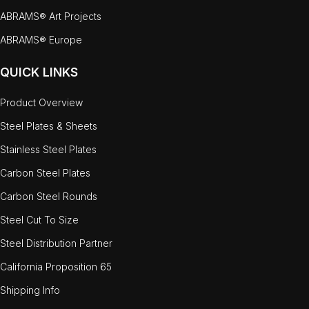
ABRAMS® Art Projects
ABRAMS® Europe
QUICK LINKS
Product Overview
Steel Plates & Sheets
Stainless Steel Plates
Carbon Steel Plates
Carbon Steel Rounds
Steel Cut To Size
Steel Distribution Partner
California Proposition 65
Shipping Info