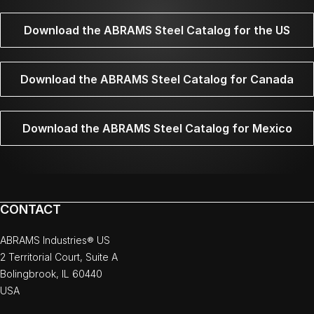
Download the ABRAMS Steel Catalog for the US
Download the ABRAMS Steel Catalog for Canada
Download the ABRAMS Steel Catalog for Mexico
CONTACT
ABRAMS Industries® US
2 Territorial Court, Suite A
Bolingbrook, IL 60440
USA