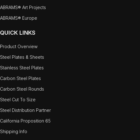
ABRAMS® Art Projects
ABRAMS® Europe
QUICK LINKS
Product Overview
Steel Plates & Sheets
Stainless Steel Plates
Carbon Steel Plates
Carbon Steel Rounds
Steel Cut To Size
Steel Distribution Partner
California Proposition 65
Shipping Info