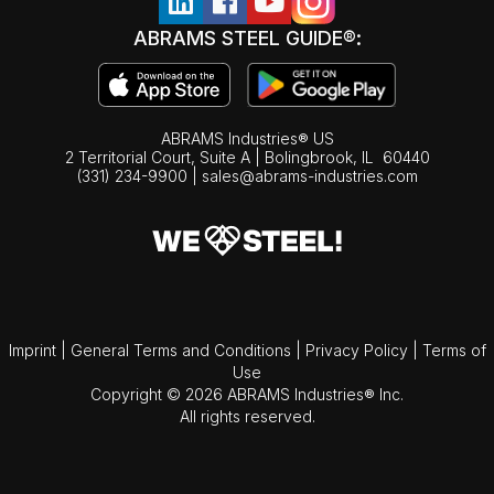
ABRAMS STEEL GUIDE®:
ABRAMS Industries® US
2 Territorial Court, Suite A | Bolingbrook,
IL
60440
(331) 234-9900
|
sales@abrams-industries.com
Imprint
|
General Terms and Conditions
|
Privacy Policy
|
Terms of
Use
Copyright © 2026 ABRAMS Industries® Inc.
All rights reserved.