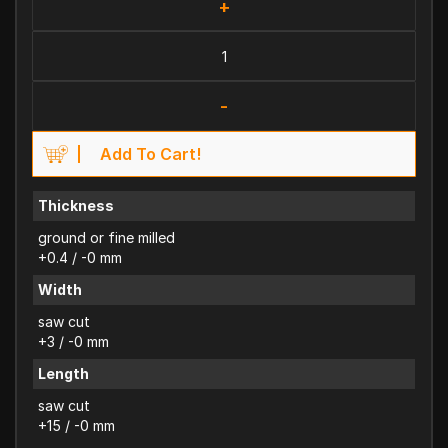
+
-
Add To Cart!
Thickness
ground or fine milled
+0.4 / -0 mm
Width
saw cut
+3 / -0 mm
Length
saw cut
+15 / -0 mm