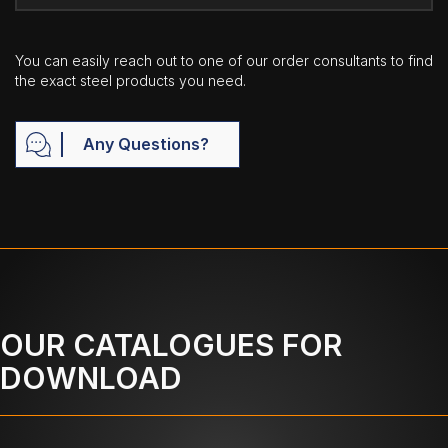
You can easily reach out to one of our order consultants to find
the exact steel products you need.
Any Questions?
OUR CATALOGUES FOR
DOWNLOAD