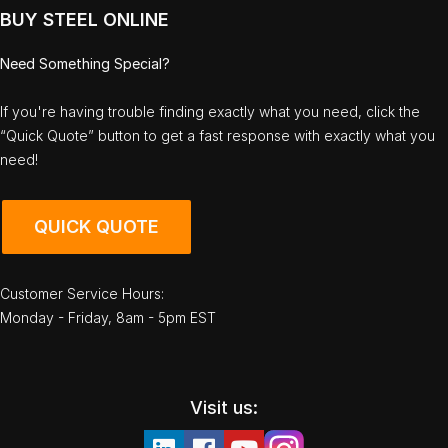
BUY STEEL ONLINE
Need Something Special?
If you're having trouble finding exactly what you need, click the
“Quick Quote” button to get a fast response with exactly what you
need!
QUICK QUOTE
Customer Service Hours:
Monday - Friday, 8am - 5pm EST
Visit us: