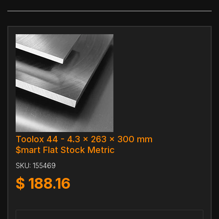
Toolox 44 - 4.3 x 263 x 300 mm
$mart Flat Stock Metric
SKU:
155469
$
188.16