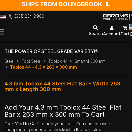
SHIPS FROM BOLINGBROOK, IL
(331) 234-9900
Skip
to
Search
Account
Cart
Content
THE POWER OF STEEL GRADE VARIETY!®
Steel
Tool Steel
Toolox 44
$martM 300 mm
Toolox 44 - 4.3 x 263 x 300 mm
4.3 mm Toolox 44 Steel Flat Bar - Width 263
mm x Length 300 mm
Add Your 4.3 mm Toolox 44 Steel Flat
Bar x 263 mm x 300 mm To Cart
Click 'Add to Cart' to add your items. You can continue
shopping or proceed to checkout in the next steps.