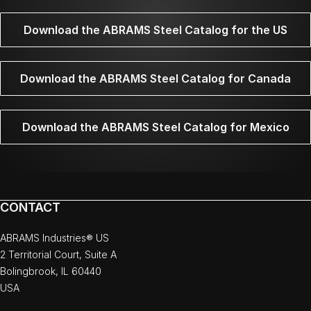
Download the ABRAMS Steel Catalog for the US
Download the ABRAMS Steel Catalog for Canada
Download the ABRAMS Steel Catalog for Mexico
CONTACT
ABRAMS Industries® US
2 Territorial Court, Suite A
Bolingbrook, IL 60440
USA