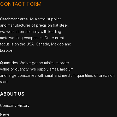
CONTACT FORM
Catchment area
: As a steel supplier
and manufacturer of precision flat steel,
we work internationally with leading
metalworking companies. Our current
focus is on the USA, Canada, Mexico and
Europe.
Quantities
: We`ve got no minimum order
value or quantity. We supply small, medium
and large companies with small and medium quantities of precision
steel.
ABOUT US
Company History
News