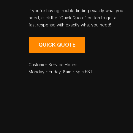
If you're having trouble finding exactly what you
need, click the “Quick Quote” button to get a
fast response with exactly what you need!
QUICK QUOTE
Customer Service Hours:
Monday - Friday, 8am - 5pm EST