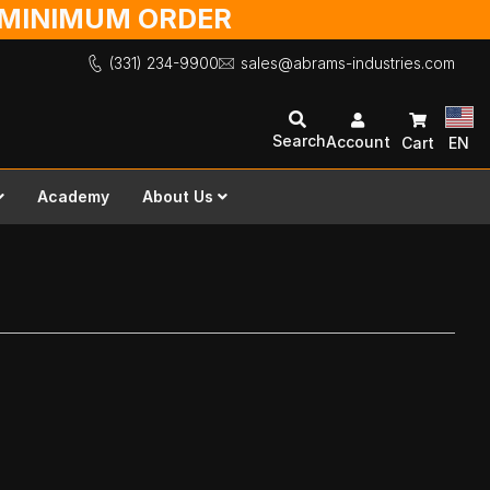
O MINIMUM ORDER
(331) 234-9900
sales@abrams-industries.com
Search
Account
Cart
EN
Academy
About Us