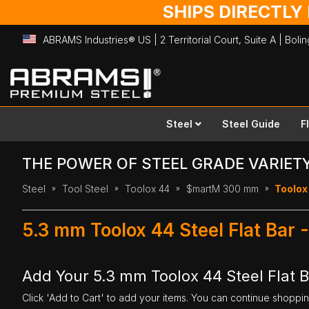
SHIPS DIRECTLY
ABRAMS Industries® US | 2 Territorial Court, Suite A | Bol
Skip
to
Content
Steel
Steel Guide
F
THE POWER OF STEEL GRADE VARIET
Steel
Tool Steel
Toolox 44
$martM 300 mm
Toolox
5.3 mm Toolox 44 Steel Flat Bar
Add Your 5.3 mm Toolox 44 Steel Flat 
Click 'Add to Cart' to add your items. You can continue shoppi