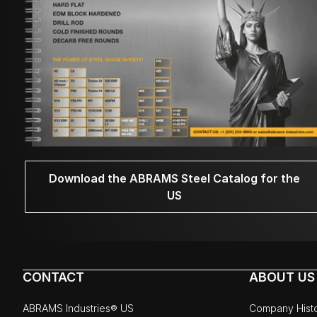
Download the ABRAMS Steel Catalog for the
US
CONTACT
ABOUT US
ABRAMS Industries® US
Company Hist