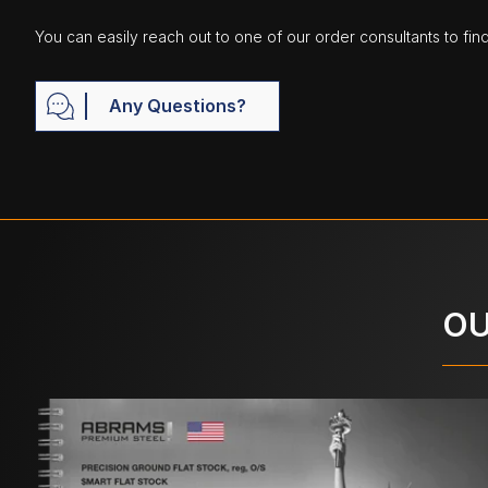
You can easily reach out to one of our order consultants to fin
Any Questions?
OU