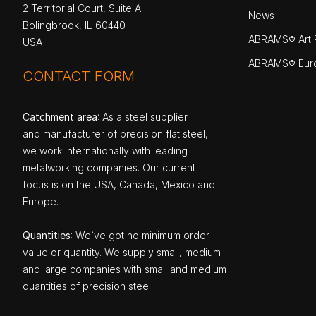
2 Territorial Court, Suite A
News
Bolingbrook, IL 60440
ABRAMS® Art P
USA
ABRAMS® Eur
CONTACT FORM
Catchment area
: As a steel supplier
and manufacturer of precision flat steel,
we work internationally with leading
metalworking companies. Our current
focus is on the USA, Canada, Mexico and
Europe.
Quantities
: We`ve got no minimum order
value or quantity. We supply small, medium
and large companies with small and medium
quantities of precision steel.