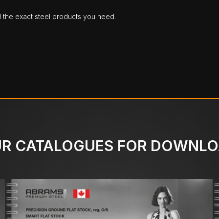
d the exact steel products you need.
R CATALOGUES FOR DOWNL