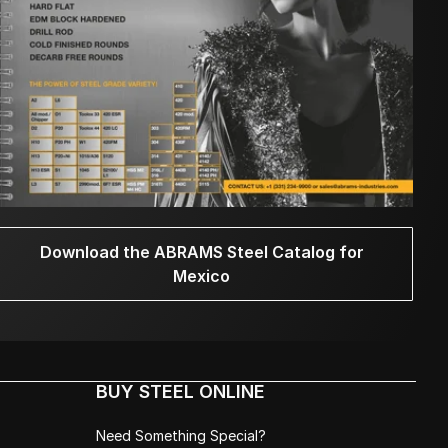
Download the ABRAMS Steel Catalog for
Mexico
BUY STEEL ONLINE
Need Something Special?