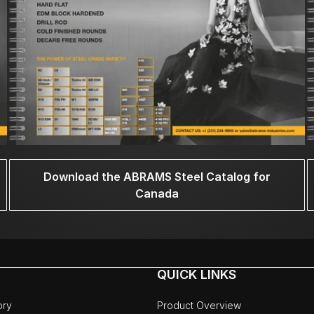
Download the ABRAMS Steel Catalog for
Canada
QUICK LINKS
ory
Product Overview