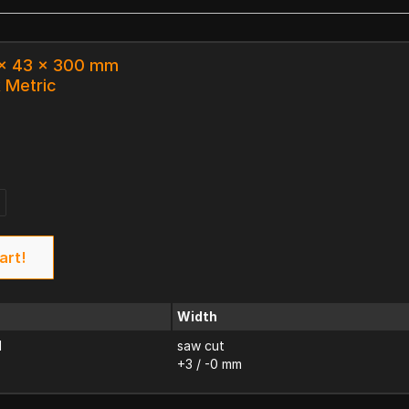
 x 43 x 300 mm
k Metric
art!
Width
d
saw cut
+3 / -0 mm