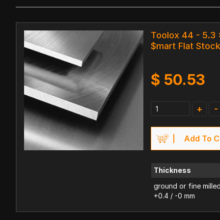
Toolox 44 - 5.3
$mart Flat Stoc
$
50.53
+
-
Add To C
Thickness
ground or fine mille
+0.4 / -0 mm