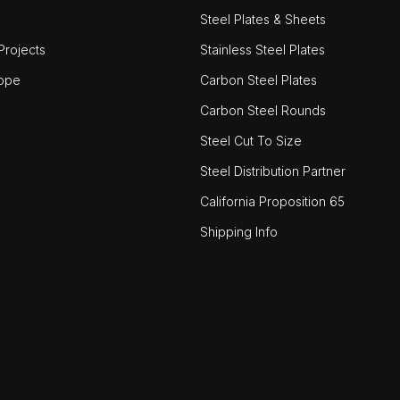
Steel Plates & Sheets
rojects
Stainless Steel Plates
ope
Carbon Steel Plates
Carbon Steel Rounds
Steel Cut To Size
Steel Distribution Partner
California Proposition 65
Shipping Info