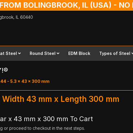
 FROM BOLINGBROOK, IL (USA) - N
ingbrook,
IL
60440
lat Steel
Round Steel
EDM Block
Types of Steel
Y!®
 44 - 5.3 x 43 x 300 mm
 - Width 43 mm x Length 300 mm
Bar x 43 mm x 300 mm To Cart
ng or proceed to checkout in the next steps.