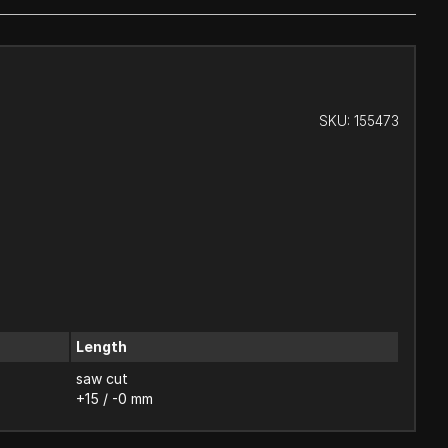
SKU:
155473
Length
saw cut
+15 / -0 mm