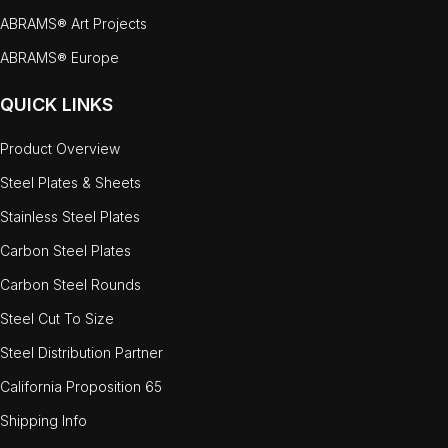
ABRAMS® Art Projects
ABRAMS® Europe
QUICK LINKS
Product Overview
Steel Plates & Sheets
Stainless Steel Plates
Carbon Steel Plates
Carbon Steel Rounds
Steel Cut To Size
Steel Distribution Partner
California Proposition 65
Shipping Info