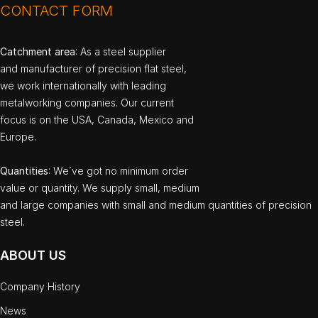
CONTACT FORM
Catchment area
: As a steel supplier
and manufacturer of precision flat steel,
we work internationally with leading
metalworking companies. Our current
focus is on the USA, Canada, Mexico and
Europe.
Quantities
: We`ve got no minimum order
value or quantity. We supply small, medium
and large companies with small and medium quantities of precision
steel.
ABOUT US
Company History
News