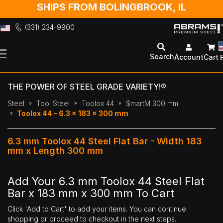
SHIPS FROM BOLINGBROOK, IL
(331) 234-9900
Skip
to
Search
Account
Cart
Content
THE POWER OF STEEL GRADE VARIETY!®
Steel
Tool Steel
Toolox 44
$martM 300 mm
Toolox 44 - 6.3 x 183 x 300 mm
6.3 mm Toolox 44 Steel Flat Bar - Width 183
mm x Length 300 mm
Add Your 6.3 mm Toolox 44 Steel Flat
Bar x 183 mm x 300 mm To Cart
Click 'Add to Cart' to add your items. You can continue
shopping or proceed to checkout in the next steps.