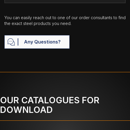
You can easily reach out to one of our order consultants to find
the exact steel products you need.
Any Questions?
OUR CATALOGUES FOR
DOWNLOAD