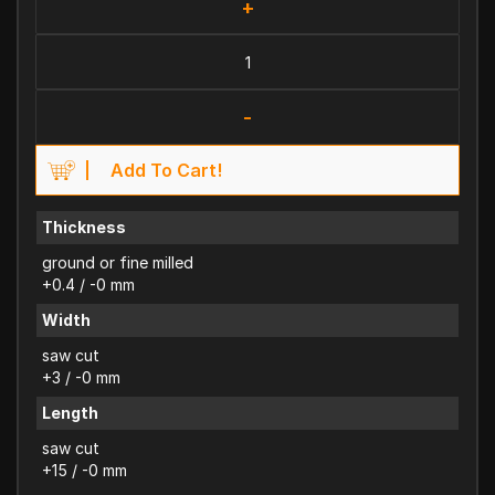
+
-
Add To Cart!
Thickness
ground or fine milled
+0.4 / -0 mm
Width
saw cut
+3 / -0 mm
Length
saw cut
+15 / -0 mm