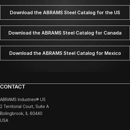
Download the ABRAMS Steel Catalog for the US
Download the ABRAMS Steel Catalog for Canada
Download the ABRAMS Steel Catalog for Mexico
CONTACT
ABRAMS Industries® US
2 Territorial Court, Suite A
Bolingbrook, IL 60440
USA