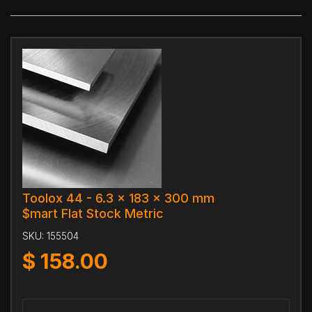
Toolox 44 - 6.3 x 183 x 300 mm
$mart Flat Stock Metric
SKU:
155504
$
158.00