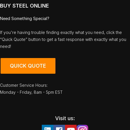
BUY STEEL ONLINE
Need Something Special?
If you're having trouble finding exactly what you need, click the
“Quick Quote” button to get a fast response with exactly what you
need!
QUICK QUOTE
Customer Service Hours:
Monday - Friday, 8am - 5pm EST
Visit us: