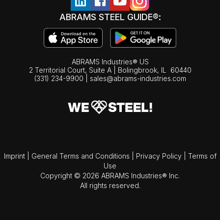
ABRAMS STEEL GUIDE®:
ABRAMS Industries® US
2 Territorial Court, Suite A | Bolingbrook,
IL
60440
(331) 234-9900
|
sales@abrams-industries.com
Imprint
|
General Terms and Conditions
|
Privacy Policy
|
Terms of
Use
Copyright © 2026 ABRAMS Industries® Inc.
All rights reserved.