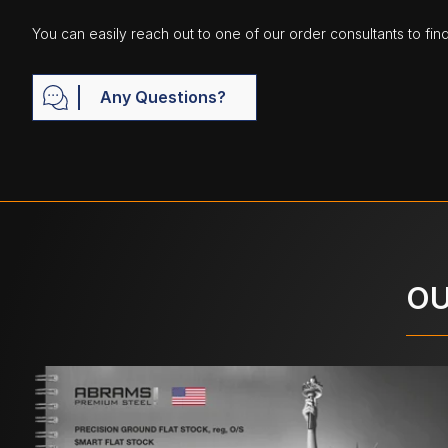
You can easily reach out to one of our order consultants to fin
Any Questions?
OU