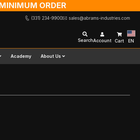
O MINIMUM ORDER
(331) 234-9900
sales@abrams-industries.com
Search
Account
Cart
EN
Academy
About Us