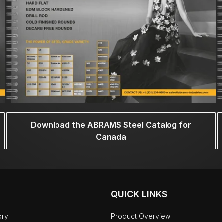
Download the ABRAMS Steel Catalog for
Canada
QUICK LINKS
ory
Product Overview