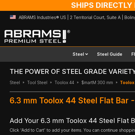
SHIPS DIRECTLY
ABRAMS Industries® US | 2 Territorial Court, Suite A | Bol
Skip
to
Content
Steel
Steel Guide
F
THE POWER OF STEEL GRADE VARIET
Steel
Tool Steel
Toolox 44
$martM 300 mm
Toolox
6.3 mm Toolox 44 Steel Flat Ba
Add Your 6.3 mm Toolox 44 Steel Flat 
Click 'Add to Cart' to add your items. You can continue shoppi