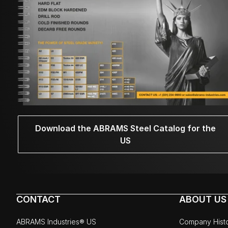
Download the ABRAMS Steel Catalog for the
US
CONTACT
ABOUT US
ABRAMS Industries® US
Company Hist