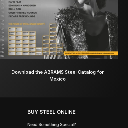
Download the ABRAMS Steel Catalog for
Mexico
BUY STEEL ONLINE
Need Something Special?