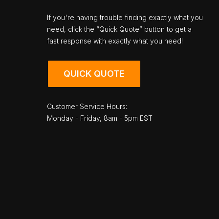
If you're having trouble finding exactly what you
need, click the “Quick Quote” button to get a
fast response with exactly what you need!
QUICK QUOTE
Customer Service Hours:
Monday - Friday, 8am - 5pm EST