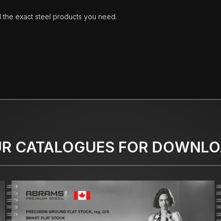
d the exact steel products you need.
R CATALOGUES FOR DOWNL