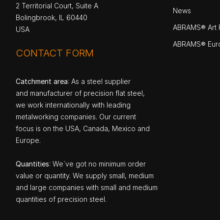
2 Territorial Court, Suite A
News
Bolingbrook, IL 60440
ABRAMS® Art P
USA
ABRAMS® Eur
CONTACT FORM
Catchment area
: As a steel supplier
and manufacturer of precision flat steel,
we work internationally with leading
metalworking companies. Our current
focus is on the USA, Canada, Mexico and
Europe.
Quantities
: We`ve got no minimum order
value or quantity. We supply small, medium
and large companies with small and medium
quantities of precision steel.