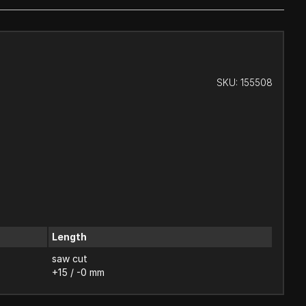
SKU:
155508
Length
saw cut
+15 / -0 mm