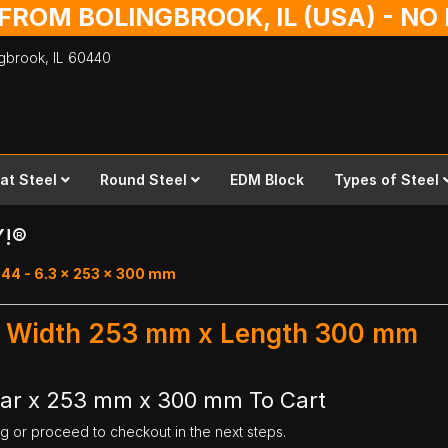
 FROM BOLINGBROOK, IL (USA) - N
ingbrook,
IL
60440
lat Steel
Round Steel
EDM Block
Types of Steel
Y!®
 44 - 6.3 x 253 x 300 mm
r - Width 253 mm x Length 300 mm
Bar x 253 mm x 300 mm To Cart
ng or proceed to checkout in the next steps.