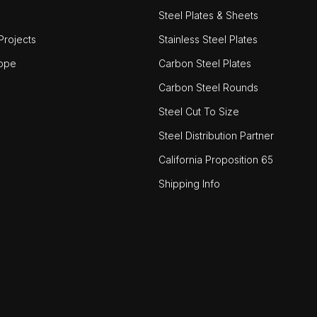
Steel Plates & Sheets
rojects
Stainless Steel Plates
ope
Carbon Steel Plates
Carbon Steel Rounds
Steel Cut To Size
Steel Distribution Partner
California Proposition 65
Shipping Info