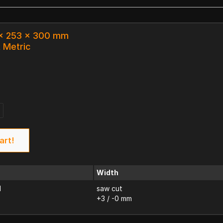
 x 253 x 300 mm
k Metric
art!
Width
d
saw cut
+3 / -0 mm