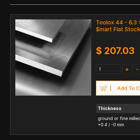
Toolox 44 - 6.3
$mart Flat Stoc
$
207.03
+
-
Add To C
Thickness
ground or fine mille
+0.4 / -0 mm