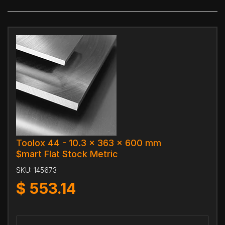
Toolox 44 - 10.3 x 363 x 600 mm
$mart Flat Stock Metric
SKU:
145673
$
553.14