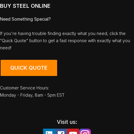
BUY STEEL ONLINE
Need Something Special?
If you're having trouble finding exactly what you need, click the
“Quick Quote” button to get a fast response with exactly what you
need!
QUICK QUOTE
Customer Service Hours:
Monday - Friday, 8am - 5pm EST
Visit us: