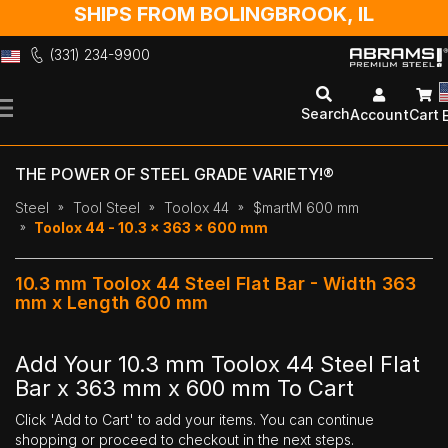
SHIPS FROM BOLINGBROOK, IL
(331) 234-9900
Skip
to
Search
Account
Cart
Content
THE POWER OF STEEL GRADE VARIETY!®
Steel
Tool Steel
Toolox 44
$martM 600 mm
Toolox 44 - 10.3 x 363 x 600 mm
10.3 mm Toolox 44 Steel Flat Bar - Width 363
mm x Length 600 mm
Add Your 10.3 mm Toolox 44 Steel Flat
Bar x 363 mm x 600 mm To Cart
Click 'Add to Cart' to add your items. You can continue
shopping or proceed to checkout in the next steps.