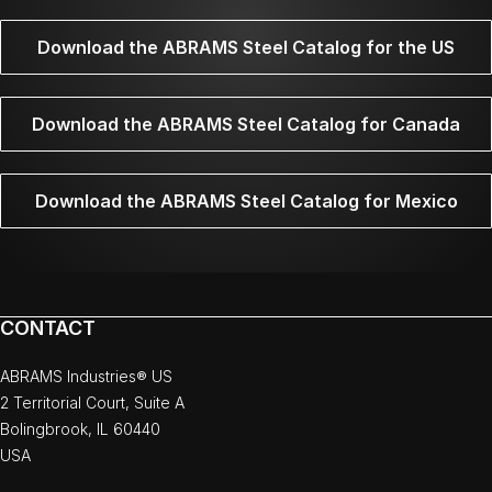
Download the ABRAMS Steel Catalog for the US
Download the ABRAMS Steel Catalog for Canada
Download the ABRAMS Steel Catalog for Mexico
CONTACT
ABRAMS Industries® US
2 Territorial Court, Suite A
Bolingbrook, IL 60440
USA