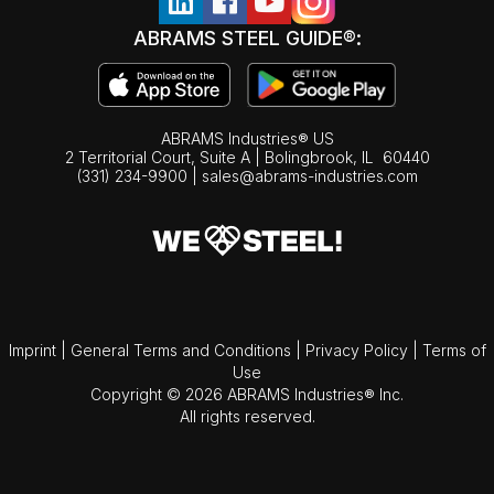
ABRAMS STEEL GUIDE®:
ABRAMS Industries® US
2 Territorial Court, Suite A | Bolingbrook,
IL
60440
(331) 234-9900
|
sales@abrams-industries.com
Imprint
|
General Terms and Conditions
|
Privacy Policy
|
Terms of
Use
Copyright © 2026 ABRAMS Industries® Inc.
All rights reserved.