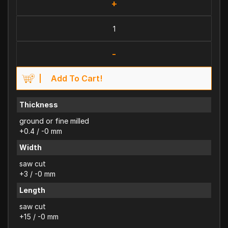
+
-
Add To Cart!
Thickness
ground or fine milled
+0.4 / -0 mm
Width
saw cut
+3 / -0 mm
Length
saw cut
+15 / -0 mm