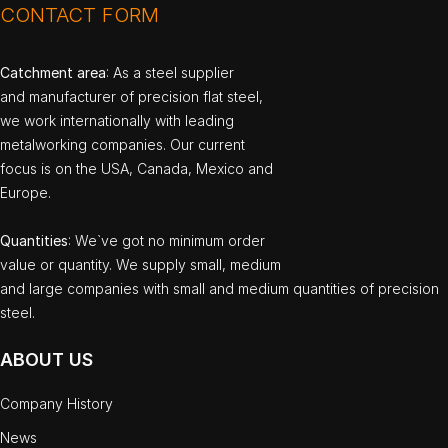
CONTACT FORM
Catchment area
: As a steel supplier
and manufacturer of precision flat steel,
we work internationally with leading
metalworking companies. Our current
focus is on the USA, Canada, Mexico and
Europe.
Quantities
: We`ve got no minimum order
value or quantity. We supply small, medium
and large companies with small and medium quantities of precision
steel.
ABOUT US
Company History
News