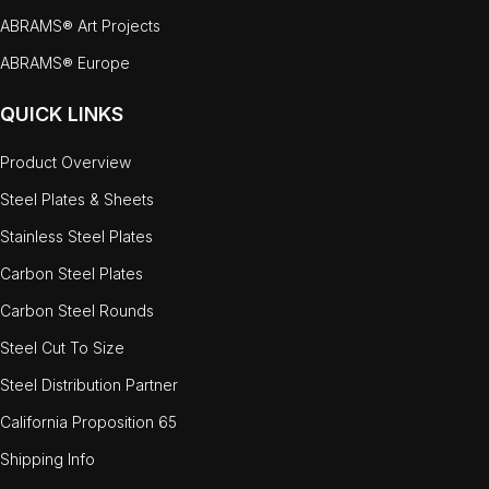
ABRAMS® Art Projects
ABRAMS® Europe
QUICK LINKS
Product Overview
Steel Plates & Sheets
Stainless Steel Plates
Carbon Steel Plates
Carbon Steel Rounds
Steel Cut To Size
Steel Distribution Partner
California Proposition 65
Shipping Info