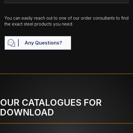
You can easily reach out to one of our order consultants to find
the exact steel products you need.
Any Questions?
OUR CATALOGUES FOR
DOWNLOAD