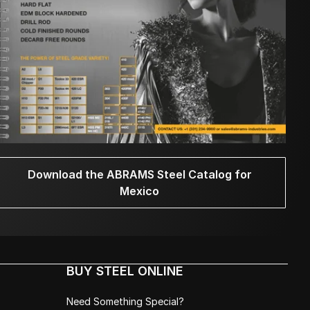
Download the ABRAMS Steel Catalog for
Mexico
BUY STEEL ONLINE
Need Something Special?