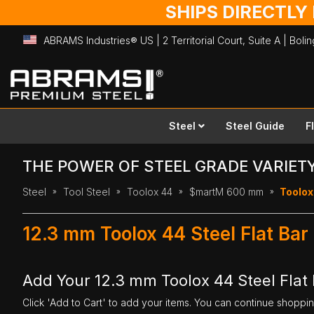
SHIPS DIRECTLY
ABRAMS Industries® US | 2 Territorial Court, Suite A | Bol
Skip
to
Content
Steel
Steel Guide
F
THE POWER OF STEEL GRADE VARIET
Steel
Tool Steel
Toolox 44
$martM 600 mm
Toolox
12.3 mm Toolox 44 Steel Flat B
Add Your 12.3 mm Toolox 44 Steel Flat
Click 'Add to Cart' to add your items. You can continue shoppi