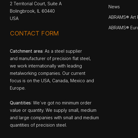
2 Territorial Court, Suite A
News
Bolingbrook, IL 60440
ABRAMS® Art P
USA
ABRAMS® Eur
CONTACT FORM
Catchment area
: As a steel supplier
and manufacturer of precision flat steel,
we work internationally with leading
metalworking companies. Our current
focus is on the USA, Canada, Mexico and
Europe.
Quantities
: We`ve got no minimum order
value or quantity. We supply small, medium
and large companies with small and medium
quantities of precision steel.