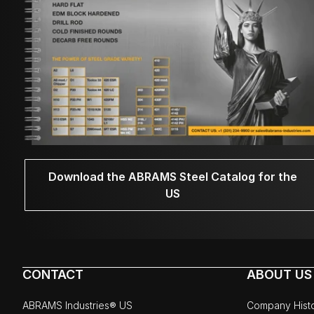
Download the ABRAMS Steel Catalog for the
US
CONTACT
ABOUT US
ABRAMS Industries® US
Company Hist