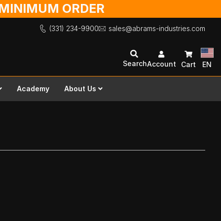
O MINIMUM ORDER
(331) 234-9900
sales@abrams-industries.com
Search
Account
Cart
EN
Academy
About Us