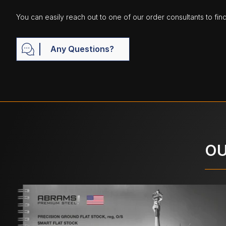
You can easily reach out to one of our order consultants to fin
Any Questions?
OU