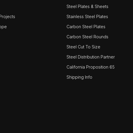
Steel Plates & Sheets
rojects
Stainless Steel Plates
ope
Carbon Steel Plates
Carbon Steel Rounds
Steel Cut To Size
Steel Distribution Partner
California Proposition 65
Shipping Info