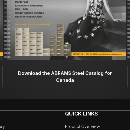
Download the ABRAMS Steel Catalog for
Canada
QUICK LINKS
ory
Product Overview