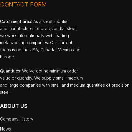
CONTACT FORM
Catchment area
: As a steel supplier
and manufacturer of precision flat steel,
we work internationally with leading
metalworking companies. Our current
focus is on the USA, Canada, Mexico and
Europe.
Quantities
: We`ve got no minimum order
value or quantity. We supply small, medium
and large companies with small and medium quantities of precision
steel.
ABOUT US
Company History
News