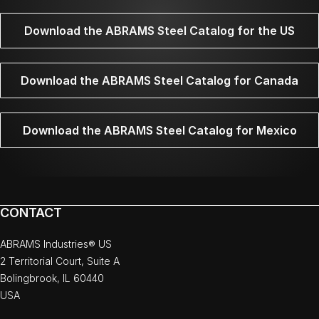
Download the ABRAMS Steel Catalog for the US
Download the ABRAMS Steel Catalog for Canada
Download the ABRAMS Steel Catalog for Mexico
CONTACT
ABRAMS Industries® US
2 Territorial Court, Suite A
Bolingbrook, IL 60440
USA