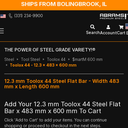
SHIPS FROM BOLINGBROOK, IL
(331) 234-9900
Skip
to
Search
Account
Cart
Content
THE POWER OF STEEL GRADE VARIETY!®
Steel
Tool Steel
Toolox 44
$martM 600 mm
Toolox 44 - 12.3 x 483 x 600 mm
12.3 mm Toolox 44 Steel Flat Bar - Width 483
mm x Length 600 mm
Add Your 12.3 mm Toolox 44 Steel Flat
Bar x 483 mm x 600 mm To Cart
Click 'Add to Cart' to add your items. You can continue
shopping or proceed to checkout in the next steps.