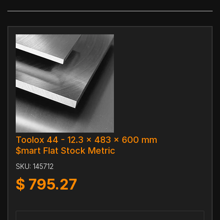
Toolox 44 - 12.3 x 483 x 600 mm
$mart Flat Stock Metric
SKU:
145712
$
795.27