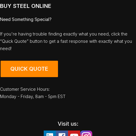
BUY STEEL ONLINE
Need Something Special?
If you're having trouble finding exactly what you need, click the
“Quick Quote” button to get a fast response with exactly what you
need!
QUICK QUOTE
Customer Service Hours:
Monday - Friday, 8am - 5pm EST
Visit us: