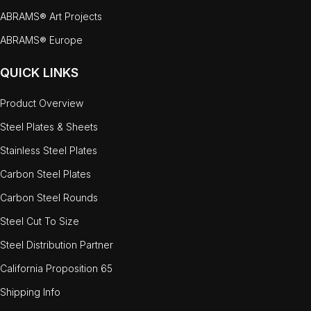
ABRAMS® Art Projects
ABRAMS® Europe
QUICK LINKS
Product Overview
Steel Plates & Sheets
Stainless Steel Plates
Carbon Steel Plates
Carbon Steel Rounds
Steel Cut To Size
Steel Distribution Partner
California Proposition 65
Shipping Info