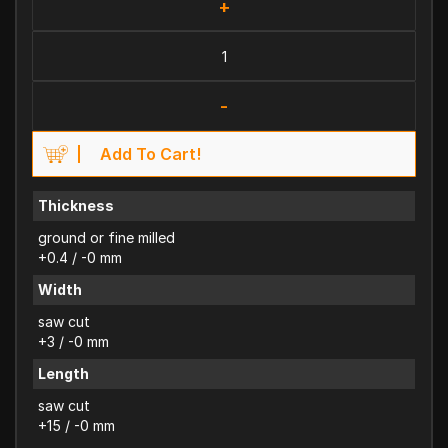
+
-
Add To Cart!
Thickness
ground or fine milled
+0.4 / -0 mm
Width
saw cut
+3 / -0 mm
Length
saw cut
+15 / -0 mm