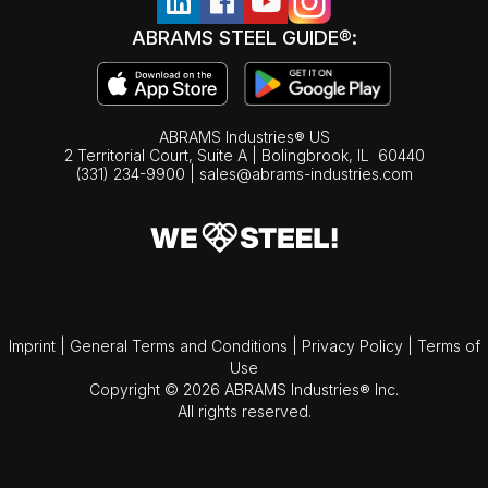
ABRAMS STEEL GUIDE®:
ABRAMS Industries® US
2 Territorial Court, Suite A | Bolingbrook,
IL
60440
(331) 234-9900
|
sales@abrams-industries.com
Imprint
|
General Terms and Conditions
|
Privacy Policy
|
Terms of
Use
Copyright © 2026 ABRAMS Industries® Inc.
All rights reserved.