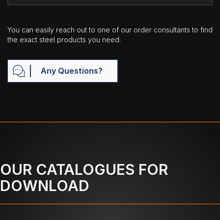
You can easily reach out to one of our order consultants to find
the exact steel products you need.
Any Questions?
OUR CATALOGUES FOR
DOWNLOAD