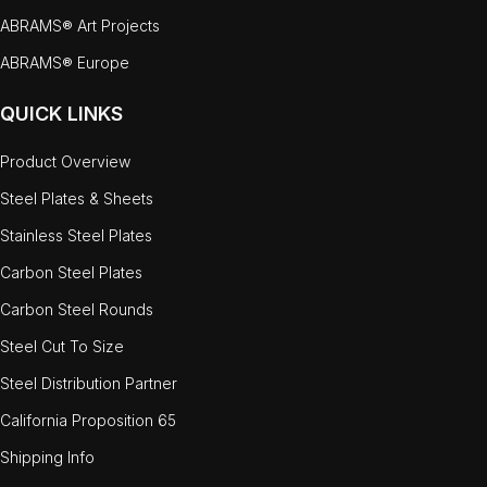
ABRAMS® Art Projects
ABRAMS® Europe
QUICK LINKS
Product Overview
Steel Plates & Sheets
Stainless Steel Plates
Carbon Steel Plates
Carbon Steel Rounds
Steel Cut To Size
Steel Distribution Partner
California Proposition 65
Shipping Info