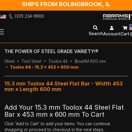
SHIPS FROM BOLINGBROOK, IL
(331) 234-9900
Skip
to
Search
Account
Cart
Content
THE POWER OF STEEL GRADE VARIETY!®
Steel
Tool Steel
Toolox 44
$martM 600 mm
Toolox 44 - 15.3 x 453 x 600 mm
15.3 mm Toolox 44 Steel Flat Bar - Width 453
mm x Length 600 mm
Add Your 15.3 mm Toolox 44 Steel Flat
Bar x 453 mm x 600 mm To Cart
Click 'Add to Cart' to add your items. You can continue
shopping or proceed to checkout in the next steps.