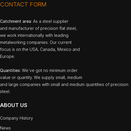
CONTACT FORM
Catchment area
: As a steel supplier
and manufacturer of precision flat steel,
we work internationally with leading
metalworking companies. Our current
focus is on the USA, Canada, Mexico and
Europe.
Quantities
: We`ve got no minimum order
value or quantity. We supply small, medium
and large companies with small and medium quantities of precision
steel.
ABOUT US
Company History
News