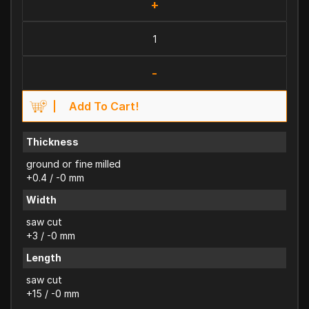
+
-
Add To Cart!
Thickness
ground or fine milled
+0.4 / -0 mm
Width
saw cut
+3 / -0 mm
Length
saw cut
+15 / -0 mm