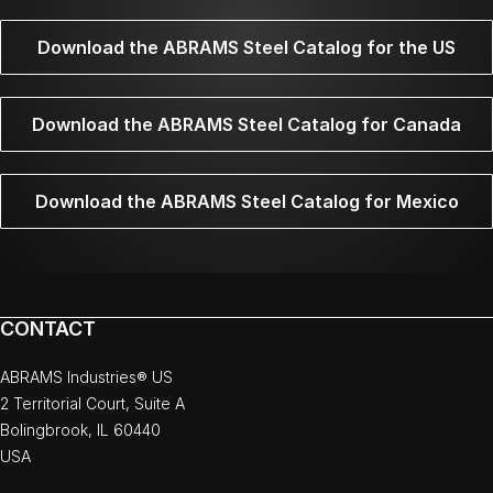
Download the ABRAMS Steel Catalog for the US
Download the ABRAMS Steel Catalog for Canada
Download the ABRAMS Steel Catalog for Mexico
CONTACT
ABRAMS Industries® US
2 Territorial Court, Suite A
Bolingbrook, IL 60440
USA