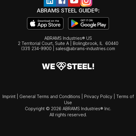
ABRAMS STEEL GUIDE®:
ABRAMS Industries® US
2 Territorial Court, Suite A | Bolingbrook,
IL
60440
(331) 234-9900
|
sales@abrams-industries.com
Imprint
|
General Terms and Conditions
|
Privacy Policy
|
Terms of
Use
Copyright © 2026 ABRAMS Industries® Inc.
All rights reserved.