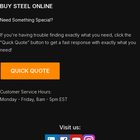
BUY STEEL ONLINE
Need Something Special?
If you're having trouble finding exactly what you need, click the
“Quick Quote” button to get a fast response with exactly what you
need!
QUICK QUOTE
Customer Service Hours:
Monday - Friday, 8am - 5pm EST
Visit us: