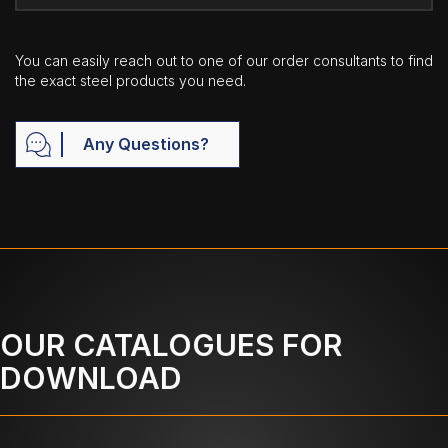
You can easily reach out to one of our order consultants to find
the exact steel products you need.
Any Questions?
OUR CATALOGUES FOR
DOWNLOAD