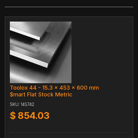
Toolox 44 - 15.3 x 453 x 600 mm
$mart Flat Stock Metric
SKU:
145742
$
854.03