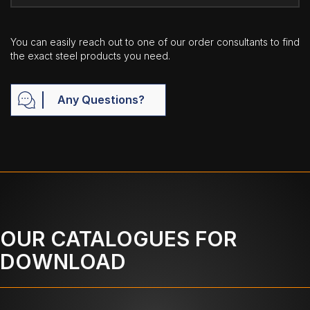
You can easily reach out to one of our order consultants to find
the exact steel products you need.
Any Questions?
OUR CATALOGUES FOR
DOWNLOAD