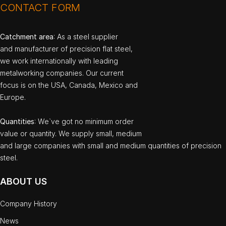
CONTACT FORM
Catchment area
: As a steel supplier
and manufacturer of precision flat steel,
we work internationally with leading
metalworking companies. Our current
focus is on the USA, Canada, Mexico and
Europe.
Quantities
: We`ve got no minimum order
value or quantity. We supply small, medium
and large companies with small and medium quantities of precision
steel.
ABOUT US
Company History
News