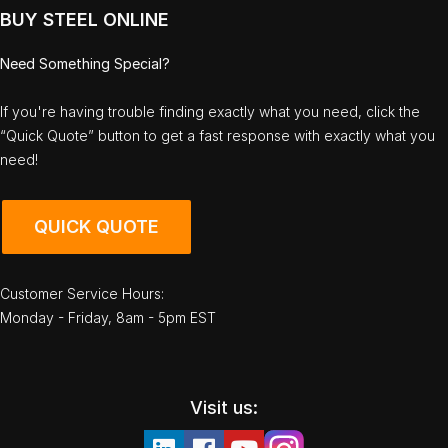
BUY STEEL ONLINE
Need Something Special?
If you're having trouble finding exactly what you need, click the
“Quick Quote” button to get a fast response with exactly what you
need!
QUICK QUOTE
Customer Service Hours:
Monday - Friday, 8am - 5pm EST
Visit us: