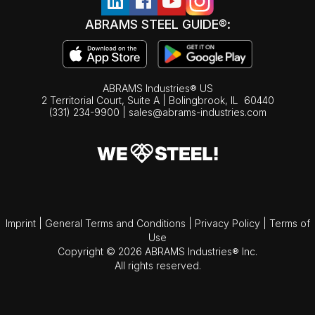
ABRAMS STEEL GUIDE®:
ABRAMS Industries® US
2 Territorial Court, Suite A | Bolingbrook,
IL
60440
(331) 234-9900
|
sales@abrams-industries.com
Imprint
|
General Terms and Conditions
|
Privacy Policy
|
Terms of
Use
Copyright © 2026 ABRAMS Industries® Inc.
All rights reserved.