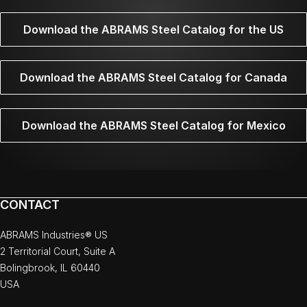
Download the ABRAMS Steel Catalog for the US
Download the ABRAMS Steel Catalog for Canada
Download the ABRAMS Steel Catalog for Mexico
CONTACT
ABRAMS Industries® US
2 Territorial Court, Suite A
Bolingbrook, IL 60440
USA