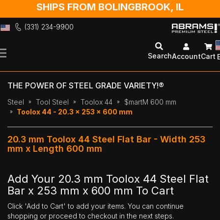
SHIPS FROM BOLINGBROOK, IL
(331) 234-9900
Skip
to
Search
Account
Cart
Content
THE POWER OF STEEL GRADE VARIETY!®
Steel
Tool Steel
Toolox 44
$martM 600 mm
Toolox 44 - 20.3 x 253 x 600 mm
20.3 mm Toolox 44 Steel Flat Bar - Width 253
mm x Length 600 mm
Add Your 20.3 mm Toolox 44 Steel Flat
Bar x 253 mm x 600 mm To Cart
Click 'Add to Cart' to add your items. You can continue
shopping or proceed to checkout in the next steps.