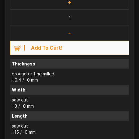
+
-
Add To Cart!
Thickness
ground or fine milled
+0.4 / -0 mm
Width
saw cut
+3 / -0 mm
Length
saw cut
+15 / -0 mm