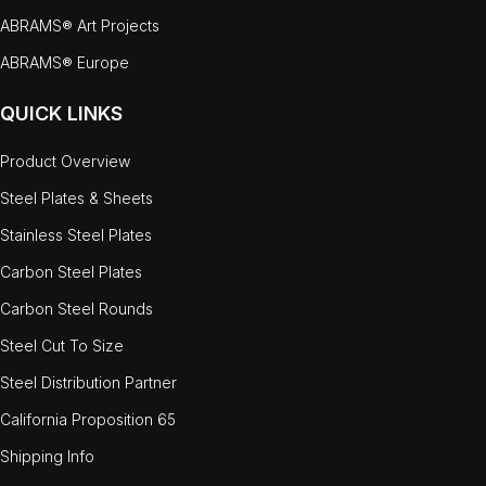
ABRAMS® Art Projects
ABRAMS® Europe
QUICK LINKS
Product Overview
Steel Plates & Sheets
Stainless Steel Plates
Carbon Steel Plates
Carbon Steel Rounds
Steel Cut To Size
Steel Distribution Partner
California Proposition 65
Shipping Info