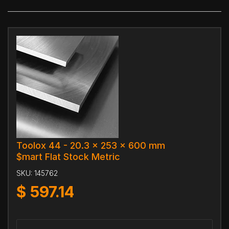
Toolox 44 - 20.3 x 253 x 600 mm
$mart Flat Stock Metric
SKU:
145762
$
597.14