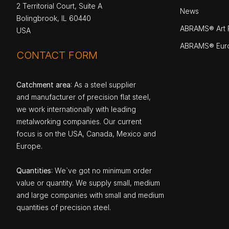
2 Territorial Court, Suite A
News
Bolingbrook, IL 60440
ABRAMS® Art P
USA
ABRAMS® Eur
CONTACT FORM
Catchment area
: As a steel supplier
and manufacturer of precision flat steel,
we work internationally with leading
metalworking companies. Our current
focus is on the USA, Canada, Mexico and
Europe.
Quantities
: We`ve got no minimum order
value or quantity. We supply small, medium
and large companies with small and medium
quantities of precision steel.