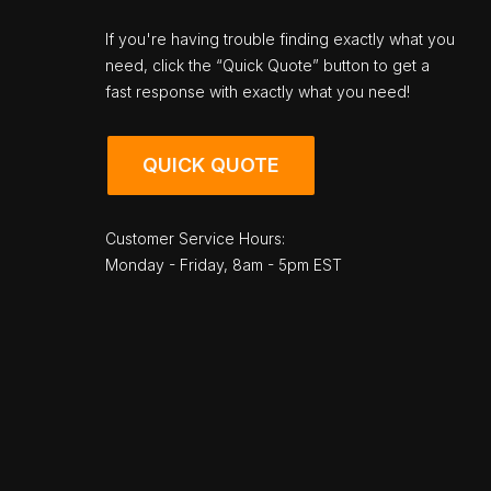
If you're having trouble finding exactly what you
need, click the “Quick Quote” button to get a
fast response with exactly what you need!
QUICK QUOTE
Customer Service Hours:
Monday - Friday, 8am - 5pm EST