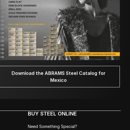
Download the ABRAMS Steel Catalog for
Mexico
BUY STEEL ONLINE
Need Something Special?