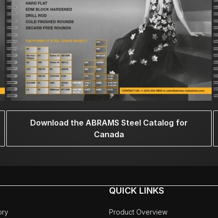
Download the ABRAMS Steel Catalog for
Canada
QUICK LINKS
ory
Product Overview