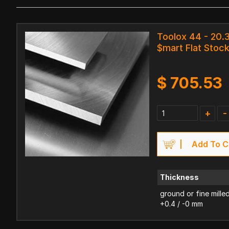
Toolox 44 - 20
$mart Flat Stoc
$
705.53
+
-
Add To C
Thickness
ground or fine mille
+0.4 / -0 mm