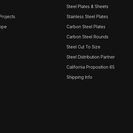
Steel Plates & Sheets
rojects
Stainless Steel Plates
ope
Carbon Steel Plates
Carbon Steel Rounds
Steel Cut To Size
Steel Distribution Partner
California Proposition 65
Shipping Info