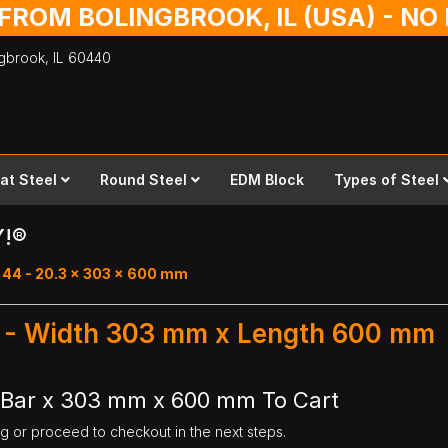
 FROM BOLINGBROOK, IL (USA) - N
ingbrook,
IL
60440
lat Steel
Round Steel
EDM Block
Types of Steel
Y!®
 44 - 20.3 x 303 x 600 mm
ar - Width 303 mm x Length 600 mm
t Bar x 303 mm x 600 mm To Cart
ng or proceed to checkout in the next steps.