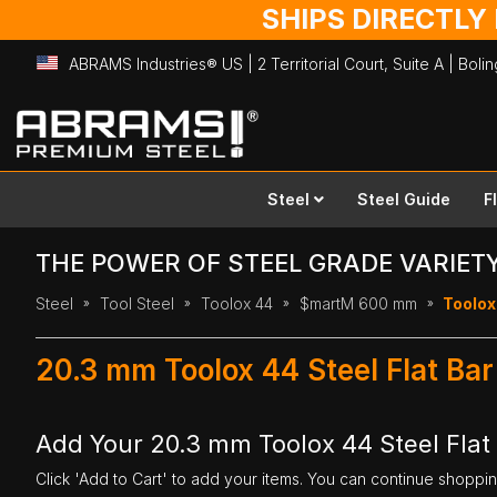
SHIPS DIRECTLY
ABRAMS Industries® US | 2 Territorial Court, Suite A | Bol
Skip
to
Content
Steel
Steel Guide
F
THE POWER OF STEEL GRADE VARIET
Steel
Tool Steel
Toolox 44
$martM 600 mm
Toolox
20.3 mm Toolox 44 Steel Flat B
Add Your 20.3 mm Toolox 44 Steel Fla
Click 'Add to Cart' to add your items. You can continue shoppi