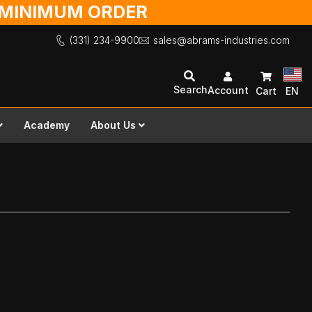
O MINIMUM ORDER
(331) 234-9900
sales@abrams-industries.com
Search
Account
Cart
EN
Academy
About Us