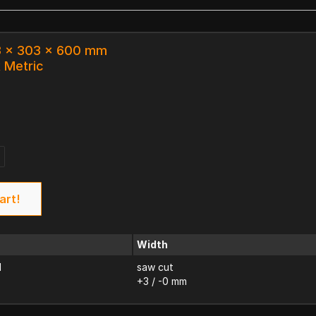
.3 x 303 x 600 mm
k Metric
art!
Width
d
saw cut
+3 / -0 mm