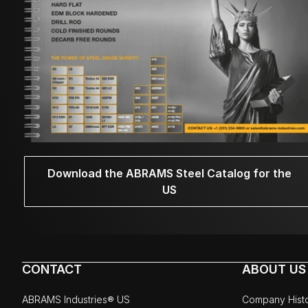
Download the ABRAMS Steel Catalog for the
US
CONTACT
ABOUT US
ABRAMS Industries® US
Company Hist