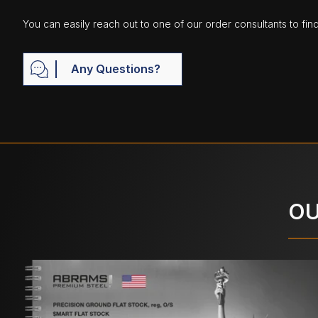
You can easily reach out to one of our order consultants to fin
Any Questions?
OU