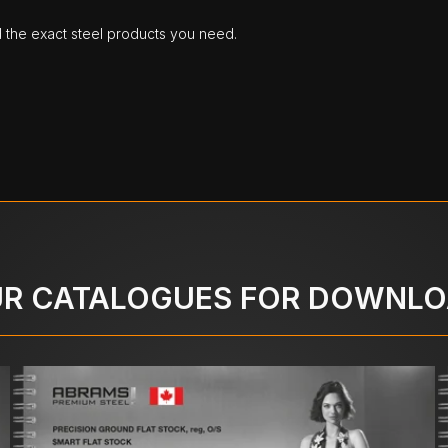
d the exact steel products you need.
R CATALOGUES FOR DOWNL