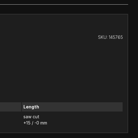
SKU:
145765
Length
saw cut
+15 / -0 mm