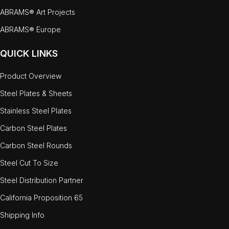
ABRAMS® Art Projects
ABRAMS® Europe
QUICK LINKS
Product Overview
Steel Plates & Sheets
Stainless Steel Plates
Carbon Steel Plates
Carbon Steel Rounds
Steel Cut To Size
Steel Distribution Partner
California Proposition 65
Shipping Info