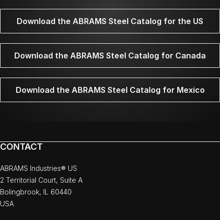
Download the ABRAMS Steel Catalog for the US
Download the ABRAMS Steel Catalog for Canada
Download the ABRAMS Steel Catalog for Mexico
CONTACT
ABRAMS Industries® US
2 Territorial Court, Suite A
Bolingbrook, IL 60440
USA