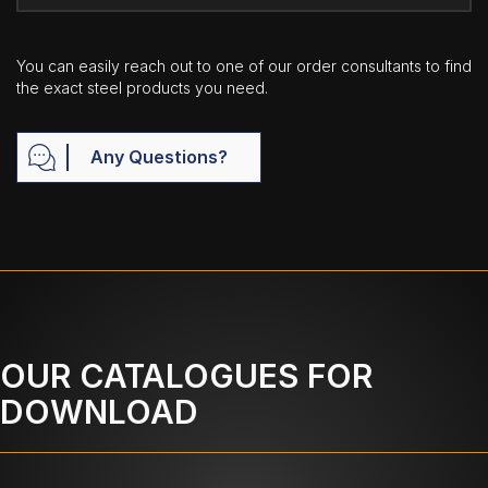
You can easily reach out to one of our order consultants to find
the exact steel products you need.
Any Questions?
OUR CATALOGUES FOR
DOWNLOAD