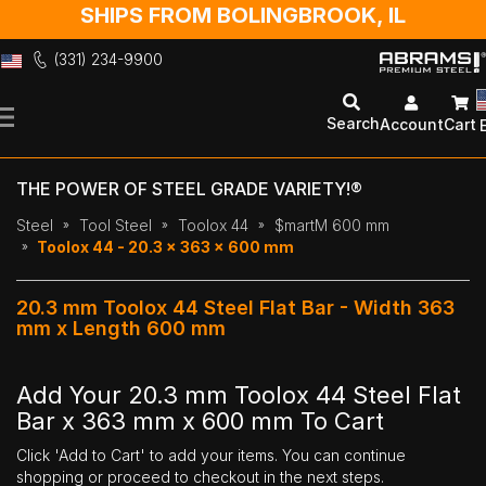
SHIPS FROM BOLINGBROOK, IL
(331) 234-9900
Skip
to
Search
Account
Cart
Content
THE POWER OF STEEL GRADE VARIETY!®
Steel
Tool Steel
Toolox 44
$martM 600 mm
Toolox 44 - 20.3 x 363 x 600 mm
20.3 mm Toolox 44 Steel Flat Bar - Width 363
mm x Length 600 mm
Add Your 20.3 mm Toolox 44 Steel Flat
Bar x 363 mm x 600 mm To Cart
Click 'Add to Cart' to add your items. You can continue
shopping or proceed to checkout in the next steps.