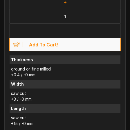
+
-
Add To Cart!
Thickness
ground or fine milled
+0.4 / -0 mm
Width
saw cut
+3 / -0 mm
Length
saw cut
+15 / -0 mm