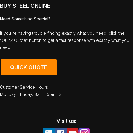
BUY STEEL ONLINE
Need Something Special?
If you're having trouble finding exactly what you need, click the
“Quick Quote” button to get a fast response with exactly what you
need!
QUICK QUOTE
Customer Service Hours:
Monday - Friday, 8am - 5pm EST
Visit us: