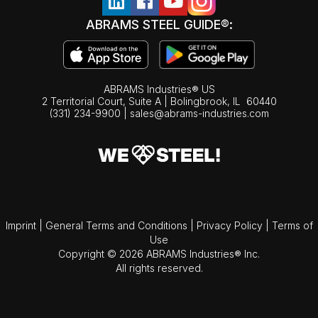
ABRAMS STEEL GUIDE®:
ABRAMS Industries® US
2 Territorial Court, Suite A | Bolingbrook,
IL
60440
(331) 234-9900
|
sales@abrams-industries.com
Imprint
|
General Terms and Conditions
|
Privacy Policy
|
Terms of
Use
Copyright © 2026 ABRAMS Industries® Inc.
All rights reserved.