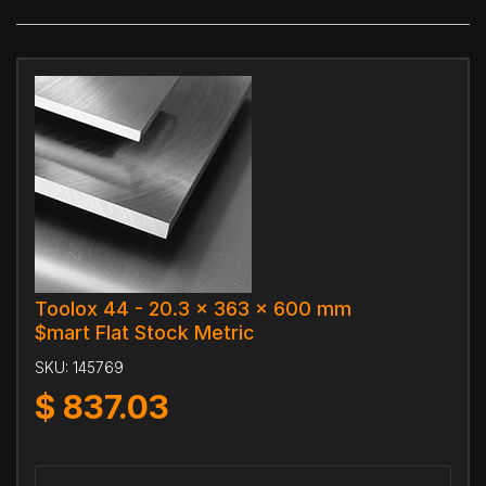
Toolox 44 - 20.3 x 363 x 600 mm
$mart Flat Stock Metric
SKU:
145769
$
837.03