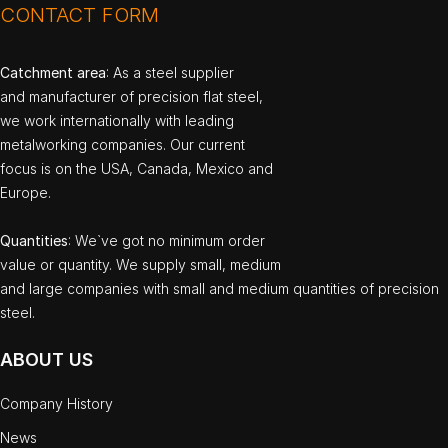
CONTACT FORM
Catchment area
: As a steel supplier
and manufacturer of precision flat steel,
we work internationally with leading
metalworking companies. Our current
focus is on the USA, Canada, Mexico and
Europe.
Quantities
: We`ve got no minimum order
value or quantity. We supply small, medium
and large companies with small and medium quantities of precision
steel.
ABOUT US
Company History
News