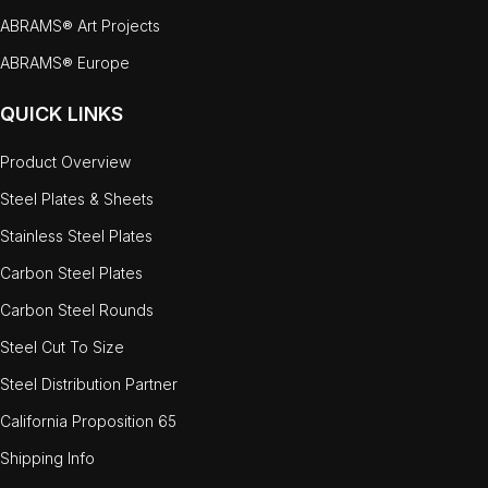
ABRAMS® Art Projects
ABRAMS® Europe
QUICK LINKS
Product Overview
Steel Plates & Sheets
Stainless Steel Plates
Carbon Steel Plates
Carbon Steel Rounds
Steel Cut To Size
Steel Distribution Partner
California Proposition 65
Shipping Info