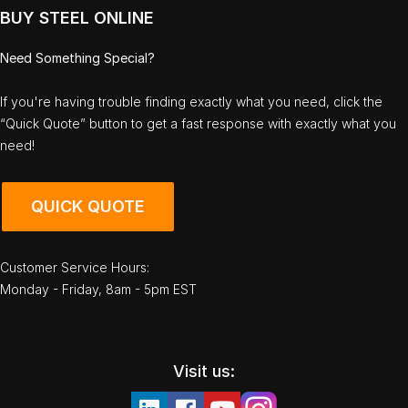
BUY STEEL ONLINE
Need Something Special?
If you're having trouble finding exactly what you need, click the
“Quick Quote” button to get a fast response with exactly what you
need!
QUICK QUOTE
Customer Service Hours:
Monday - Friday, 8am - 5pm EST
Visit us: