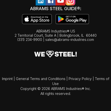
ABRAMS STEEL GUIDE®:
ABRAMS Industries® US
2 Territorial Court, Suite A | Bolingbrook,
IL
60440
(331) 234-9900
|
sales@abrams-industries.com
Imprint
|
General Terms and Conditions
|
Privacy Policy
|
Terms of
Use
Copyright © 2026 ABRAMS Industries® Inc.
All rights reserved.