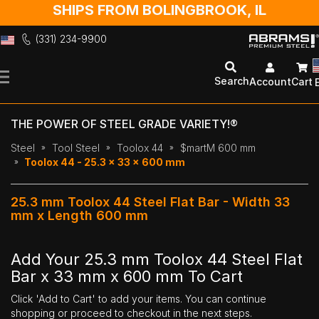
SHIPS FROM BOLINGBROOK, IL
(331) 234-9900
Skip
to
Search
Account
Cart
Content
THE POWER OF STEEL GRADE VARIETY!®
Steel
Tool Steel
Toolox 44
$martM 600 mm
Toolox 44 - 25.3 x 33 x 600 mm
25.3 mm Toolox 44 Steel Flat Bar - Width 33
mm x Length 600 mm
Add Your 25.3 mm Toolox 44 Steel Flat
Bar x 33 mm x 600 mm To Cart
Click 'Add to Cart' to add your items. You can continue
shopping or proceed to checkout in the next steps.