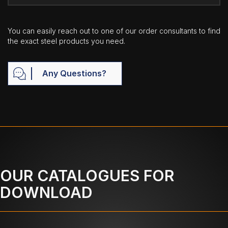
You can easily reach out to one of our order consultants to find
the exact steel products you need.
Any Questions?
OUR CATALOGUES FOR
DOWNLOAD