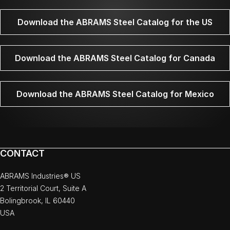
Download the ABRAMS Steel Catalog for the US
Download the ABRAMS Steel Catalog for Canada
Download the ABRAMS Steel Catalog for Mexico
CONTACT
ABRAMS Industries® US
2 Territorial Court, Suite A
Bolingbrook, IL 60440
USA