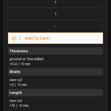
+
-
Add To Cart!
Thickness
ground or fine milled
+0.4 / -0 mm
Width
saw cut
+3 / -0 mm
Length
saw cut
+15 / -0 mm