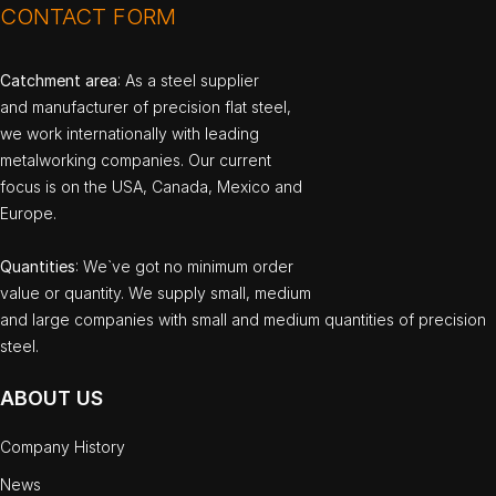
CONTACT FORM
Catchment area
: As a steel supplier
and manufacturer of precision flat steel,
we work internationally with leading
metalworking companies. Our current
focus is on the USA, Canada, Mexico and
Europe.
Quantities
: We`ve got no minimum order
value or quantity. We supply small, medium
and large companies with small and medium quantities of precision
steel.
ABOUT US
Company History
News