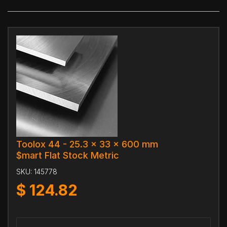
Toolox 44 - 25.3 x 33 x 600 mm
$mart Flat Stock Metric
SKU:
145778
$
124.82