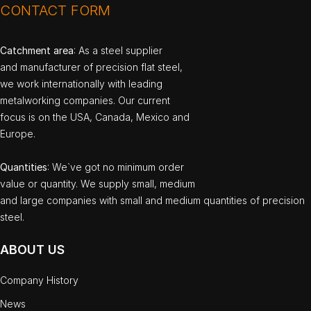
CONTACT FORM
Catchment area
: As a steel supplier
and manufacturer of precision flat steel,
we work internationally with leading
metalworking companies. Our current
focus is on the USA, Canada, Mexico and
Europe.
Quantities
: We`ve got no minimum order
value or quantity. We supply small, medium
and large companies with small and medium quantities of precision
steel.
ABOUT US
Company History
News