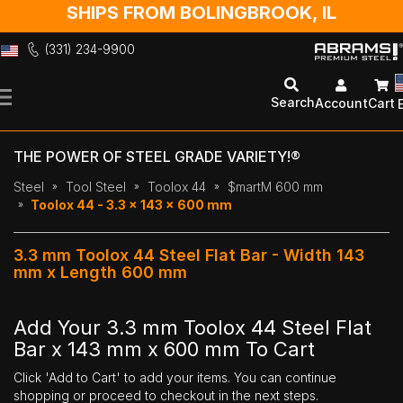
SHIPS FROM BOLINGBROOK, IL
(331) 234-9900
Skip
to
Search
Account
Cart
Content
THE POWER OF STEEL GRADE VARIETY!®
Steel
Tool Steel
Toolox 44
$martM 600 mm
Toolox 44 - 3.3 x 143 x 600 mm
3.3 mm Toolox 44 Steel Flat Bar - Width 143
mm x Length 600 mm
Add Your 3.3 mm Toolox 44 Steel Flat
Bar x 143 mm x 600 mm To Cart
Click 'Add to Cart' to add your items. You can continue
shopping or proceed to checkout in the next steps.