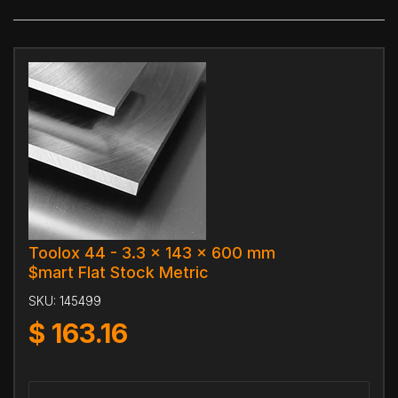
Toolox 44 - 3.3 x 143 x 600 mm
$mart Flat Stock Metric
SKU:
145499
$
163.16