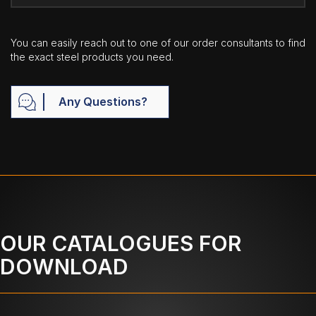
You can easily reach out to one of our order consultants to find
the exact steel products you need.
Any Questions?
OUR CATALOGUES FOR
DOWNLOAD