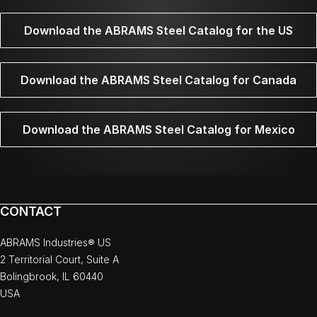
Download the ABRAMS Steel Catalog for the US
Download the ABRAMS Steel Catalog for Canada
Download the ABRAMS Steel Catalog for Mexico
CONTACT
ABRAMS Industries® US
2 Territorial Court, Suite A
Bolingbrook, IL 60440
USA