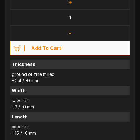
+
-
Add To Cart!
Thickness
ground or fine milled
+0.4 / -0 mm
Width
saw cut
+3 / -0 mm
Length
saw cut
+15 / -0 mm