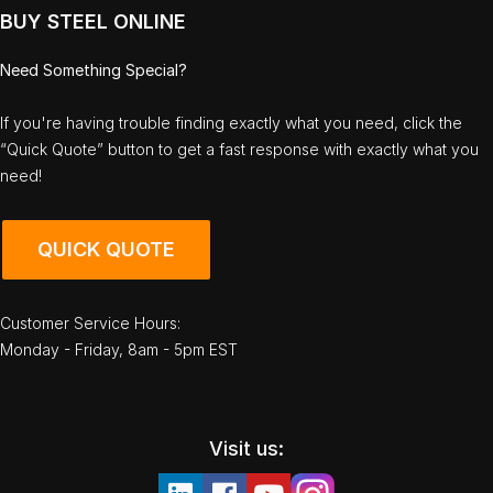
BUY STEEL ONLINE
Need Something Special?
If you're having trouble finding exactly what you need, click the
“Quick Quote” button to get a fast response with exactly what you
need!
QUICK QUOTE
Customer Service Hours:
Monday - Friday, 8am - 5pm EST
Visit us: