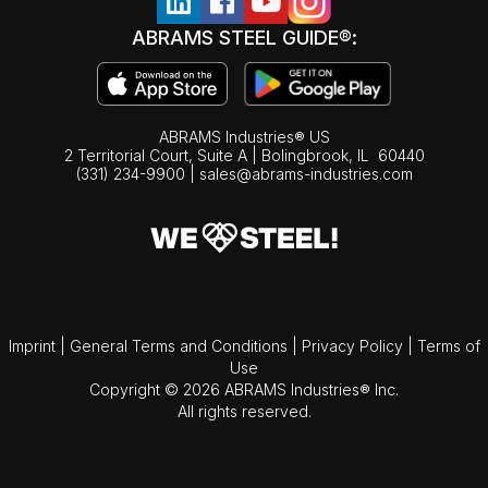
ABRAMS STEEL GUIDE®:
ABRAMS Industries® US
2 Territorial Court, Suite A | Bolingbrook,
IL
60440
(331) 234-9900
|
sales@abrams-industries.com
Imprint
|
General Terms and Conditions
|
Privacy Policy
|
Terms of
Use
Copyright © 2026 ABRAMS Industries® Inc.
All rights reserved.