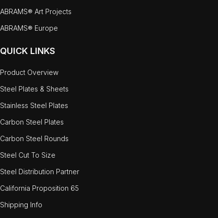
ABRAMS® Art Projects
ABRAMS® Europe
QUICK LINKS
Product Overview
Steel Plates & Sheets
Stainless Steel Plates
Carbon Steel Plates
Carbon Steel Rounds
Steel Cut To Size
Steel Distribution Partner
California Proposition 65
Shipping Info