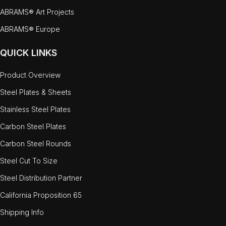
ABRAMS® Art Projects
ABRAMS® Europe
QUICK LINKS
Product Overview
Steel Plates & Sheets
Stainless Steel Plates
Carbon Steel Plates
Carbon Steel Rounds
Steel Cut To Size
Steel Distribution Partner
California Proposition 65
Shipping Info