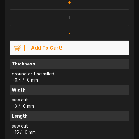
+
-
Add To Cart!
Thickness
ground or fine milled
+0.4 / -0 mm
Width
saw cut
+3 / -0 mm
Length
saw cut
+15 / -0 mm