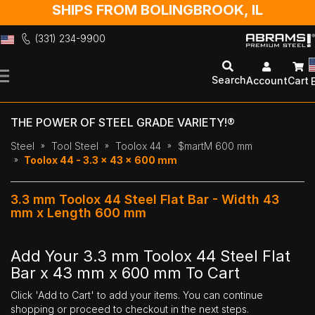
SHIPS FROM BOLINGBROOK, IL
(331) 234-9900
Skip
to
Search
Account
Cart
Content
THE POWER OF STEEL GRADE VARIETY!®
Steel
Tool Steel
Toolox 44
$martM 600 mm
Toolox 44 - 3.3 x 43 x 600 mm
3.3 mm Toolox 44 Steel Flat Bar - Width 43
mm x Length 600 mm
Add Your 3.3 mm Toolox 44 Steel Flat
Bar x 43 mm x 600 mm To Cart
Click 'Add to Cart' to add your items. You can continue
shopping or proceed to checkout in the next steps.