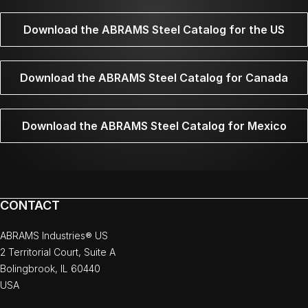
Download the ABRAMS Steel Catalog for the US
Download the ABRAMS Steel Catalog for Canada
Download the ABRAMS Steel Catalog for Mexico
CONTACT
ABRAMS Industries® US
2 Territorial Court, Suite A
Bolingbrook, IL 60440
USA