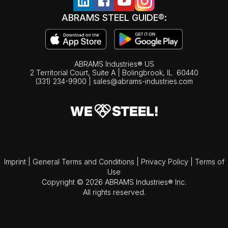
ABRAMS STEEL GUIDE®:
ABRAMS Industries® US
2 Territorial Court, Suite A | Bolingbrook,
IL
60440
(331) 234-9900
|
sales@abrams-industries.com
Imprint
|
General Terms and Conditions
|
Privacy Policy
|
Terms of
Use
Copyright © 2026 ABRAMS Industries® Inc.
All rights reserved.