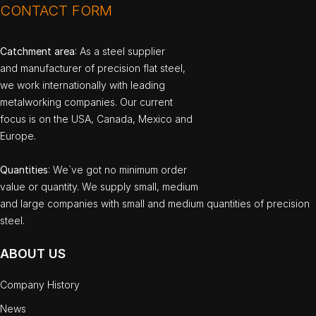
CONTACT FORM
Catchment area
: As a steel supplier
and manufacturer of precision flat steel,
we work internationally with leading
metalworking companies. Our current
focus is on the USA, Canada, Mexico and
Europe.
Quantities
: We`ve got no minimum order
value or quantity. We supply small, medium
and large companies with small and medium quantities of precision
steel.
ABOUT US
Company History
News