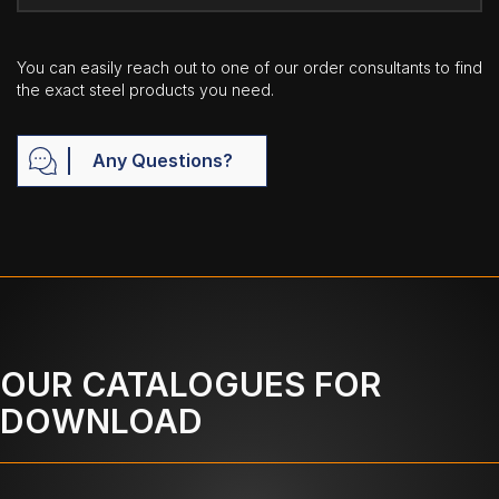
You can easily reach out to one of our order consultants to find
the exact steel products you need.
Any Questions?
OUR CATALOGUES FOR
DOWNLOAD