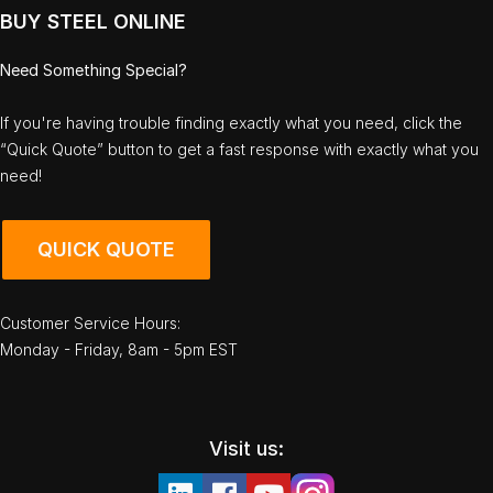
BUY STEEL ONLINE
Need Something Special?
If you're having trouble finding exactly what you need, click the
“Quick Quote” button to get a fast response with exactly what you
need!
QUICK QUOTE
Customer Service Hours:
Monday - Friday, 8am - 5pm EST
Visit us: