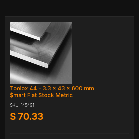
Toolox 44 - 3.3 x 43 x 600 mm
$mart Flat Stock Metric
SKU:
145491
$
70.33