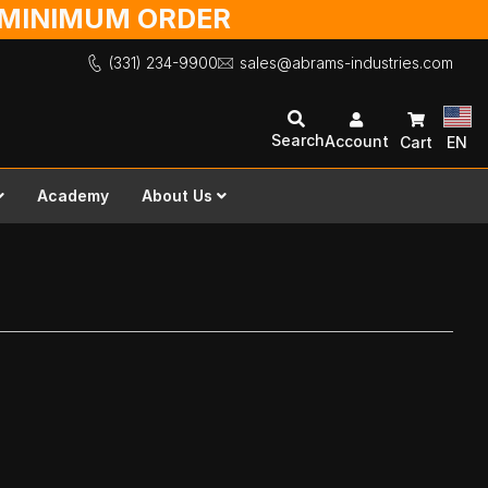
O MINIMUM ORDER
(331) 234-9900
sales@abrams-industries.com
Search
Account
Cart
EN
Academy
About Us