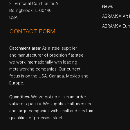
2 Territorial Court, Suite A
News
Bolingbrook, IL 60440
ABRAMS® Art P
USA
ABRAMS® Eur
CONTACT FORM
Catchment area
: As a steel supplier
and manufacturer of precision flat steel,
we work internationally with leading
metalworking companies. Our current
focus is on the USA, Canada, Mexico and
Europe.
Quantities
: We`ve got no minimum order
value or quantity. We supply small, medium
and large companies with small and medium
quantities of precision steel.