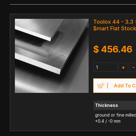
Toolox 44 - 3.
$mart Flat Stoc
$
456.46
+
-
Add To C
Thickness
ground or fine mille
+0.4 / -0 mm