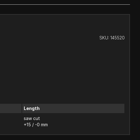
SKU:
145520
Length
saw cut
+15 / -0 mm