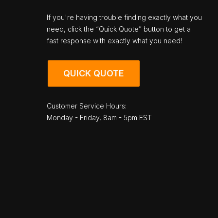
If you're having trouble finding exactly what you
need, click the “Quick Quote” button to get a
fast response with exactly what you need!
QUICK QUOTE
Customer Service Hours:
Monday - Friday, 8am - 5pm EST