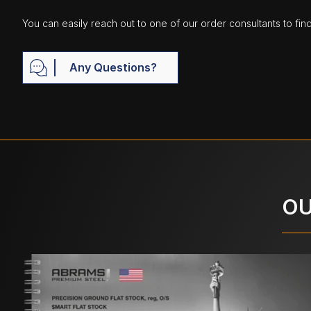
You can easily reach out to one of our order consultants to fin
Any Questions?
OU