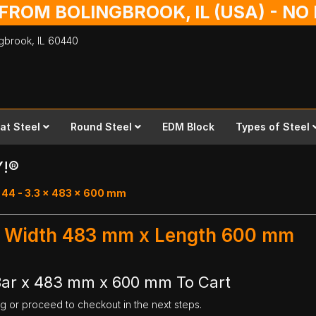
 FROM BOLINGBROOK, IL (USA) - N
ingbrook,
IL
60440
lat Steel
Round Steel
EDM Block
Types of Steel
Y!®
 44 - 3.3 x 483 x 600 mm
r - Width 483 mm x Length 600 mm
 Bar x 483 mm x 600 mm To Cart
ng or proceed to checkout in the next steps.