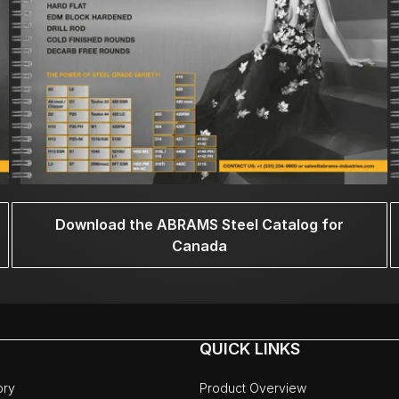
Download the ABRAMS Steel Catalog for
Canada
QUICK LINKS
ory
Product Overview