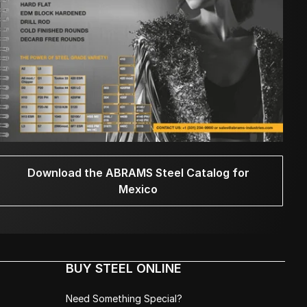
Download the ABRAMS Steel Catalog for
Mexico
BUY STEEL ONLINE
Need Something Special?