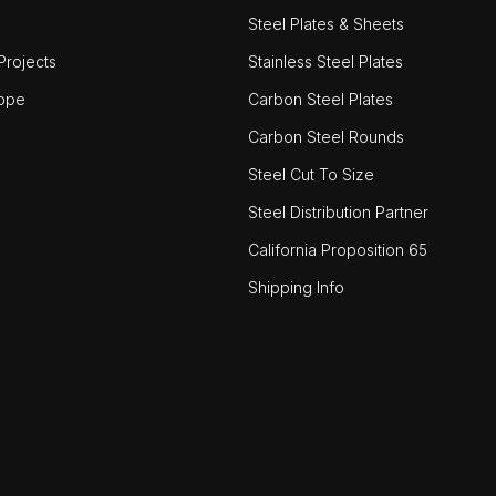
Steel Plates & Sheets
rojects
Stainless Steel Plates
ope
Carbon Steel Plates
Carbon Steel Rounds
Steel Cut To Size
Steel Distribution Partner
California Proposition 65
Shipping Info