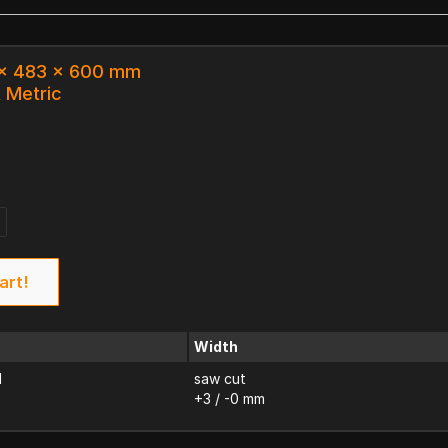
3 x 483 x 600 mm
k Metric
art!
Width
d
saw cut
+3 / -0 mm