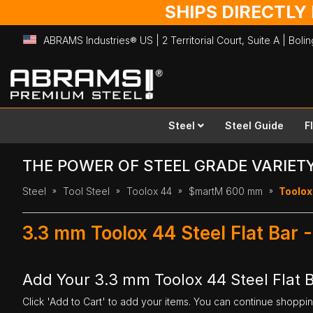
SHIPS DIRECTLY
ABRAMS Industries® US | 2 Territorial Court, Suite A | Bol
Skip
to
Content
Steel
Steel Guide
F
THE POWER OF STEEL GRADE VARIET
Steel
Tool Steel
Toolox 44
$martM 600 mm
Toolox
3.3 mm Toolox 44 Steel Flat Ba
Add Your 3.3 mm Toolox 44 Steel Flat
Click 'Add to Cart' to add your items. You can continue shoppi