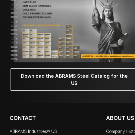
Download the ABRAMS Steel Catalog for the
US
CONTACT
ABOUT US
ABRAMS Industries® US
Company Hist