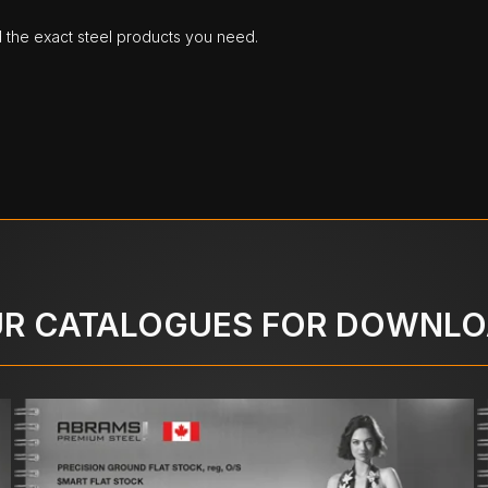
d the exact steel products you need.
R CATALOGUES FOR DOWNL