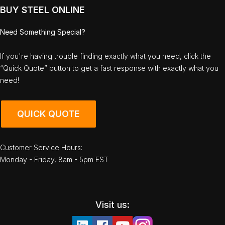
BUY STEEL ONLINE
Need Something Special?
If you're having trouble finding exactly what you need, click the
“Quick Quote” button to get a fast response with exactly what you
need!
QUICK QUOTE
Customer Service Hours:
Monday - Friday, 8am - 5pm EST
Visit us: