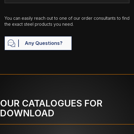
You can easily reach out to one of our order consultants to find
the exact steel products you need.
Any Questions?
OUR CATALOGUES FOR
DOWNLOAD