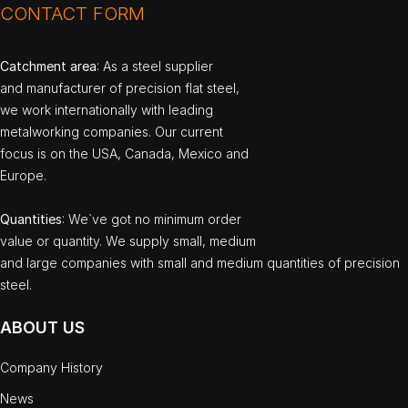
CONTACT FORM
Catchment area
: As a steel supplier
and manufacturer of precision flat steel,
we work internationally with leading
metalworking companies. Our current
focus is on the USA, Canada, Mexico and
Europe.
Quantities
: We`ve got no minimum order
value or quantity. We supply small, medium
and large companies with small and medium quantities of precision
steel.
ABOUT US
Company History
News