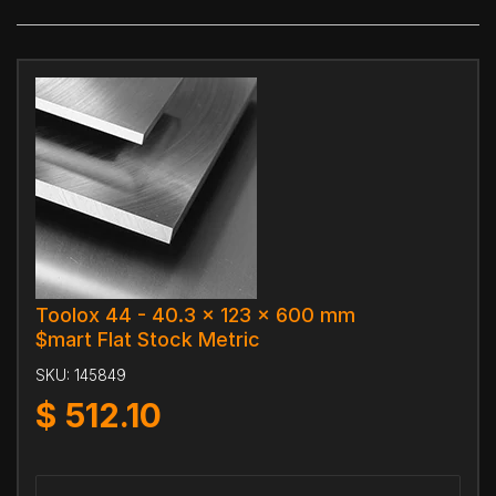
Toolox 44 - 40.3 x 123 x 600 mm
$mart Flat Stock Metric
SKU:
145849
$
512.10