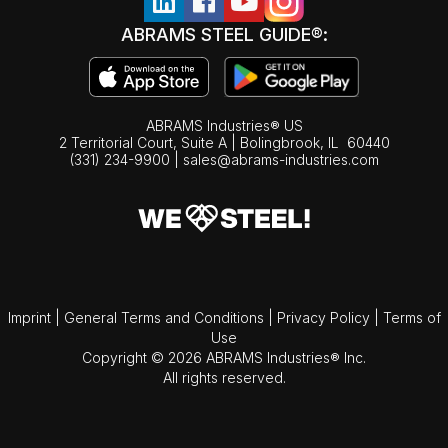
ABRAMS STEEL GUIDE®:
ABRAMS Industries® US
2 Territorial Court, Suite A | Bolingbrook,
IL
60440
(331) 234-9900
|
sales@abrams-industries.com
Imprint
|
General Terms and Conditions
|
Privacy Policy
|
Terms of
Use
Copyright © 2026 ABRAMS Industries® Inc.
All rights reserved.