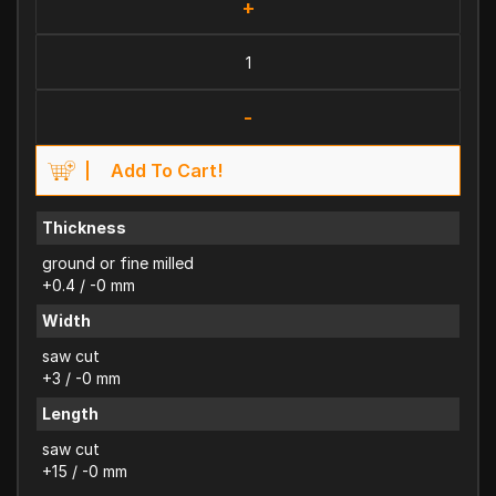
+
-
Add To Cart!
Thickness
ground or fine milled
+0.4 / -0 mm
Width
saw cut
+3 / -0 mm
Length
saw cut
+15 / -0 mm