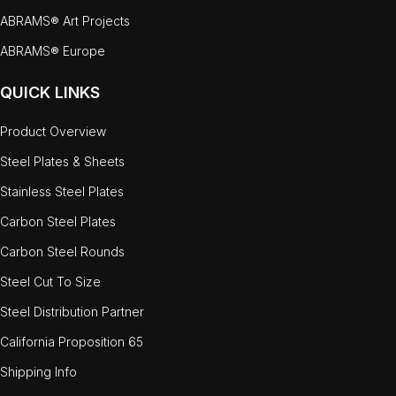
ABRAMS® Art Projects
ABRAMS® Europe
QUICK LINKS
Product Overview
Steel Plates & Sheets
Stainless Steel Plates
Carbon Steel Plates
Carbon Steel Rounds
Steel Cut To Size
Steel Distribution Partner
California Proposition 65
Shipping Info