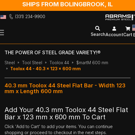
SHIPS FROM BOLINGBROOK, IL
(331) 234-9900
Skip
to
Search
Account
Cart
Content
THE POWER OF STEEL GRADE VARIETY!®
Steel
Tool Steel
Toolox 44
$martM 600 mm
Toolox 44 - 40.3 x 123 x 600 mm
40.3 mm Toolox 44 Steel Flat Bar - Width 123
mm x Length 600 mm
Add Your 40.3 mm Toolox 44 Steel Flat
Bar x 123 mm x 600 mm To Cart
Click 'Add to Cart' to add your items. You can continue
shopping or proceed to checkout in the next steps.