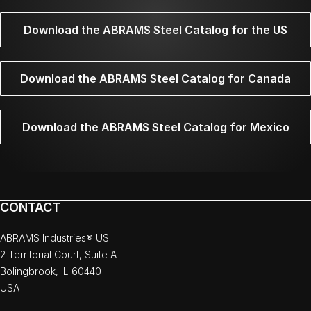
Download the ABRAMS Steel Catalog for the US
Download the ABRAMS Steel Catalog for Canada
Download the ABRAMS Steel Catalog for Mexico
CONTACT
ABRAMS Industries® US
2 Territorial Court, Suite A
Bolingbrook, IL 60440
USA