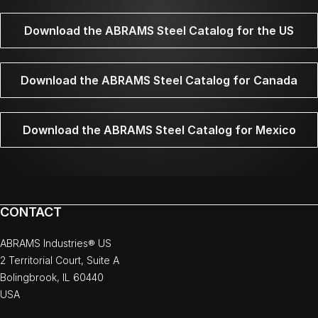
Download the ABRAMS Steel Catalog for the US
Download the ABRAMS Steel Catalog for Canada
Download the ABRAMS Steel Catalog for Mexico
CONTACT
ABRAMS Industries® US
2 Territorial Court, Suite A
Bolingbrook, IL 60440
USA