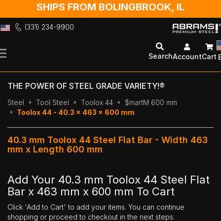
SHIPS FROM BOLINGBROOK, IL
(331) 234-9900
Skip
to
Search
Account
Cart
Content
THE POWER OF STEEL GRADE VARIETY!®
Steel
Tool Steel
Toolox 44
$martM 600 mm
Toolox 44 - 40.3 x 463 x 600 mm
40.3 mm Toolox 44 Steel Flat Bar - Width 463
mm x Length 600 mm
Add Your 40.3 mm Toolox 44 Steel Flat
Bar x 463 mm x 600 mm To Cart
Click 'Add to Cart' to add your items. You can continue
shopping or proceed to checkout in the next steps.