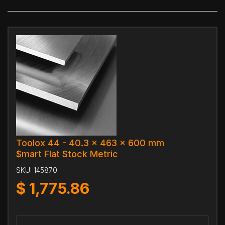
Toolox 44 - 40.3 x 463 x 600 mm
$mart Flat Stock Metric
SKU:
145870
$
1,775.86