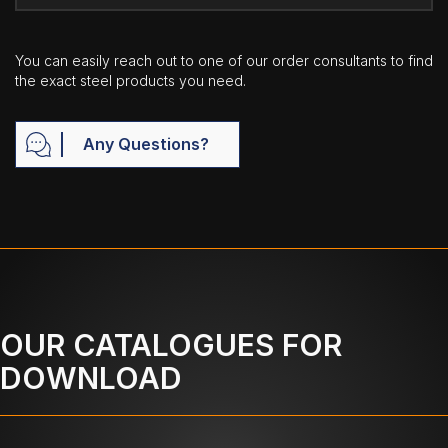
You can easily reach out to one of our order consultants to find
the exact steel products you need.
Any Questions?
OUR CATALOGUES FOR
DOWNLOAD