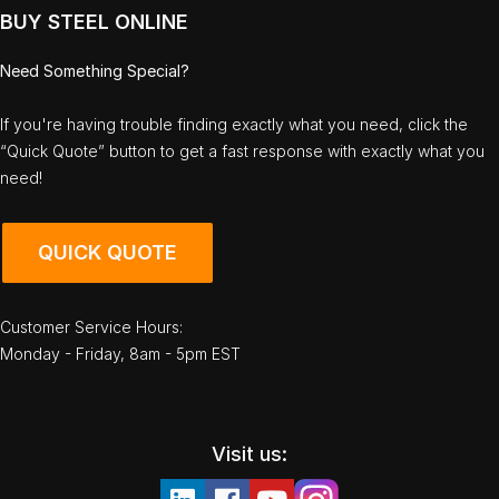
BUY STEEL ONLINE
Need Something Special?
If you're having trouble finding exactly what you need, click the
“Quick Quote” button to get a fast response with exactly what you
need!
QUICK QUOTE
Customer Service Hours:
Monday - Friday, 8am - 5pm EST
Visit us: