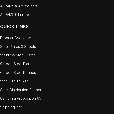
ABRAMS® Art Projects
ABRAMS® Europe
QUICK LINKS
Product Overview
Steel Plates & Sheets
Stainless Steel Plates
Carbon Steel Plates
Carbon Steel Rounds
Steel Cut To Size
Steel Distribution Partner
California Proposition 65
Shipping Info