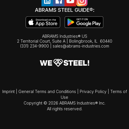
ABRAMS STEEL GUIDE®:
ABRAMS Industries® US
2 Territorial Court, Suite A | Bolingbrook,
IL
60440
(331) 234-9900
|
sales@abrams-industries.com
Imprint
|
General Terms and Conditions
|
Privacy Policy
|
Terms of
Use
Copyright © 2026 ABRAMS Industries® Inc.
All rights reserved.