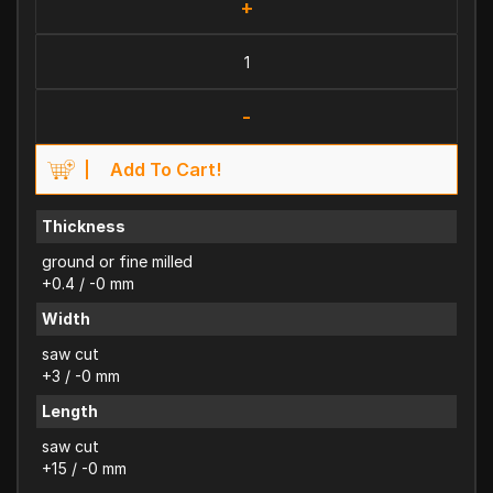
+
-
Add To Cart!
Thickness
ground or fine milled
+0.4 / -0 mm
Width
saw cut
+3 / -0 mm
Length
saw cut
+15 / -0 mm