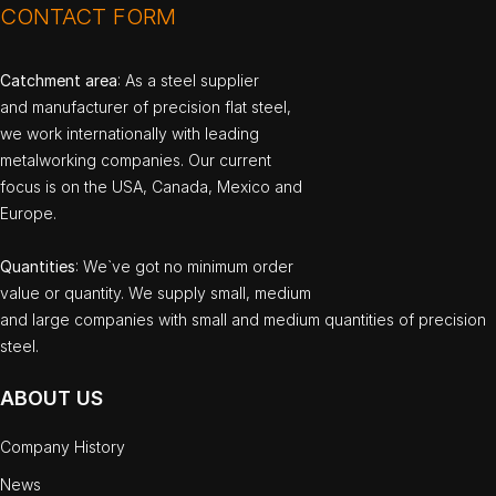
CONTACT FORM
Catchment area
: As a steel supplier
and manufacturer of precision flat steel,
we work internationally with leading
metalworking companies. Our current
focus is on the USA, Canada, Mexico and
Europe.
Quantities
: We`ve got no minimum order
value or quantity. We supply small, medium
and large companies with small and medium quantities of precision
steel.
ABOUT US
Company History
News