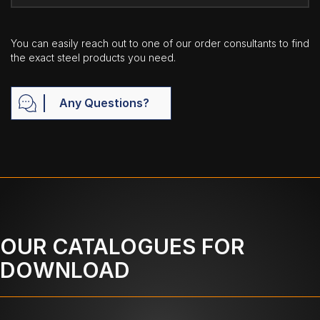
You can easily reach out to one of our order consultants to find
the exact steel products you need.
Any Questions?
OUR CATALOGUES FOR
DOWNLOAD