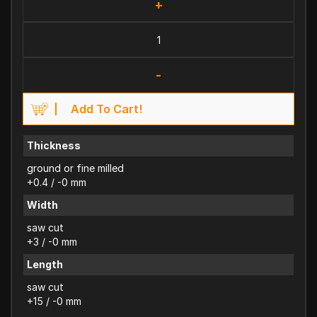
+
-
Add To Cart!
Thickness
ground or fine milled
+0.4 / -0 mm
Width
saw cut
+3 / -0 mm
Length
saw cut
+15 / -0 mm