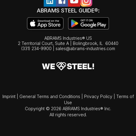
ABRAMS STEEL GUIDE®:
ABRAMS Industries® US
2 Territorial Court, Suite A | Bolingbrook,
IL
60440
(331) 234-9900
|
sales@abrams-industries.com
Imprint
|
General Terms and Conditions
|
Privacy Policy
|
Terms of
Use
Copyright © 2026 ABRAMS Industries® Inc.
All rights reserved.