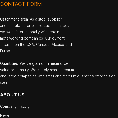
CONTACT FORM
Catchment area
: As a steel supplier
and manufacturer of precision flat steel,
we work internationally with leading
metalworking companies. Our current
focus is on the USA, Canada, Mexico and
Europe.
Quantities
: We`ve got no minimum order
value or quantity. We supply small, medium
and large companies with small and medium quantities of precision
steel.
ABOUT US
Company History
News