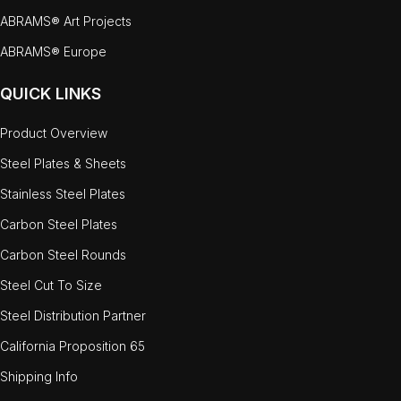
ABRAMS® Art Projects
ABRAMS® Europe
QUICK LINKS
Product Overview
Steel Plates & Sheets
Stainless Steel Plates
Carbon Steel Plates
Carbon Steel Rounds
Steel Cut To Size
Steel Distribution Partner
California Proposition 65
Shipping Info