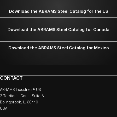
Download the ABRAMS Steel Catalog for the US
Download the ABRAMS Steel Catalog for Canada
Download the ABRAMS Steel Catalog for Mexico
CONTACT
ABRAMS Industries® US
2 Territorial Court, Suite A
Bolingbrook, IL 60440
USA