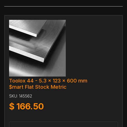
Toolox 44 - 5.3 x 123 x 600 mm
$mart Flat Stock Metric
SKU:
145562
$
166.50