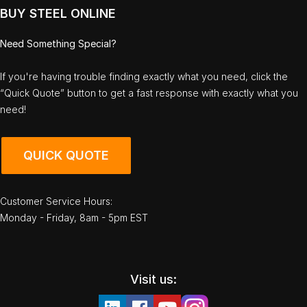
BUY STEEL ONLINE
Need Something Special?
If you're having trouble finding exactly what you need, click the
“Quick Quote” button to get a fast response with exactly what you
need!
QUICK QUOTE
Customer Service Hours:
Monday - Friday, 8am - 5pm EST
Visit us: