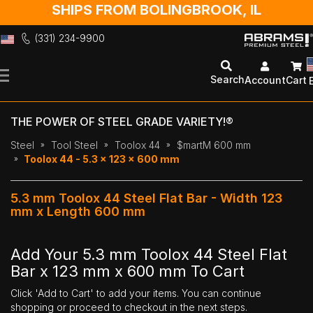
SHIPS FROM BOLINGBROOK, IL
(331) 234-9900
Skip
to
Search
Account
Cart
Content
THE POWER OF STEEL GRADE VARIETY!®
Steel
Tool Steel
Toolox 44
$martM 600 mm
Toolox 44 - 5.3 x 123 x 600 mm
5.3 mm Toolox 44 Steel Flat Bar - Width 123
mm x Length 600 mm
Add Your 5.3 mm Toolox 44 Steel Flat
Bar x 123 mm x 600 mm To Cart
Click 'Add to Cart' to add your items. You can continue
shopping or proceed to checkout in the next steps.