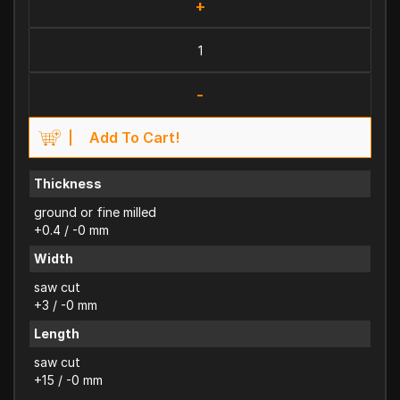
+
-
Add To Cart!
Thickness
ground or fine milled
+0.4 / -0 mm
Width
saw cut
+3 / -0 mm
Length
saw cut
+15 / -0 mm