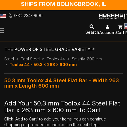
SHIPS FROM BOLINGBROOK, IL
(331) 234-9900
Skip
to
Search
Account
Cart
Content
THE POWER OF STEEL GRADE VARIETY!®
Steel
Tool Steel
Toolox 44
$martM 600 mm
Toolox 44 - 50.3 x 263 x 600 mm
50.3 mm Toolox 44 Steel Flat Bar - Width 263
mm x Length 600 mm
Add Your 50.3 mm Toolox 44 Steel Flat
Bar x 263 mm x 600 mm To Cart
Click 'Add to Cart' to add your items. You can continue
shopping or proceed to checkout in the next steps.