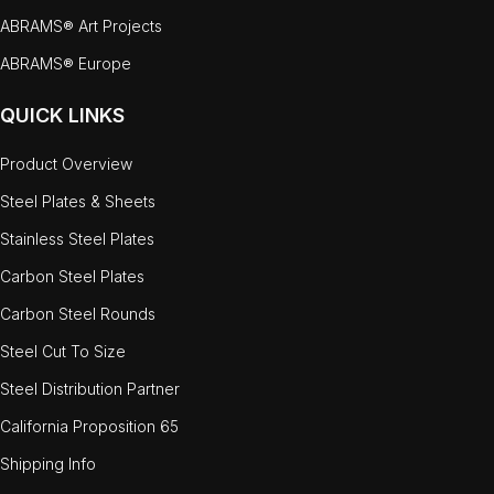
ABRAMS® Art Projects
ABRAMS® Europe
QUICK LINKS
Product Overview
Steel Plates & Sheets
Stainless Steel Plates
Carbon Steel Plates
Carbon Steel Rounds
Steel Cut To Size
Steel Distribution Partner
California Proposition 65
Shipping Info