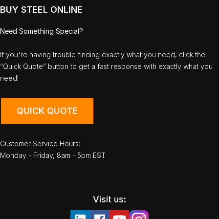
BUY STEEL ONLINE
Need Something Special?
If you're having trouble finding exactly what you need, click the
“Quick Quote” button to get a fast response with exactly what you
need!
QUICK QUOTE
Customer Service Hours:
Monday - Friday, 8am - 5pm EST
Visit us: