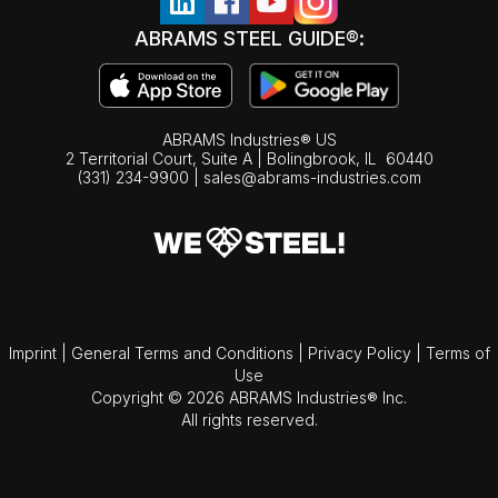
ABRAMS STEEL GUIDE®:
ABRAMS Industries® US
2 Territorial Court, Suite A | Bolingbrook,
IL
60440
(331) 234-9900
|
sales@abrams-industries.com
Imprint
|
General Terms and Conditions
|
Privacy Policy
|
Terms of
Use
Copyright © 2026 ABRAMS Industries® Inc.
All rights reserved.