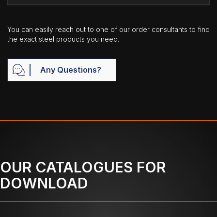
You can easily reach out to one of our order consultants to find
the exact steel products you need.
Any Questions?
OUR CATALOGUES FOR
DOWNLOAD