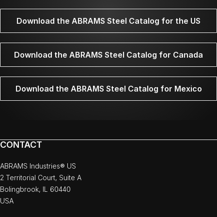
Download the ABRAMS Steel Catalog for the US
Download the ABRAMS Steel Catalog for Canada
Download the ABRAMS Steel Catalog for Mexico
CONTACT
ABRAMS Industries® US
2 Territorial Court, Suite A
Bolingbrook, IL 60440
USA