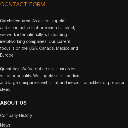
CONTACT FORM
Catchment area
: As a steel supplier
and manufacturer of precision flat steel,
we work internationally with leading
metalworking companies. Our current
focus is on the USA, Canada, Mexico and
Europe.
Quantities
: We`ve got no minimum order
value or quantity. We supply small, medium
and large companies with small and medium quantities of precision
steel.
ABOUT US
Company History
News