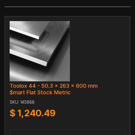
Toolox 44 - 50.3 x 263 x 600 mm
$mart Flat Stock Metric
SKU:
145888
$
1,240.49