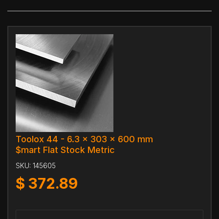
Toolox 44 - 6.3 x 303 x 600 mm
$mart Flat Stock Metric
SKU:
145605
$
372.89