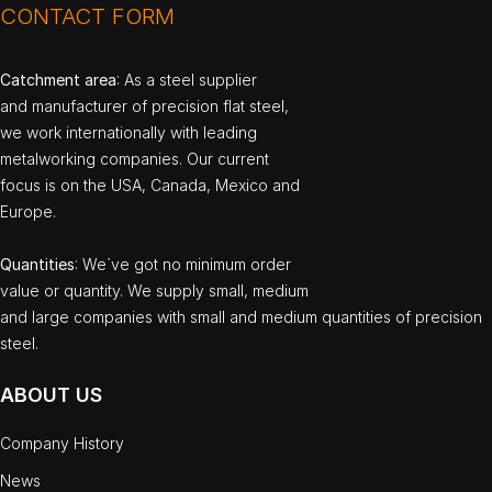
CONTACT FORM
Catchment area
: As a steel supplier
and manufacturer of precision flat steel,
we work internationally with leading
metalworking companies. Our current
focus is on the USA, Canada, Mexico and
Europe.
Quantities
: We`ve got no minimum order
value or quantity. We supply small, medium
and large companies with small and medium quantities of precision
steel.
ABOUT US
Company History
News