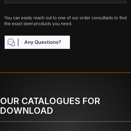
You can easily reach out to one of our order consultants to find
the exact steel products you need.
Any Questions?
OUR CATALOGUES FOR
DOWNLOAD