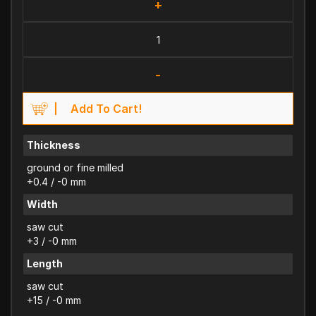
+
-
Add To Cart!
Thickness
ground or fine milled
+0.4 / -0 mm
Width
saw cut
+3 / -0 mm
Length
saw cut
+15 / -0 mm