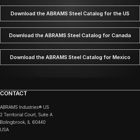
Download the ABRAMS Steel Catalog for the US
Download the ABRAMS Steel Catalog for Canada
Download the ABRAMS Steel Catalog for Mexico
CONTACT
ABRAMS Industries® US
2 Territorial Court, Suite A
Bolingbrook, IL 60440
USA