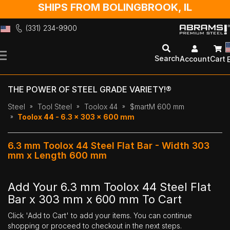
SHIPS FROM BOLINGBROOK, IL
(331) 234-9900
Skip
to
Search
Account
Cart
Content
THE POWER OF STEEL GRADE VARIETY!®
Steel
Tool Steel
Toolox 44
$martM 600 mm
Toolox 44 - 6.3 x 303 x 600 mm
6.3 mm Toolox 44 Steel Flat Bar - Width 303
mm x Length 600 mm
Add Your 6.3 mm Toolox 44 Steel Flat
Bar x 303 mm x 600 mm To Cart
Click 'Add to Cart' to add your items. You can continue
shopping or proceed to checkout in the next steps.