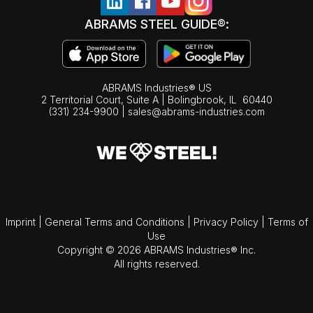
ABRAMS STEEL GUIDE®:
ABRAMS Industries® US
2 Territorial Court, Suite A | Bolingbrook,
IL
60440
(331) 234-9900
|
sales@abrams-industries.com
Imprint
|
General Terms and Conditions
|
Privacy Policy
|
Terms of
Use
Copyright © 2026 ABRAMS Industries® Inc.
All rights reserved.