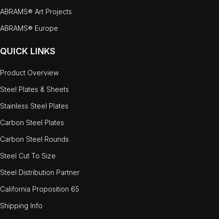
ABRAMS® Art Projects
ABRAMS® Europe
QUICK LINKS
Product Overview
Steel Plates & Sheets
Stainless Steel Plates
Carbon Steel Plates
Carbon Steel Rounds
Steel Cut To Size
Steel Distribution Partner
California Proposition 65
Shipping Info