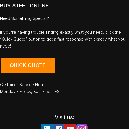
BUY STEEL ONLINE
Need Something Special?
If you're having trouble finding exactly what you need, click the
“Quick Quote” button to get a fast response with exactly what you
need!
QUICK QUOTE
Customer Service Hours:
Monday - Friday, 8am - 5pm EST
Visit us: