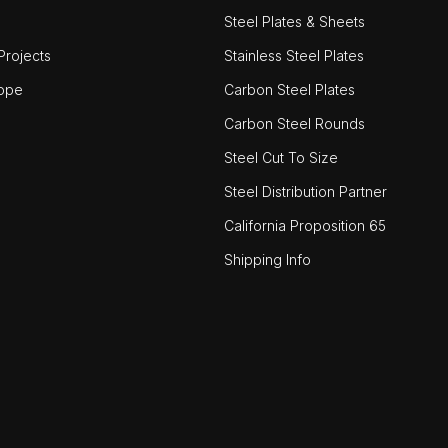
Steel Plates & Sheets
rojects
Stainless Steel Plates
ope
Carbon Steel Plates
Carbon Steel Rounds
Steel Cut To Size
Steel Distribution Partner
California Proposition 65
Shipping Info