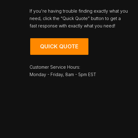
If you're having trouble finding exactly what you
need, click the “Quick Quote” button to get a
fast response with exactly what you need!
QUICK QUOTE
Customer Service Hours:
Monday - Friday, 8am - 5pm EST