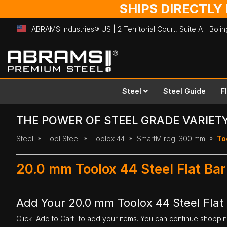
SHIPS DIRECTLY
ABRAMS Industries® US | 2 Territorial Court, Suite A | Bol
Skip
to
Content
Steel
Steel Guide
F
THE POWER OF STEEL GRADE VARIET
Steel
Tool Steel
Toolox 44
$martM reg. 300 mm
To
20.0 mm Toolox 44 Steel Flat Ba
Add Your 20.0 mm Toolox 44 Steel Flat
Click 'Add to Cart' to add your items. You can continue shoppi