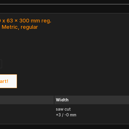
0 x 63 x 300 mm reg.
 Metric, regular
art!
Width
saw cut
+3 / -0 mm