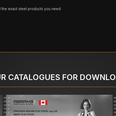
d the exact steel products you need.
R CATALOGUES FOR DOWNL