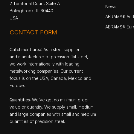
2 Territorial Court, Suite A
News
Bolingbrook, IL 60440
ABRAMS® Art P
USA
ABRAMS® Eur
CONTACT FORM
Catchment area
: As a steel supplier
and manufacturer of precision flat steel,
we work internationally with leading
metalworking companies. Our current
focus is on the USA, Canada, Mexico and
Europe.
Quantities
: We`ve got no minimum order
value or quantity. We supply small, medium
and large companies with small and medium
quantities of precision steel.