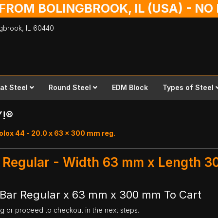
 FROM BOLINGBROOK, IL (USA) - N
ingbrook,
IL
60440
lat Steel
Round Steel
EDM Block
Types of Steel
Y!®
olox 44 - 20.0 x 63 x 300 mm reg.
r Regular - Width 63 mm x Length 
 Bar Regular x 63 mm x 300 mm To Cart
ng or proceed to checkout in the next steps.