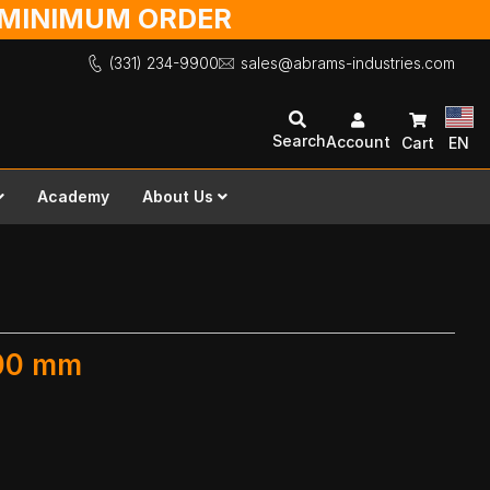
O MINIMUM ORDER
(331) 234-9900
sales@abrams-industries.com
Search
Account
Cart
EN
Academy
About Us
300 mm