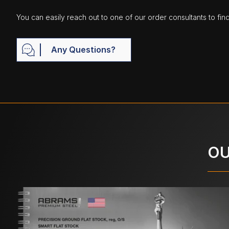
You can easily reach out to one of our order consultants to fin
Any Questions?
OU