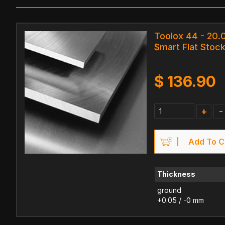
Toolox 44 - 20.
$mart Flat Stock
$
136.90
+
-
Add To C
Thickness
ground
+0.05 / -0 mm