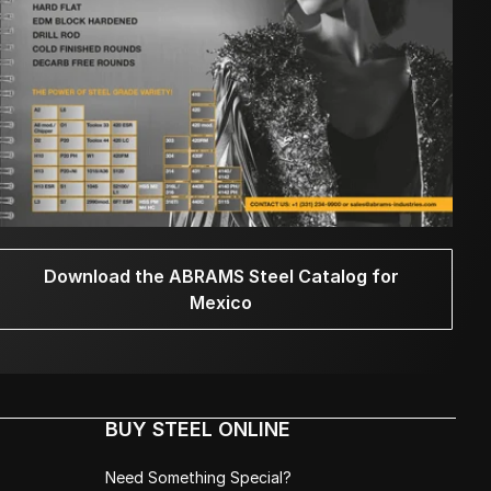
Download the ABRAMS Steel Catalog for
Mexico
BUY STEEL ONLINE
Need Something Special?