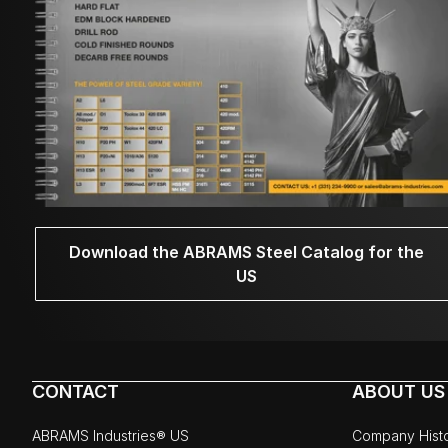
Download the ABRAMS Steel Catalog for the
US
CONTACT
ABOUT US
ABRAMS Industries® US
Company Hist