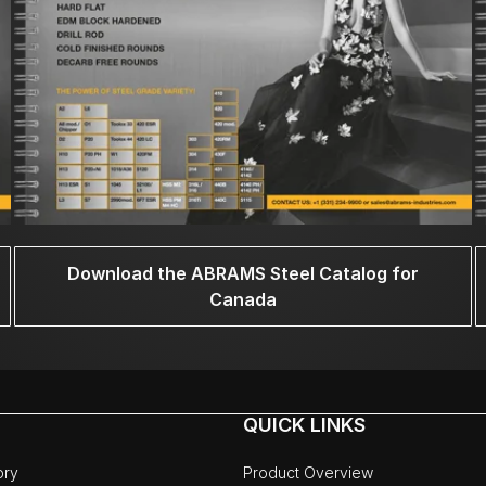
Download the ABRAMS Steel Catalog for
Canada
QUICK LINKS
ory
Product Overview