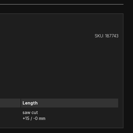
SKU:
187743
Length
saw cut
+15 / -0 mm