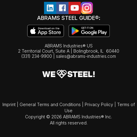
ABRAMS STEEL GUIDE®:
ABRAMS Industries® US
2 Territorial Court, Suite A | Bolingbrook,
IL
60440
(331) 234-9900
|
sales@abrams-industries.com
Imprint
|
General Terms and Conditions
|
Privacy Policy
|
Terms of
Use
Copyright © 2026 ABRAMS Industries® Inc.
All rights reserved.