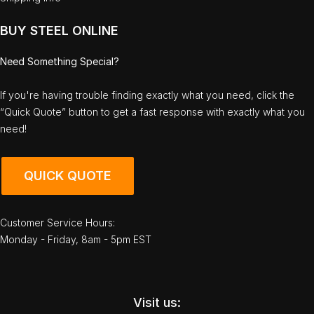
BUY STEEL ONLINE
Need Something Special?
If you're having trouble finding exactly what you need, click the
“Quick Quote” button to get a fast response with exactly what you
need!
QUICK QUOTE
Customer Service Hours:
Monday - Friday, 8am - 5pm EST
Visit us: