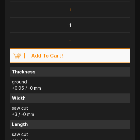
+
-
Add To Cart!
Thickness
ground
+0.05 / -0 mm
Width
saw cut
+3 / -0 mm
Length
saw cut