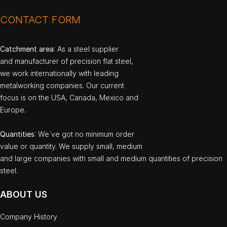
CONTACT FORM
Catchment area
: As a steel supplier
and manufacturer of precision flat steel,
we work internationally with leading
metalworking companies. Our current
focus is on the USA, Canada, Mexico and
Europe.
Quantities
: We`ve got no minimum order
value or quantity. We supply small, medium
and large companies with small and medium quantities of precision
steel.
ABOUT US
Company History