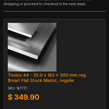
shopping or proceed to checkout in the next steps.
Toolox 44 - 25.0 x 163 x 300 mm reg.
$mart Flat Stock Metric, regular
SKU:
187771
$
349.90