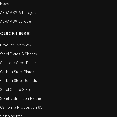
News
ABRAMS® Art Projects
ABRAMS® Europe
QUICK LINKS
Product Overview
Steel Plates & Sheets
Stainless Steel Plates
Carbon Steel Plates
Carbon Steel Rounds
Steel Cut To Size
Steel Distribution Partner
California Proposition 65
Shipping Info