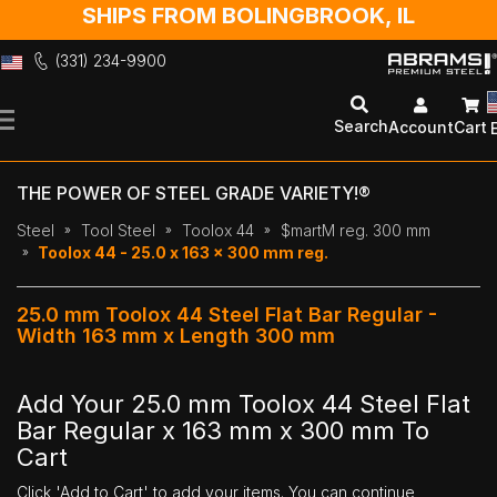
SHIPS FROM BOLINGBROOK, IL
(331) 234-9900
Skip
to
Search
Account
Cart
Content
THE POWER OF STEEL GRADE VARIETY!®
Steel
Tool Steel
Toolox 44
$martM reg. 300 mm
Toolox 44 - 25.0 x 163 x 300 mm reg.
25.0 mm Toolox 44 Steel Flat Bar Regular -
Width 163 mm x Length 300 mm
Add Your 25.0 mm Toolox 44 Steel Flat
Bar Regular x 163 mm x 300 mm To
Cart
Click 'Add to Cart' to add your items. You can continue