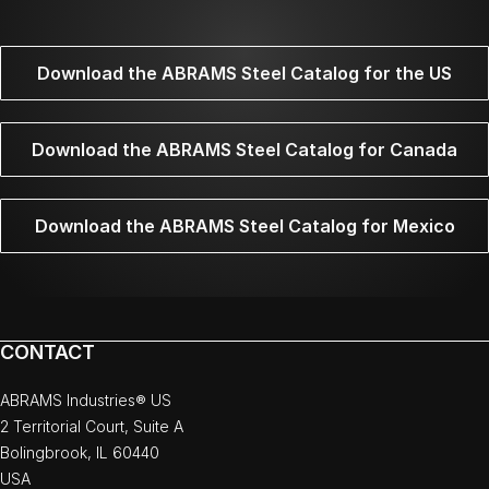
Download the ABRAMS Steel Catalog for the US
Download the ABRAMS Steel Catalog for Canada
Download the ABRAMS Steel Catalog for Mexico
CONTACT
ABRAMS Industries® US
2 Territorial Court, Suite A
Bolingbrook, IL 60440
USA