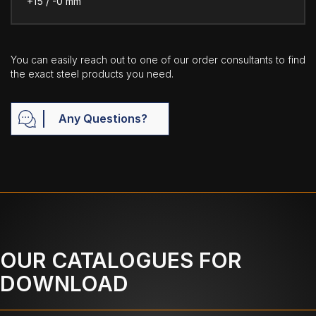
+15 / -0 mm
You can easily reach out to one of our order consultants to find
the exact steel products you need.
Any Questions?
OUR CATALOGUES FOR
DOWNLOAD