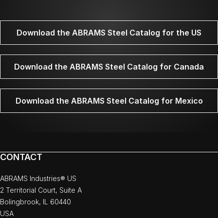
Download the ABRAMS Steel Catalog for the US
Download the ABRAMS Steel Catalog for Canada
Download the ABRAMS Steel Catalog for Mexico
CONTACT
ABRAMS Industries® US
2 Territorial Court, Suite A
Bolingbrook, IL 60440
USA