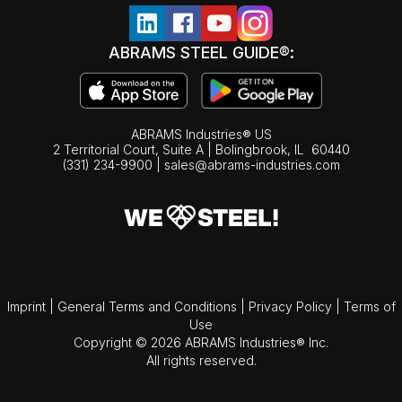
ABRAMS STEEL GUIDE®:
ABRAMS Industries® US
2 Territorial Court, Suite A | Bolingbrook,
IL
60440
(331) 234-9900
|
sales@abrams-industries.com
Imprint
|
General Terms and Conditions
|
Privacy Policy
|
Terms of
Use
Copyright © 2026 ABRAMS Industries® Inc.
All rights reserved.