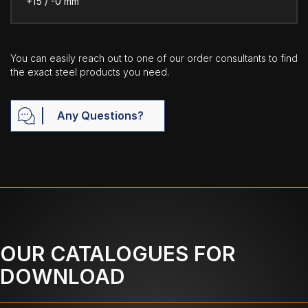
+15 / -0 mm
You can easily reach out to one of our order consultants to find
the exact steel products you need.
Any Questions?
OUR CATALOGUES FOR
DOWNLOAD