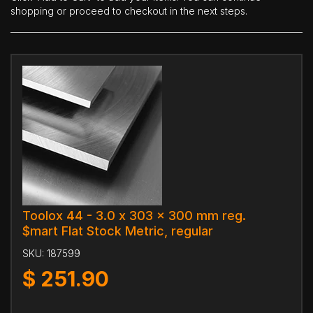
shopping or proceed to checkout in the next steps.
Toolox 44 - 3.0 x 303 x 300 mm reg.
$mart Flat Stock Metric, regular
SKU:
187599
$
251.90