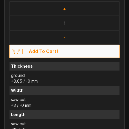
+
-
Add To Cart!
Thickness
ground
+0.05 / -0 mm
Width
saw cut
+3 / -0 mm
Length
saw cut