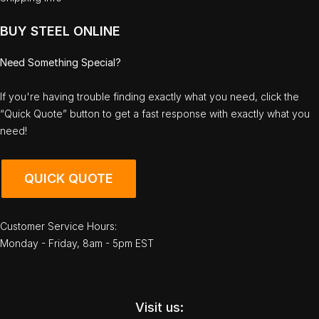
BUY STEEL ONLINE
Need Something Special?
If you're having trouble finding exactly what you need, click the
“Quick Quote” button to get a fast response with exactly what you
need!
QUICK QUOTE
Customer Service Hours:
Monday - Friday, 8am - 5pm EST
Visit us: