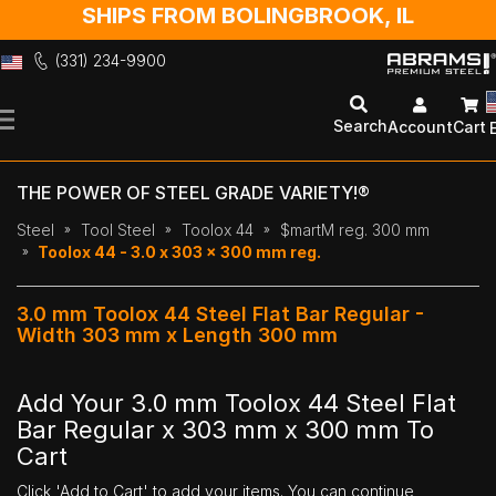
SHIPS FROM BOLINGBROOK, IL
(331) 234-9900
Skip
to
Search
Account
Cart
Content
THE POWER OF STEEL GRADE VARIETY!®
Steel
Tool Steel
Toolox 44
$martM reg. 300 mm
Toolox 44 - 3.0 x 303 x 300 mm reg.
3.0 mm Toolox 44 Steel Flat Bar Regular -
Width 303 mm x Length 300 mm
Add Your 3.0 mm Toolox 44 Steel Flat
Bar Regular x 303 mm x 300 mm To
Cart
Click 'Add to Cart' to add your items. You can continue