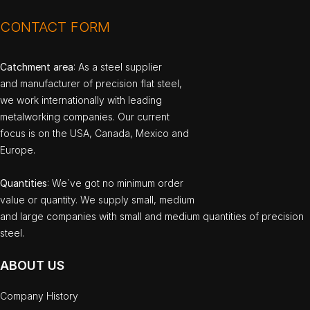
CONTACT FORM
Catchment area
: As a steel supplier
and manufacturer of precision flat steel,
we work internationally with leading
metalworking companies. Our current
focus is on the USA, Canada, Mexico and
Europe.
Quantities
: We`ve got no minimum order
value or quantity. We supply small, medium
and large companies with small and medium quantities of precision
steel.
ABOUT US
Company History