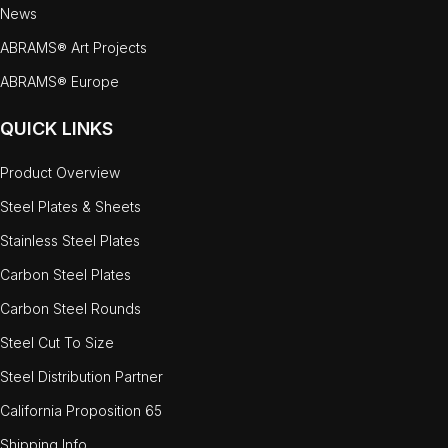
News
ABRAMS® Art Projects
ABRAMS® Europe
QUICK LINKS
Product Overview
Steel Plates & Sheets
Stainless Steel Plates
Carbon Steel Plates
Carbon Steel Rounds
Steel Cut To Size
Steel Distribution Partner
California Proposition 65
Shipping Info