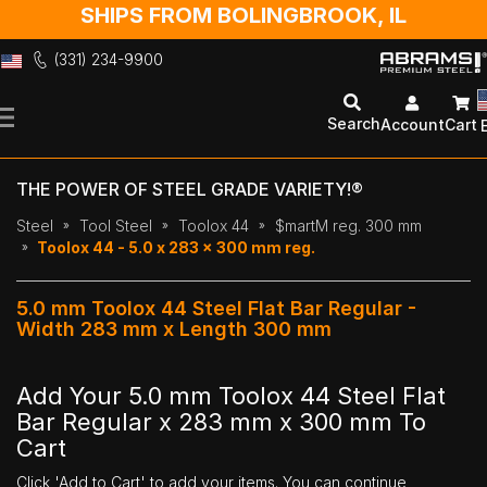
SHIPS FROM BOLINGBROOK, IL
(331) 234-9900
Skip
to
Search
Account
Cart
Content
THE POWER OF STEEL GRADE VARIETY!®
Steel
Tool Steel
Toolox 44
$martM reg. 300 mm
Toolox 44 - 5.0 x 283 x 300 mm reg.
5.0 mm Toolox 44 Steel Flat Bar Regular -
Width 283 mm x Length 300 mm
Add Your 5.0 mm Toolox 44 Steel Flat
Bar Regular x 283 mm x 300 mm To
Cart
Click 'Add to Cart' to add your items. You can continue