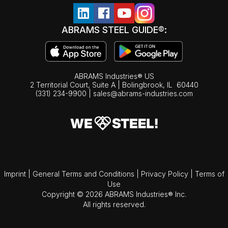
ABRAMS STEEL GUIDE®:
ABRAMS Industries® US
2 Territorial Court, Suite A | Bolingbrook,
IL
60440
(331) 234-9900
|
sales@abrams-industries.com
Imprint
|
General Terms and Conditions
|
Privacy Policy
|
Terms of
Use
Copyright © 2026 ABRAMS Industries® Inc.
All rights reserved.