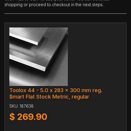
shopping or proceed to checkout in the next steps.
Toolox 44 - 5.0 x 283 x 300 mm reg.
$mart Flat Stock Metric, regular
SKU:
187638
$
269.90