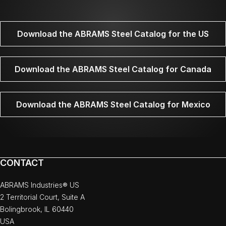
Download the ABRAMS Steel Catalog for the US
Download the ABRAMS Steel Catalog for Canada
Download the ABRAMS Steel Catalog for Mexico
CONTACT
ABRAMS Industries® US
2 Territorial Court, Suite A
Bolingbrook, IL 60440
USA