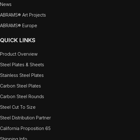
News
ABRAMS® Art Projects
ABRAMS® Europe
QUICK LINKS
Product Overview
Steel Plates & Sheets
Stainless Steel Plates
Carbon Steel Plates
Carbon Steel Rounds
Steel Cut To Size
Steel Distribution Partner
California Proposition 65
Shipping Info