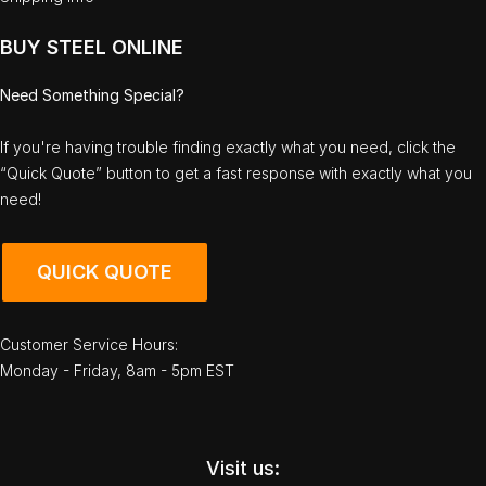
BUY STEEL ONLINE
Need Something Special?
If you're having trouble finding exactly what you need, click the
“Quick Quote” button to get a fast response with exactly what you
need!
QUICK QUOTE
Customer Service Hours:
Monday - Friday, 8am - 5pm EST
Visit us: