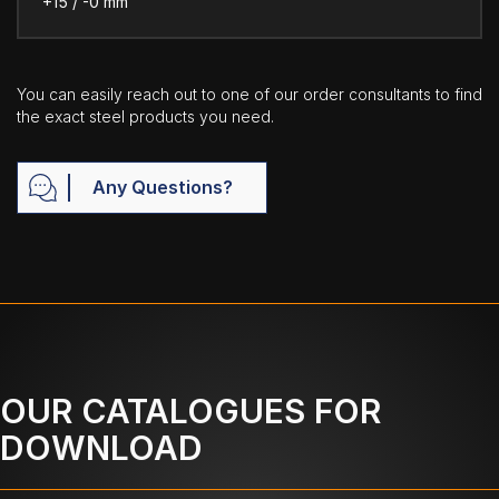
+15 / -0 mm
You can easily reach out to one of our order consultants to find
the exact steel products you need.
Any Questions?
OUR CATALOGUES FOR
DOWNLOAD