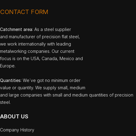
CONTACT FORM
Catchment area
: As a steel supplier
and manufacturer of precision flat steel,
we work internationally with leading
metalworking companies. Our current
focus is on the USA, Canada, Mexico and
Europe.
Quantities
: We`ve got no minimum order
value or quantity. We supply small, medium
and large companies with small and medium quantities of precision
steel.
ABOUT US
Company History