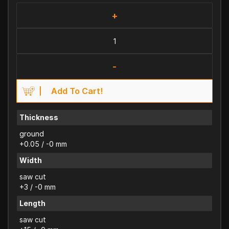
+
-
Add To Cart!
Thickness
ground
+0.05 / -0 mm
Width
saw cut
+3 / -0 mm
Length
saw cut