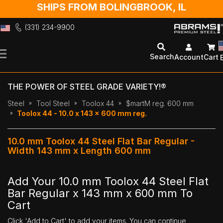
SHIPS FROM BOLINGBROOK, IL
(331) 234-9900
Skip
to
Search
Account
Cart
Content
THE POWER OF STEEL GRADE VARIETY!®
Steel
Tool Steel
Toolox 44
$martM reg. 600 mm
Toolox 44 - 10.0 x 143 x 600 mm reg.
10.0 mm Toolox 44 Steel Flat Bar Regular -
Width 143 mm x Length 600 mm
Add Your 10.0 mm Toolox 44 Steel Flat
Bar Regular x 143 mm x 600 mm To
Cart
Click 'Add to Cart' to add your items. You can continue