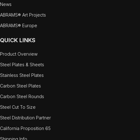
News
ABRAMS® Art Projects
ABRAMS® Europe
QUICK LINKS
Product Overview
Steel Plates & Sheets
Stainless Steel Plates
Carbon Steel Plates
Carbon Steel Rounds
Steel Cut To Size
Steel Distribution Partner
California Proposition 65
Shipping Info