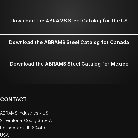
Download the ABRAMS Steel Catalog for the US
Download the ABRAMS Steel Catalog for Canada
Download the ABRAMS Steel Catalog for Mexico
CONTACT
ABRAMS Industries® US
2 Territorial Court, Suite A
Bolingbrook, IL 60440
USA