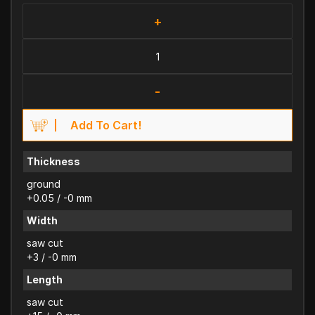
+
-
Add To Cart!
Thickness
ground
+0.05 / -0 mm
Width
saw cut
+3 / -0 mm
Length
saw cut