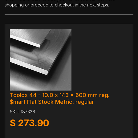
shopping or proceed to checkout in the next steps.
Toolox 44 - 10.0 x 143 x 600 mm reg.
$mart Flat Stock Metric, regular
SKU:
187336
$
273.90