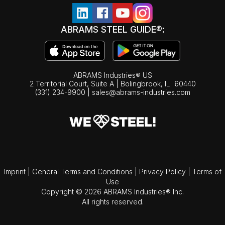
ABRAMS STEEL GUIDE®:
ABRAMS Industries® US
2 Territorial Court, Suite A | Bolingbrook,
IL
60440
(331) 234-9900
|
sales@abrams-industries.com
Imprint
|
General Terms and Conditions
|
Privacy Policy
|
Terms of
Use
Copyright © 2026 ABRAMS Industries® Inc.
All rights reserved.