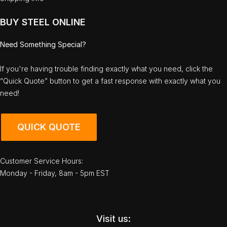
BUY STEEL ONLINE
Need Something Special?
If you're having trouble finding exactly what you need, click the
“Quick Quote” button to get a fast response with exactly what you
need!
QUICK QUOTE
Customer Service Hours:
Monday - Friday, 8am - 5pm EST
Visit us: