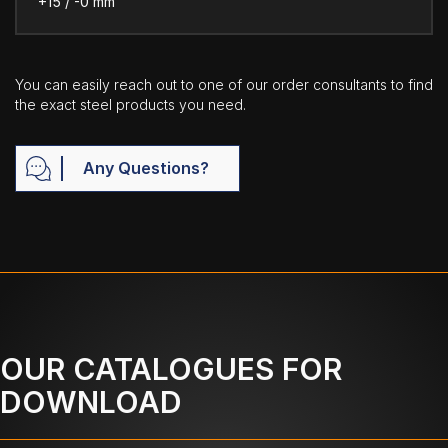
+15 / -0 mm
You can easily reach out to one of our order consultants to find
the exact steel products you need.
Any Questions?
OUR CATALOGUES FOR
DOWNLOAD