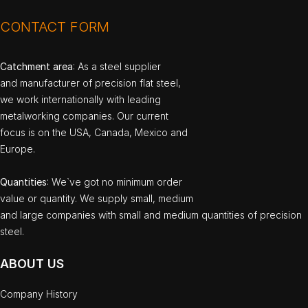
CONTACT FORM
Catchment area
: As a steel supplier
and manufacturer of precision flat steel,
we work internationally with leading
metalworking companies. Our current
focus is on the USA, Canada, Mexico and
Europe.
Quantities
: We`ve got no minimum order
value or quantity. We supply small, medium
and large companies with small and medium quantities of precision
steel.
ABOUT US
Company History