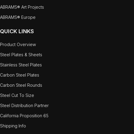
ABRAMS® Art Projects
ABRAMS® Europe
QUICK LINKS
Product Overview
Steel Plates & Sheets
Stainless Steel Plates
Carbon Steel Plates
Carbon Steel Rounds
Steel Cut To Size
Steel Distribution Partner
California Proposition 65
Shipping Info