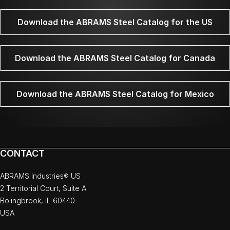
Download the ABRAMS Steel Catalog for the US
Download the ABRAMS Steel Catalog for Canada
Download the ABRAMS Steel Catalog for Mexico
CONTACT
ABRAMS Industries® US
2 Territorial Court, Suite A
Bolingbrook, IL 60440
USA