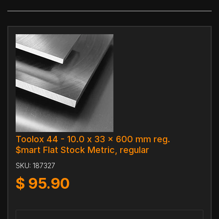
Toolox 44 - 10.0 x 33 x 600 mm reg.
$mart Flat Stock Metric, regular
SKU:
187327
$
95.90