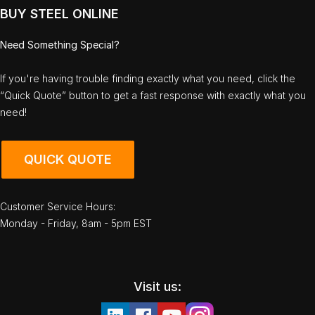
BUY STEEL ONLINE
Need Something Special?
If you're having trouble finding exactly what you need, click the
“Quick Quote” button to get a fast response with exactly what you
need!
QUICK QUOTE
Customer Service Hours:
Monday - Friday, 8am - 5pm EST
Visit us: