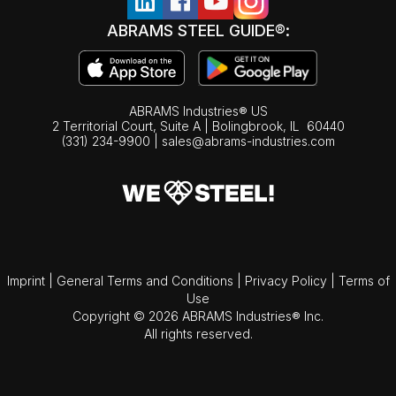
ABRAMS STEEL GUIDE®:
ABRAMS Industries® US
2 Territorial Court, Suite A | Bolingbrook,
IL
60440
(331) 234-9900
|
sales@abrams-industries.com
Imprint
|
General Terms and Conditions
|
Privacy Policy
|
Terms of
Use
Copyright © 2026 ABRAMS Industries® Inc.
All rights reserved.