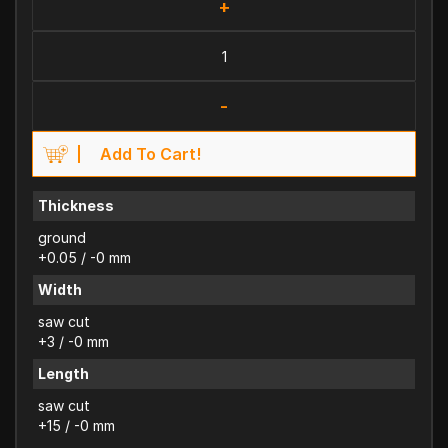
+
-
Add To Cart!
Thickness
ground
+0.05 / -0 mm
Width
saw cut
+3 / -0 mm
Length
saw cut
+15 / -0 mm