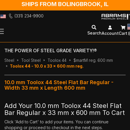
SHIPS FROM BOLINGBROOK, IL
(331) 234-9900
Skip
to
Search
Account
Cart
Content
THE POWER OF STEEL GRADE VARIETY!®
Steel
Tool Steel
Toolox 44
$martM reg. 600 mm
Toolox 44 - 10.0 x 33 x 600 mm reg.
10.0 mm Toolox 44 Steel Flat Bar Regular -
Width 33 mm x Length 600 mm
Add Your 10.0 mm Toolox 44 Steel Flat
Bar Regular x 33 mm x 600 mm To Cart
Click 'Add to Cart' to add your items. You can continue
shopping or proceed to checkout in the next steps.