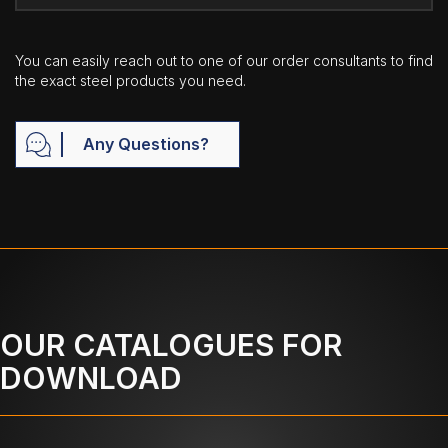
You can easily reach out to one of our order consultants to find
the exact steel products you need.
Any Questions?
OUR CATALOGUES FOR
DOWNLOAD