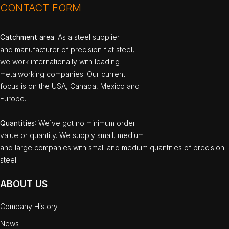
CONTACT FORM
Catchment area
: As a steel supplier
and manufacturer of precision flat steel,
we work internationally with leading
metalworking companies. Our current
focus is on the USA, Canada, Mexico and
Europe.
Quantities
: We`ve got no minimum order
value or quantity. We supply small, medium
and large companies with small and medium quantities of precision
steel.
ABOUT US
Company History
News