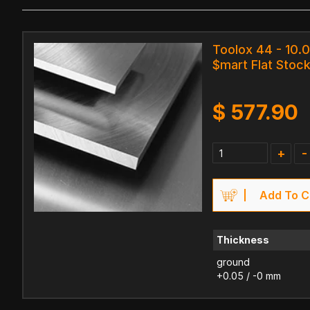
Toolox 44 - 10.
$mart Flat Stock
$
577.90
+
-
Add To C
Thickness
ground
+0.05 / -0 mm