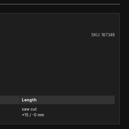
SKU:
187348
Length
saw cut
+15 / -0 mm