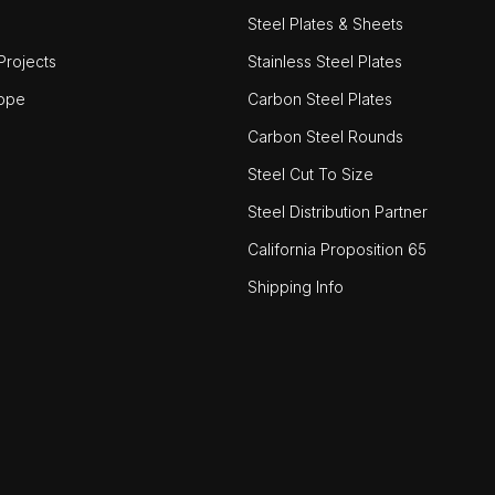
Steel Plates & Sheets
rojects
Stainless Steel Plates
ope
Carbon Steel Plates
Carbon Steel Rounds
Steel Cut To Size
Steel Distribution Partner
California Proposition 65
Shipping Info