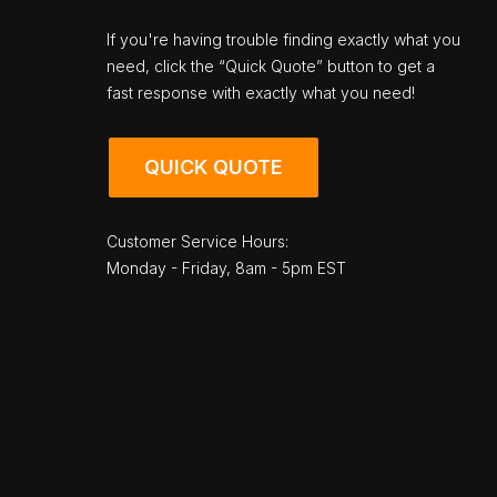
If you're having trouble finding exactly what you
need, click the “Quick Quote” button to get a
fast response with exactly what you need!
QUICK QUOTE
Customer Service Hours:
Monday - Friday, 8am - 5pm EST