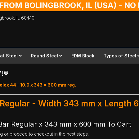
 FROM BOLINGBROOK, IL (USA) - N
ingbrook,
IL
60440
lat Steel
Round Steel
EDM Block
Types of Steel
Y!®
olox 44 - 10.0 x 343 x 600 mm reg.
r Regular - Width 343 mm x Length
 Bar Regular x 343 mm x 600 mm To Cart
ng or proceed to checkout in the next steps.