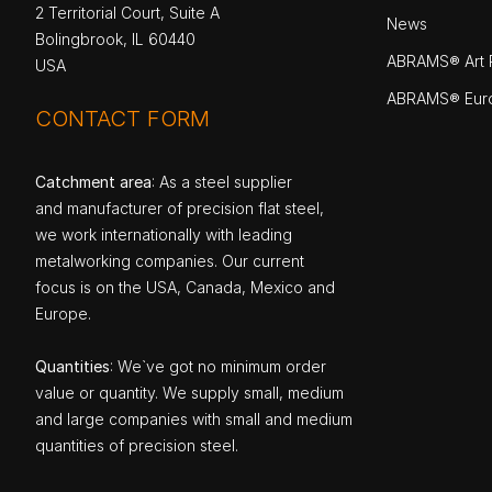
2 Territorial Court, Suite A
News
Bolingbrook, IL 60440
ABRAMS® Art P
USA
ABRAMS® Eur
CONTACT FORM
Catchment area
: As a steel supplier
and manufacturer of precision flat steel,
we work internationally with leading
metalworking companies. Our current
focus is on the USA, Canada, Mexico and
Europe.
Quantities
: We`ve got no minimum order
value or quantity. We supply small, medium
and large companies with small and medium
quantities of precision steel.