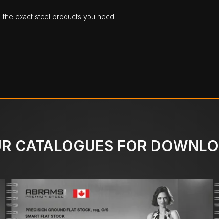
d the exact steel products you need.
R CATALOGUES FOR DOWNL