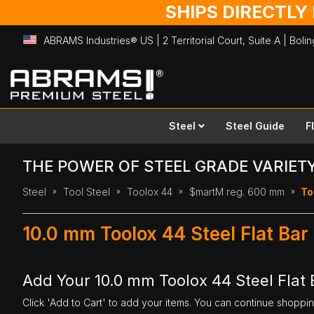
SHIPS DIRECTLY
ABRAMS Industries® US | 2 Territorial Court, Suite A | Bol
Skip
to
Content
Steel
Steel Guide
F
THE POWER OF STEEL GRADE VARIET
Steel
Tool Steel
Toolox 44
$martM reg. 600 mm
To
10.0 mm Toolox 44 Steel Flat Ba
Add Your 10.0 mm Toolox 44 Steel Flat
Click 'Add to Cart' to add your items. You can continue shoppi