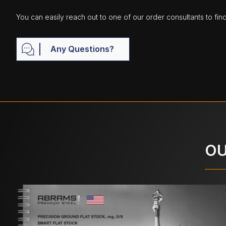
You can easily reach out to one of our order consultants to fin
Any Questions?
OU