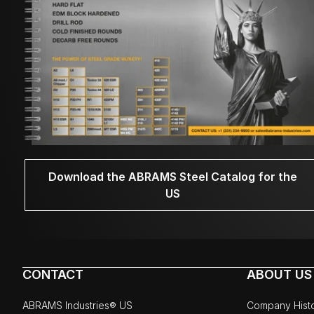
Download the ABRAMS Steel Catalog for the
US
CONTACT
ABOUT US
ABRAMS Industries® US
Company Hist