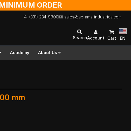
O MINIMUM ORDER
(331) 234-9900
sales@abrams-industries.com
Search
Account
Cart
EN
Academy
About Us
 600 mm