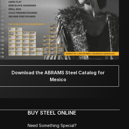
Download the ABRAMS Steel Catalog for
Mexico
BUY STEEL ONLINE
Need Something Special?