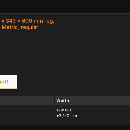
0 x 343 x 600 mm reg.
 Metric, regular
art!
Width
saw cut
+3 / -0 mm