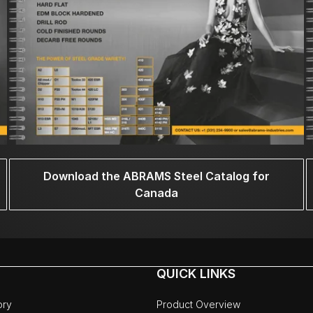
Download the ABRAMS Steel Catalog for
Canada
QUICK LINKS
ory
Product Overview