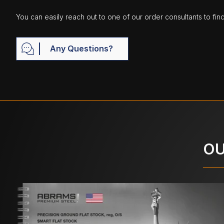
You can easily reach out to one of our order consultants to fin
Any Questions?
OU