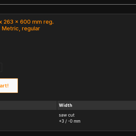
 x 263 x 600 mm reg.
 Metric, regular
art!
Width
saw cut
+3 / -0 mm