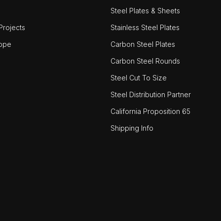
Steel Plates & Sheets
rojects
Stainless Steel Plates
ope
Carbon Steel Plates
Carbon Steel Rounds
Steel Cut To Size
Steel Distribution Partner
California Proposition 65
Shipping Info