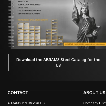
Download the ABRAMS Steel Catalog for the
US
CONTACT
ABOUT US
ABRAMS Industries® US
Company Hist