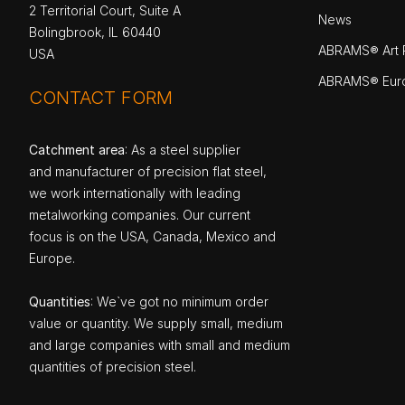
2 Territorial Court, Suite A
News
Bolingbrook, IL 60440
ABRAMS® Art P
USA
ABRAMS® Eur
CONTACT FORM
Catchment area
: As a steel supplier
and manufacturer of precision flat steel,
we work internationally with leading
metalworking companies. Our current
focus is on the USA, Canada, Mexico and
Europe.
Quantities
: We`ve got no minimum order
value or quantity. We supply small, medium
and large companies with small and medium
quantities of precision steel.