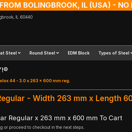
 FROM BOLINGBROOK, IL (USA) - N
ingbrook,
IL
60440
lat Steel
Round Steel
EDM Block
Types of Steel
Y!®
olox 44 - 3.0 x 263 x 600 mm reg.
 Regular - Width 263 mm x Length 
Bar Regular x 263 mm x 600 mm To Cart
ng or proceed to checkout in the next steps.