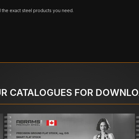
d the exact steel products you need.
R CATALOGUES FOR DOWNL