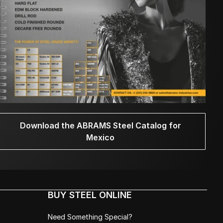
Download the ABRAMS Steel Catalog for
Mexico
BUY STEEL ONLINE
Need Something Special?