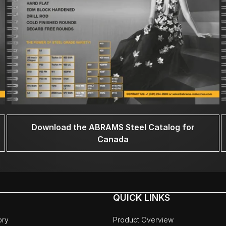
Download the ABRAMS Steel Catalog for
Canada
QUICK LINKS
ory
Product Overview