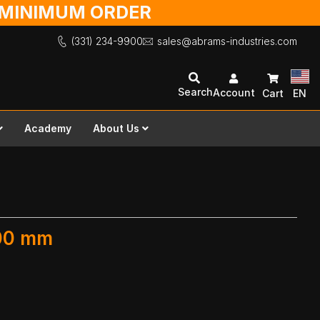
O MINIMUM ORDER
(331) 234-9900
sales@abrams-industries.com
Search
Account
Cart
EN
Academy
About Us
600 mm