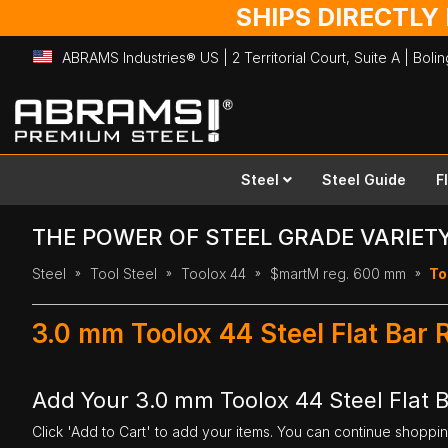
SHIPS DIRECTLY
ABRAMS Industries® US | 2 Territorial Court, Suite A | Bol
Skip
to
Content
Steel
Steel Guide
F
THE POWER OF STEEL GRADE VARIET
Steel
Tool Steel
Toolox 44
$martM reg. 600 mm
To
3.0 mm Toolox 44 Steel Flat Bar
Add Your 3.0 mm Toolox 44 Steel Flat 
Click 'Add to Cart' to add your items. You can continue shoppi