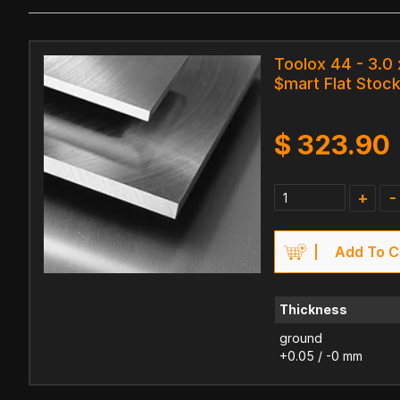
Toolox 44 - 3.0
$mart Flat Stock
$
323.90
+
-
Add To C
Thickness
ground
+0.05 / -0 mm