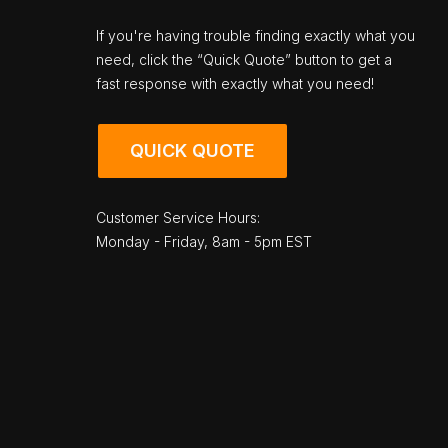
If you're having trouble finding exactly what you
need, click the “Quick Quote” button to get a
fast response with exactly what you need!
QUICK QUOTE
Customer Service Hours:
Monday - Friday, 8am - 5pm EST