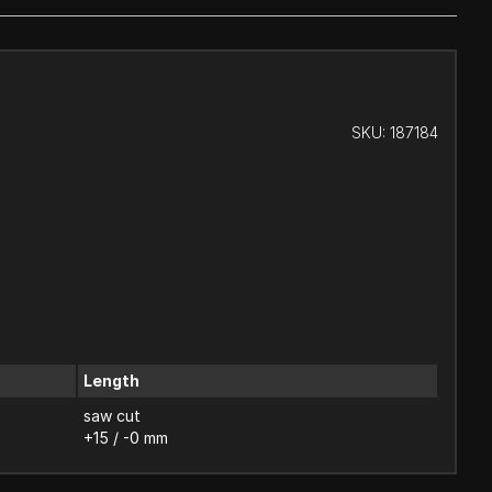
SKU:
187184
Length
saw cut
+15 / -0 mm