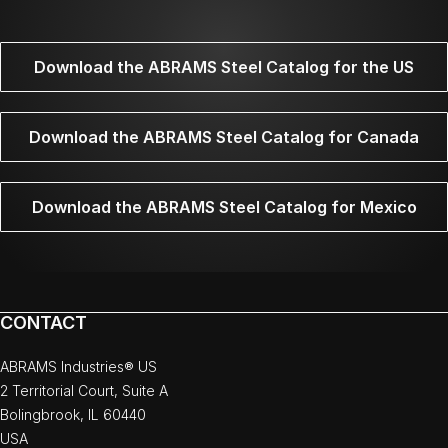
Download the ABRAMS Steel Catalog for the US
Download the ABRAMS Steel Catalog for Canada
Download the ABRAMS Steel Catalog for Mexico
CONTACT
ABRAMS Industries® US
2 Territorial Court, Suite A
Bolingbrook, IL 60440
USA