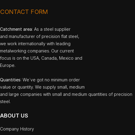
CONTACT FORM
Catchment area
: As a steel supplier
and manufacturer of precision flat steel,
we work internationally with leading
metalworking companies. Our current
focus is on the USA, Canada, Mexico and
Europe.
Quantities
: We`ve got no minimum order
value or quantity. We supply small, medium
and large companies with small and medium quantities of precision
steel.
ABOUT US
Company History