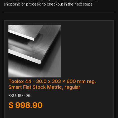
shopping or proceed to checkout in the next steps.
Toolox 44 - 30.0 x 303 x 600 mm reg.
$mart Flat Stock Metric, regular
SKU:
187506
$
998.90