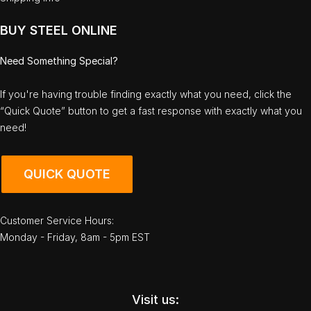
BUY STEEL ONLINE
Need Something Special?
If you're having trouble finding exactly what you need, click the
“Quick Quote” button to get a fast response with exactly what you
need!
QUICK QUOTE
Customer Service Hours:
Monday - Friday, 8am - 5pm EST
Visit us: