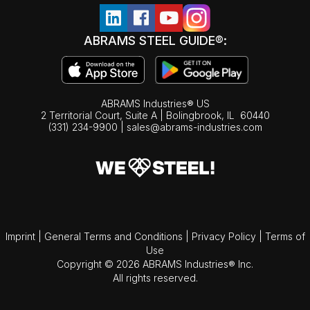
ABRAMS STEEL GUIDE®:
ABRAMS Industries® US
2 Territorial Court, Suite A | Bolingbrook,
IL
60440
(331) 234-9900
|
sales@abrams-industries.com
Imprint
|
General Terms and Conditions
|
Privacy Policy
|
Terms of
Use
Copyright © 2026 ABRAMS Industries® Inc.
All rights reserved.