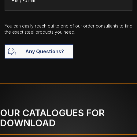
+15 / -0 mm
You can easily reach out to one of our order consultants to find
the exact steel products you need.
Any Questions?
OUR CATALOGUES FOR
DOWNLOAD