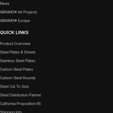
News
ABRAMS® Art Projects
ABRAMS® Europe
QUICK LINKS
Product Overview
Steel Plates & Sheets
Stainless Steel Plates
Carbon Steel Plates
Carbon Steel Rounds
Steel Cut To Size
Steel Distribution Partner
California Proposition 65
Shipping Info