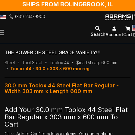
SHIPS FROM BOLINGBROOK, IL
(331) 234-9900
Skip
to
Search
Account
Cart
Content
THE POWER OF STEEL GRADE VARIETY!®
Steel
Tool Steel
Toolox 44
$martM reg. 600 mm
Toolox 44 - 30.0 x 303 x 600 mm reg.
30.0 mm Toolox 44 Steel Flat Bar Regular -
Width 303 mm x Length 600 mm
Add Your 30.0 mm Toolox 44 Steel Flat
Bar Regular x 303 mm x 600 mm To
Cart
Click 'Add to Cart' to add your items. You can continue