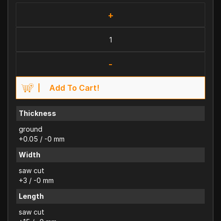
+
-
Add To Cart!
Thickness
ground
+0.05 / -0 mm
Width
saw cut
+3 / -0 mm
Length
saw cut