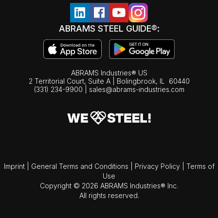
ABRAMS STEEL GUIDE®:
ABRAMS Industries® US
2 Territorial Court, Suite A | Bolingbrook,
IL
60440
(331) 234-9900
|
sales@abrams-industries.com
Imprint
|
General Terms and Conditions
|
Privacy Policy
|
Terms of
Use
Copyright © 2026 ABRAMS Industries® Inc.
All rights reserved.