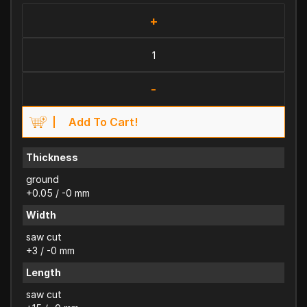
+
-
Add To Cart!
Thickness
ground
+0.05 / -0 mm
Width
saw cut
+3 / -0 mm
Length
saw cut