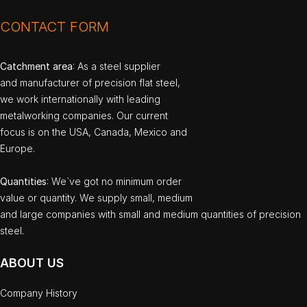
CONTACT FORM
Catchment area
: As a steel supplier
and manufacturer of precision flat steel,
we work internationally with leading
metalworking companies. Our current
focus is on the USA, Canada, Mexico and
Europe.
Quantities
: We`ve got no minimum order
value or quantity. We supply small, medium
and large companies with small and medium quantities of precision
steel.
ABOUT US
Company History