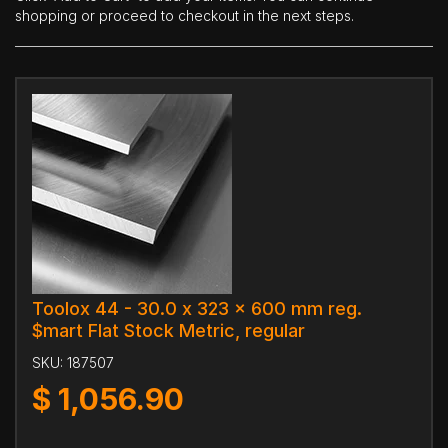
shopping or proceed to checkout in the next steps.
Toolox 44 - 30.0 x 323 x 600 mm reg.
$mart Flat Stock Metric, regular
SKU:
187507
$
1,056.90