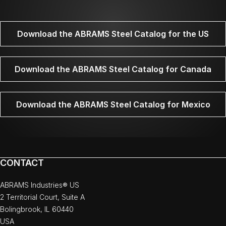
Download the ABRAMS Steel Catalog for the US
Download the ABRAMS Steel Catalog for Canada
Download the ABRAMS Steel Catalog for Mexico
CONTACT
ABRAMS Industries® US
2 Territorial Court, Suite A
Bolingbrook, IL 60440
USA