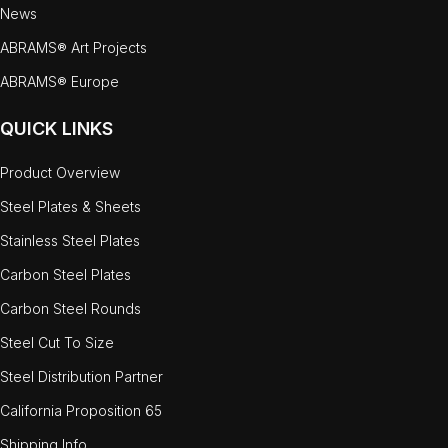
News
ABRAMS® Art Projects
ABRAMS® Europe
QUICK LINKS
Product Overview
Steel Plates & Sheets
Stainless Steel Plates
Carbon Steel Plates
Carbon Steel Rounds
Steel Cut To Size
Steel Distribution Partner
California Proposition 65
Shipping Info