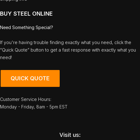
BUY STEEL ONLINE
Need Something Special?
If you're having trouble finding exactly what you need, click the
“Quick Quote” button to get a fast response with exactly what you
need!
QUICK QUOTE
Customer Service Hours:
Monday - Friday, 8am - 5pm EST
Visit us: