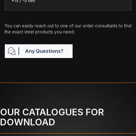
+15 / -0 mm
You can easily reach out to one of our order consultants to find
the exact steel products you need.
Any Questions?
OUR CATALOGUES FOR
DOWNLOAD