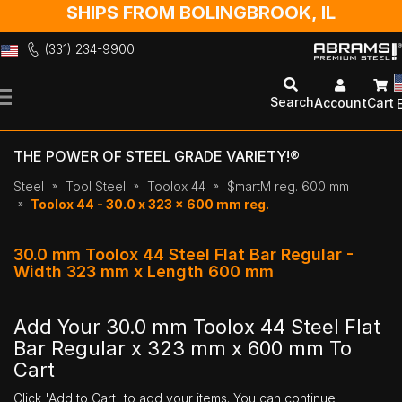
SHIPS FROM BOLINGBROOK, IL
(331) 234-9900
Skip
to
Search
Account
Cart
Content
THE POWER OF STEEL GRADE VARIETY!®
Steel
Tool Steel
Toolox 44
$martM reg. 600 mm
Toolox 44 - 30.0 x 323 x 600 mm reg.
30.0 mm Toolox 44 Steel Flat Bar Regular -
Width 323 mm x Length 600 mm
Add Your 30.0 mm Toolox 44 Steel Flat
Bar Regular x 323 mm x 600 mm To
Cart
Click 'Add to Cart' to add your items. You can continue