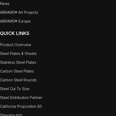
News
ABRAMS® Art Projects
ABRAMS® Europe
QUICK LINKS
Product Overview
Steel Plates & Sheets
Stainless Steel Plates
Carbon Steel Plates
Carbon Steel Rounds
Steel Cut To Size
Steel Distribution Partner
California Proposition 65
Shipping Info