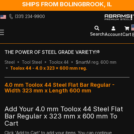
SHIPS FROM BOLINGBROOK, IL
(331) 234-9900
Skip
to
Search
Account
Cart
Content
THE POWER OF STEEL GRADE VARIETY!®
Steel
Tool Steel
Toolox 44
$martM reg. 600 mm
Toolox 44 - 4.0 x 323 x 600 mm reg.
4.0 mm Toolox 44 Steel Flat Bar Regular -
Width 323 mm x Length 600 mm
Add Your 4.0 mm Toolox 44 Steel Flat
Bar Regular x 323 mm x 600 mm To
Cart
Click 'Add to Cart' to add your items. You can continue