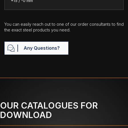
+15 / -0 mm
You can easily reach out to one of our order consultants to find
the exact steel products you need.
Any Questions?
OUR CATALOGUES FOR
DOWNLOAD