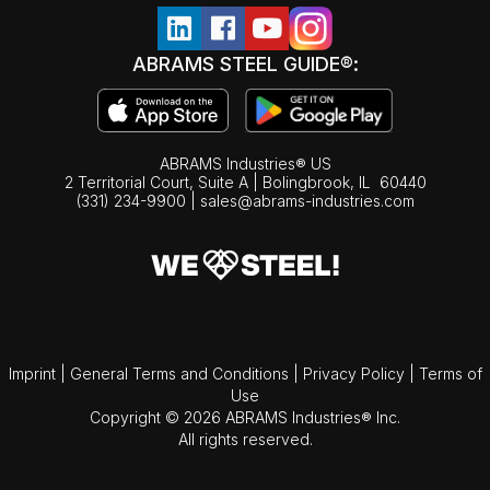
ABRAMS STEEL GUIDE®:
ABRAMS Industries® US
2 Territorial Court, Suite A | Bolingbrook,
IL
60440
(331) 234-9900
|
sales@abrams-industries.com
Imprint
|
General Terms and Conditions
|
Privacy Policy
|
Terms of
Use
Copyright © 2026 ABRAMS Industries® Inc.
All rights reserved.