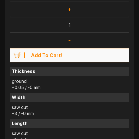
+
-
Add To Cart!
Thickness
ground
+0.05 / -0 mm
Width
saw cut
+3 / -0 mm
Length
saw cut