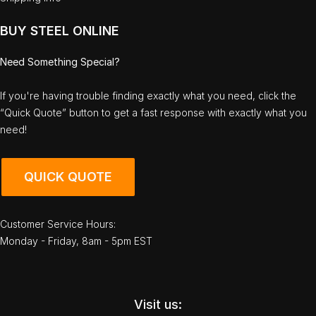
BUY STEEL ONLINE
Need Something Special?
If you're having trouble finding exactly what you need, click the
“Quick Quote” button to get a fast response with exactly what you
need!
QUICK QUOTE
Customer Service Hours:
Monday - Friday, 8am - 5pm EST
Visit us: