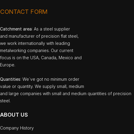
CONTACT FORM
Catchment area
: As a steel supplier
and manufacturer of precision flat steel,
we work internationally with leading
metalworking companies. Our current
focus is on the USA, Canada, Mexico and
Europe.
Quantities
: We`ve got no minimum order
value or quantity. We supply small, medium
and large companies with small and medium quantities of precision
steel.
ABOUT US
Company History