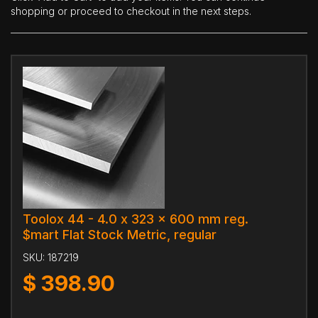
shopping or proceed to checkout in the next steps.
Toolox 44 - 4.0 x 323 x 600 mm reg.
$mart Flat Stock Metric, regular
SKU:
187219
$
398.90