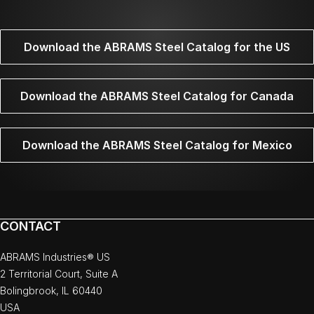
Download the ABRAMS Steel Catalog for the US
Download the ABRAMS Steel Catalog for Canada
Download the ABRAMS Steel Catalog for Mexico
CONTACT
ABRAMS Industries® US
2 Territorial Court, Suite A
Bolingbrook, IL 60440
USA