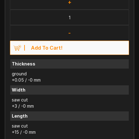
+
-
Add To Cart!
Thickness
ground
+0.05 / -0 mm
Width
saw cut
+3 / -0 mm
Length
saw cut
+15 / -0 mm