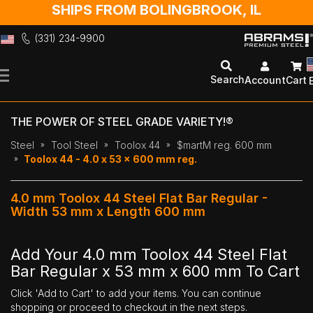
SHIPS FROM BOLINGBROOK, IL
(331) 234-9900
Skip
to
Search
Account
Cart
Content
THE POWER OF STEEL GRADE VARIETY!®
Steel
Tool Steel
Toolox 44
$martM reg. 600 mm
Toolox 44 - 4.0 x 53 x 600 mm reg.
4.0 mm Toolox 44 Steel Flat Bar Regular -
Width 53 mm x Length 600 mm
Add Your 4.0 mm Toolox 44 Steel Flat
Bar Regular x 53 mm x 600 mm To Cart
Click 'Add to Cart' to add your items. You can continue
shopping or proceed to checkout in the next steps.