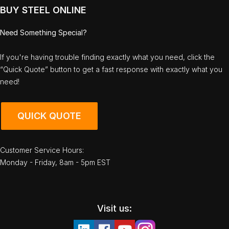
BUY STEEL ONLINE
Need Something Special?
If you're having trouble finding exactly what you need, click the
“Quick Quote” button to get a fast response with exactly what you
need!
QUICK QUOTE
Customer Service Hours:
Monday - Friday, 8am - 5pm EST
Visit us: