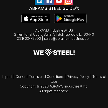
ABRAMS STEEL GUIDE®:
ABRAMS Industries® US
2 Territorial Court, Suite A | Bolingbrook,
IL
60440
(331) 234-9900
|
sales@abrams-industries.com
Imprint
|
General Terms and Conditions
|
Privacy Policy
|
Terms of
Use
Copyright © 2026 ABRAMS Industries® Inc.
All rights reserved.