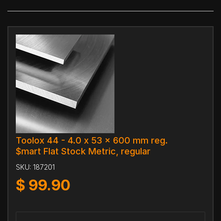
Toolox 44 - 4.0 x 53 x 600 mm reg.
$mart Flat Stock Metric, regular
SKU:
187201
$
99.90