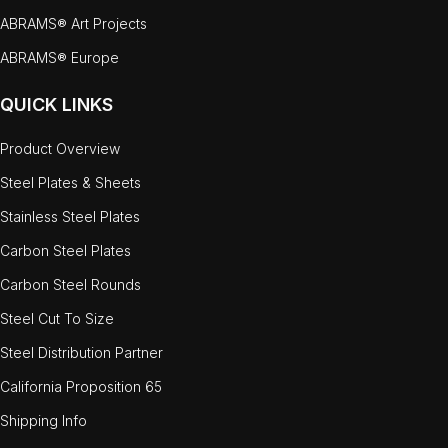
ABRAMS® Art Projects
ABRAMS® Europe
QUICK LINKS
Product Overview
Steel Plates & Sheets
Stainless Steel Plates
Carbon Steel Plates
Carbon Steel Rounds
Steel Cut To Size
Steel Distribution Partner
California Proposition 65
Shipping Info