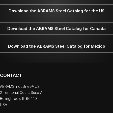
Download the ABRAMS Steel Catalog for the US
Download the ABRAMS Steel Catalog for Canada
Download the ABRAMS Steel Catalog for Mexico
CONTACT
ABRAMS Industries® US
2 Territorial Court, Suite A
Bolingbrook, IL 60440
USA