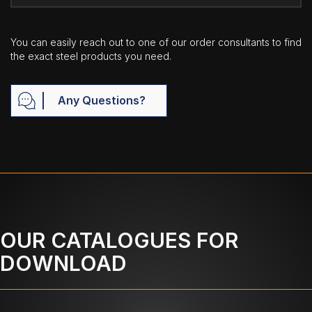
You can easily reach out to one of our order consultants to find
the exact steel products you need.
Any Questions?
OUR CATALOGUES FOR
DOWNLOAD