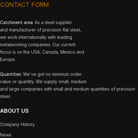
CONTACT FORM
Catchment area
: As a steel supplier
and manufacturer of precision flat steel,
we work internationally with leading
metalworking companies. Our current
focus is on the USA, Canada, Mexico and
Europe.
Quantities
: We`ve got no minimum order
value or quantity. We supply small, medium
and large companies with small and medium quantities of precision
steel.
ABOUT US
Company History
News