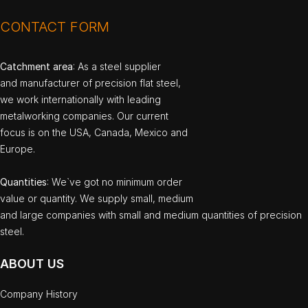
CONTACT FORM
Catchment area
: As a steel supplier
and manufacturer of precision flat steel,
we work internationally with leading
metalworking companies. Our current
focus is on the USA, Canada, Mexico and
Europe.
Quantities
: We`ve got no minimum order
value or quantity. We supply small, medium
and large companies with small and medium quantities of precision
steel.
ABOUT US
Company History