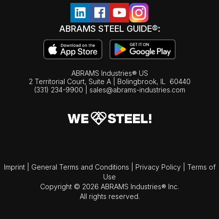
ABRAMS STEEL GUIDE®:
ABRAMS Industries® US
2 Territorial Court, Suite A | Bolingbrook,
IL
60440
(331) 234-9900
|
sales@abrams-industries.com
Imprint
|
General Terms and Conditions
|
Privacy Policy
|
Terms of
Use
Copyright © 2026 ABRAMS Industries® Inc.
All rights reserved.