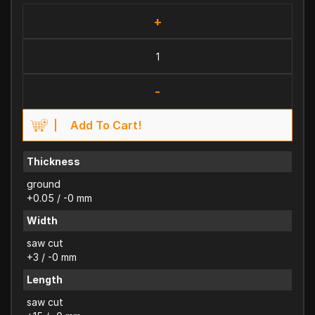
+
-
Add To Cart!
Thickness
ground
+0.05 / -0 mm
Width
saw cut
+3 / -0 mm
Length
saw cut