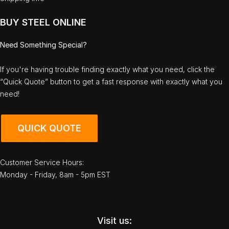
BUY STEEL ONLINE
Need Something Special?
If you're having trouble finding exactly what you need, click the
“Quick Quote” button to get a fast response with exactly what you
need!
QUICK QUOTE
Customer Service Hours:
Monday - Friday, 8am - 5pm EST
Visit us: