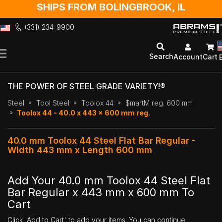
SHIPS FROM BOLINGBROOK, IL
(331) 234-9900
Skip
to
Search
Account
Cart
Content
THE POWER OF STEEL GRADE VARIETY!®
Steel
Tool Steel
Toolox 44
$martM reg. 600 mm
Toolox 44 - 40.0 x 443 x 600 mm reg.
40.0 mm Toolox 44 Steel Flat Bar Regular -
Width 443 mm x Length 600 mm
Add Your 40.0 mm Toolox 44 Steel Flat
Bar Regular x 443 mm x 600 mm To
Cart
Click 'Add to Cart' to add your items. You can continue