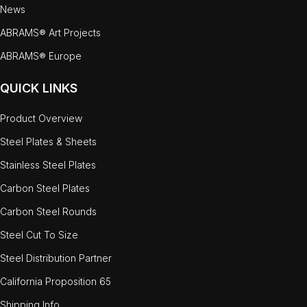
News
ABRAMS® Art Projects
ABRAMS® Europe
QUICK LINKS
Product Overview
Steel Plates & Sheets
Stainless Steel Plates
Carbon Steel Plates
Carbon Steel Rounds
Steel Cut To Size
Steel Distribution Partner
California Proposition 65
Shipping Info