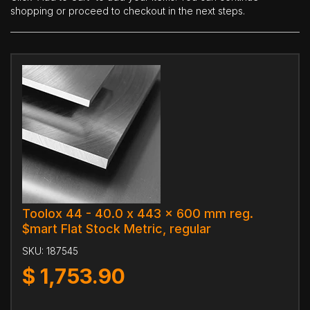
shopping or proceed to checkout in the next steps.
Toolox 44 - 40.0 x 443 x 600 mm reg.
$mart Flat Stock Metric, regular
SKU:
187545
$
1,753.90