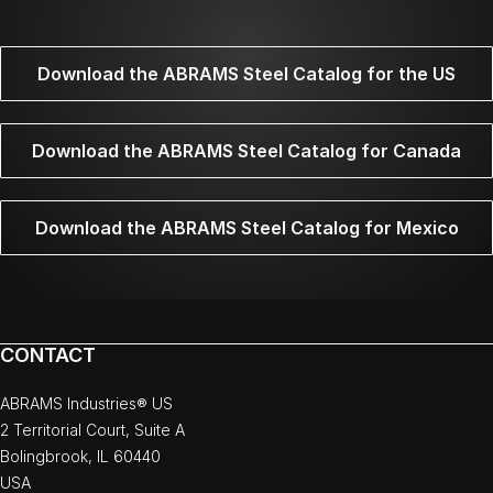
Download the ABRAMS Steel Catalog for the US
Download the ABRAMS Steel Catalog for Canada
Download the ABRAMS Steel Catalog for Mexico
CONTACT
ABRAMS Industries® US
2 Territorial Court, Suite A
Bolingbrook, IL 60440
USA