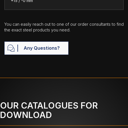
+15 / -0 mm
You can easily reach out to one of our order consultants to find
the exact steel products you need.
Any Questions?
OUR CATALOGUES FOR
DOWNLOAD