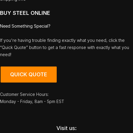
BUY STEEL ONLINE
Need Something Special?
If you're having trouble finding exactly what you need, click the
“Quick Quote” button to get a fast response with exactly what you
need!
QUICK QUOTE
Customer Service Hours:
Monday - Friday, 8am - 5pm EST
Visit us: