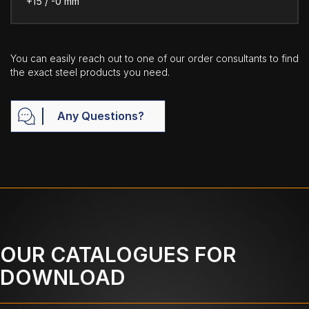
+15 / -0 mm
You can easily reach out to one of our order consultants to find
the exact steel products you need.
Any Questions?
OUR CATALOGUES FOR
DOWNLOAD