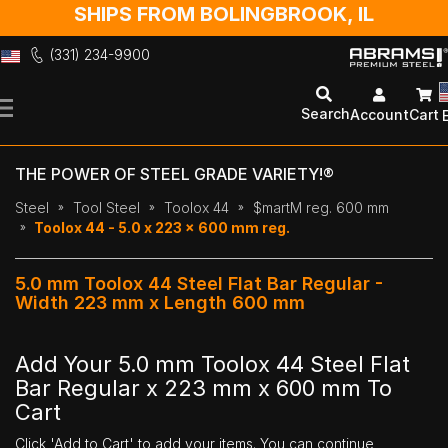
SHIPS FROM BOLINGBROOK, IL
(331) 234-9900
Skip
to
Search
Account
Cart
Content
THE POWER OF STEEL GRADE VARIETY!®
Steel
Tool Steel
Toolox 44
$martM reg. 600 mm
Toolox 44 - 5.0 x 223 x 600 mm reg.
5.0 mm Toolox 44 Steel Flat Bar Regular -
Width 223 mm x Length 600 mm
Add Your 5.0 mm Toolox 44 Steel Flat
Bar Regular x 223 mm x 600 mm To
Cart
Click 'Add to Cart' to add your items. You can continue