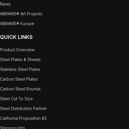
News
ABRAMS® Art Projects
ABRAMS® Europe
QUICK LINKS
Product Overview
Steel Plates & Sheets
Stainless Steel Plates
Carbon Steel Plates
Carbon Steel Rounds
Steel Cut To Size
Steel Distribution Partner
California Proposition 65
Shipping Info