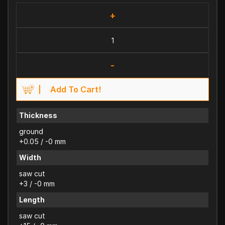
+
-
Add To Cart!
Thickness
ground
+0.05 / -0 mm
Width
saw cut
+3 / -0 mm
Length
saw cut