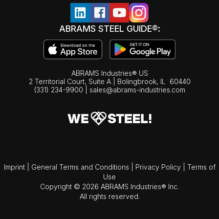
ABRAMS STEEL GUIDE®:
ABRAMS Industries® US
2 Territorial Court, Suite A | Bolingbrook,
IL
60440
(331) 234-9900
|
sales@abrams-industries.com
Imprint
|
General Terms and Conditions
|
Privacy Policy
|
Terms of
Use
Copyright © 2026 ABRAMS Industries® Inc.
All rights reserved.