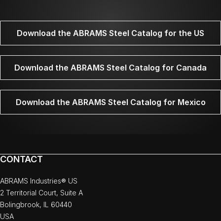
Download the ABRAMS Steel Catalog for the US
Download the ABRAMS Steel Catalog for Canada
Download the ABRAMS Steel Catalog for Mexico
CONTACT
ABRAMS Industries® US
2 Territorial Court, Suite A
Bolingbrook, IL 60440
USA