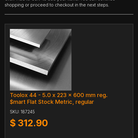
shopping or proceed to checkout in the next steps.
Toolox 44 - 5.0 x 223 x 600 mm reg.
$mart Flat Stock Metric, regular
SKU:
187245
$
312.90