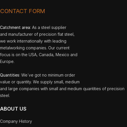
CONTACT FORM
Catchment area
: As a steel supplier
and manufacturer of precision flat steel,
we work internationally with leading
metalworking companies. Our current
focus is on the USA, Canada, Mexico and
Europe.
Quantities
: We`ve got no minimum order
value or quantity. We supply small, medium
and large companies with small and medium quantities of precision
steel.
ABOUT US
Company History