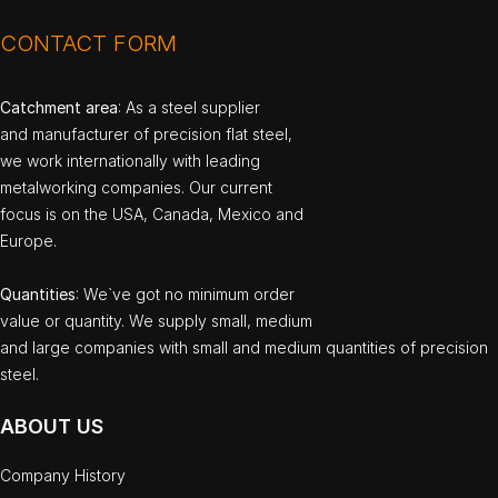
CONTACT FORM
Catchment area
: As a steel supplier
and manufacturer of precision flat steel,
we work internationally with leading
metalworking companies. Our current
focus is on the USA, Canada, Mexico and
Europe.
Quantities
: We`ve got no minimum order
value or quantity. We supply small, medium
and large companies with small and medium quantities of precision
steel.
ABOUT US
Company History