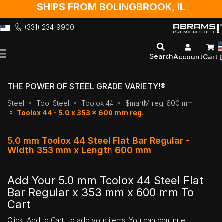
SHIPS FROM BOLINGBROOK, IL
(331) 234-9900
Skip
to
Search
Account
Cart
Content
THE POWER OF STEEL GRADE VARIETY!®
Steel
Tool Steel
Toolox 44
$martM reg. 600 mm
Toolox 44 - 5.0 x 353 x 600 mm reg.
5.0 mm Toolox 44 Steel Flat Bar Regular -
Width 353 mm x Length 600 mm
Add Your 5.0 mm Toolox 44 Steel Flat
Bar Regular x 353 mm x 600 mm To
Cart
Click 'Add to Cart' to add your items. You can continue