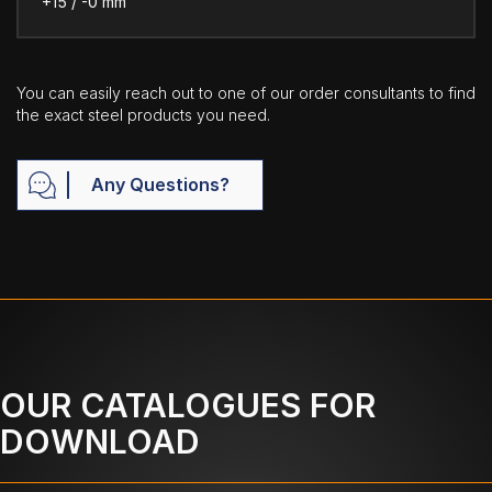
+15 / -0 mm
You can easily reach out to one of our order consultants to find
the exact steel products you need.
Any Questions?
OUR CATALOGUES FOR
DOWNLOAD