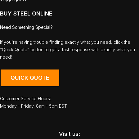
BUY STEEL ONLINE
Need Something Special?
If you're having trouble finding exactly what you need, click the
“Quick Quote” button to get a fast response with exactly what you
need!
QUICK QUOTE
Customer Service Hours:
Monday - Friday, 8am - 5pm EST
Visit us: