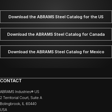
Download the ABRAMS Steel Catalog for the US
Download the ABRAMS Steel Catalog for Canada
Download the ABRAMS Steel Catalog for Mexico
CONTACT
ABRAMS Industries® US
2 Territorial Court, Suite A
Bolingbrook, IL 60440
USA