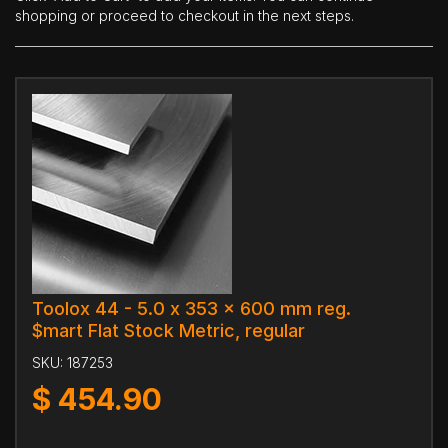
shopping or proceed to checkout in the next steps.
Toolox 44 - 5.0 x 353 x 600 mm reg.
$mart Flat Stock Metric, regular
SKU:
187253
$
454.90