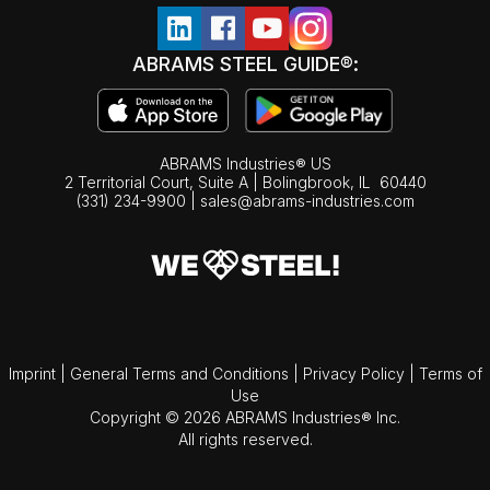
ABRAMS STEEL GUIDE®:
ABRAMS Industries® US
2 Territorial Court, Suite A | Bolingbrook,
IL
60440
(331) 234-9900
|
sales@abrams-industries.com
Imprint
|
General Terms and Conditions
|
Privacy Policy
|
Terms of
Use
Copyright © 2026 ABRAMS Industries® Inc.
All rights reserved.