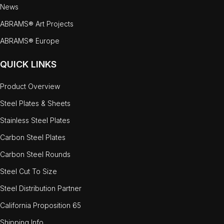
News
ABRAMS® Art Projects
ABRAMS® Europe
QUICK LINKS
Product Overview
Steel Plates & Sheets
Stainless Steel Plates
Carbon Steel Plates
Carbon Steel Rounds
Steel Cut To Size
Steel Distribution Partner
California Proposition 65
Shipping Info