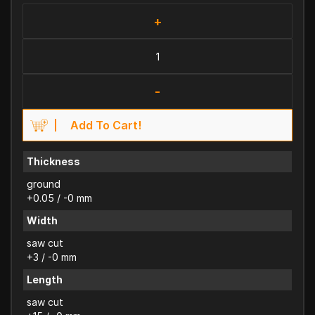
+
-
Add To Cart!
Thickness
ground
+0.05 / -0 mm
Width
saw cut
+3 / -0 mm
Length
saw cut