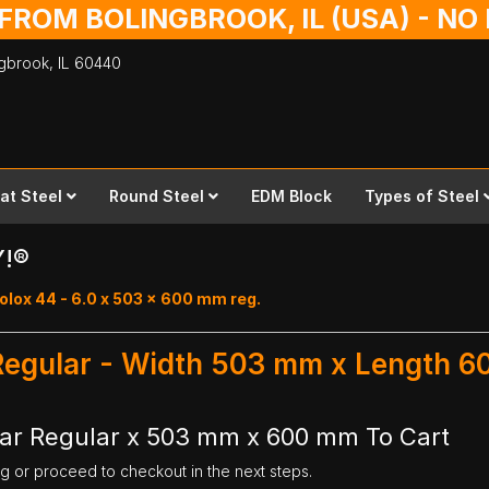
 FROM BOLINGBROOK, IL (USA) - N
ingbrook,
IL
60440
lat Steel
Round Steel
EDM Block
Types of Steel
Y!®
olox 44 - 6.0 x 503 x 600 mm reg.
 Regular - Width 503 mm x Length 
Bar Regular x 503 mm x 600 mm To Cart
ng or proceed to checkout in the next steps.