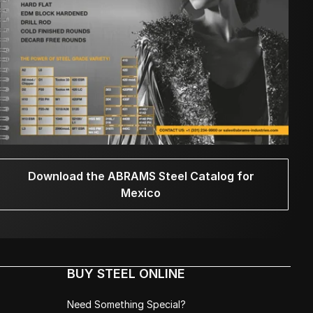
Download the ABRAMS Steel Catalog for
Mexico
BUY STEEL ONLINE
Need Something Special?