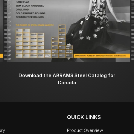
Download the ABRAMS Steel Catalog for
Canada
QUICK LINKS
ory
Product Overview