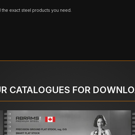
d the exact steel products you need.
R CATALOGUES FOR DOWNL