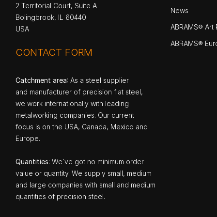
2 Territorial Court, Suite A
News
Bolingbrook, IL 60440
ABRAMS® Art P
USA
ABRAMS® Eur
CONTACT FORM
Catchment area
: As a steel supplier
and manufacturer of precision flat steel,
we work internationally with leading
metalworking companies. Our current
focus is on the USA, Canada, Mexico and
Europe.
Quantities
: We`ve got no minimum order
value or quantity. We supply small, medium
and large companies with small and medium
quantities of precision steel.