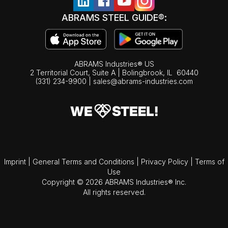
ABRAMS STEEL GUIDE®:
ABRAMS Industries® US
2 Territorial Court, Suite A | Bolingbrook,
IL
60440
(331) 234-9900
|
sales@abrams-industries.com
Imprint
|
General Terms and Conditions
|
Privacy Policy
|
Terms of
Use
Copyright © 2026 ABRAMS Industries® Inc.
All rights reserved.