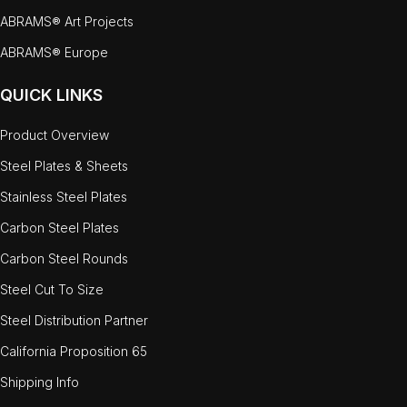
ABRAMS® Art Projects
ABRAMS® Europe
QUICK LINKS
Product Overview
Steel Plates & Sheets
Stainless Steel Plates
Carbon Steel Plates
Carbon Steel Rounds
Steel Cut To Size
Steel Distribution Partner
California Proposition 65
Shipping Info