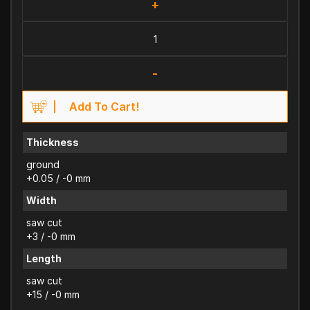
+
-
Add To Cart!
Thickness
ground
+0.05 / -0 mm
Width
saw cut
+3 / -0 mm
Length
saw cut
+15 / -0 mm