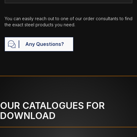
You can easily reach out to one of our order consultants to find
the exact steel products you need.
Any Questions?
OUR CATALOGUES FOR
DOWNLOAD