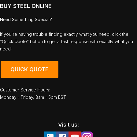
BUY STEEL ONLINE
Need Something Special?
If you're having trouble finding exactly what you need, click the
“Quick Quote” button to get a fast response with exactly what you
need!
QUICK QUOTE
Customer Service Hours:
Monday - Friday, 8am - 5pm EST
Visit us: