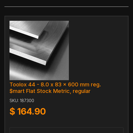
Toolox 44 - 8.0 x 83 x 600 mm reg.
$mart Flat Stock Metric, regular
SKU:
187300
$
164.90