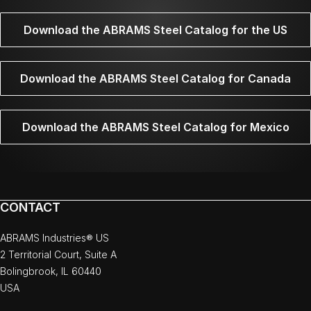
Download the ABRAMS Steel Catalog for the US
Download the ABRAMS Steel Catalog for Canada
Download the ABRAMS Steel Catalog for Mexico
CONTACT
ABRAMS Industries® US
2 Territorial Court, Suite A
Bolingbrook, IL 60440
USA