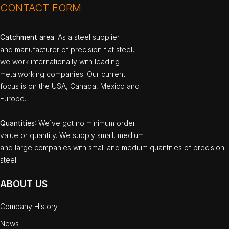
CONTACT FORM
Catchment area
: As a steel supplier
and manufacturer of precision flat steel,
we work internationally with leading
metalworking companies. Our current
focus is on the USA, Canada, Mexico and
Europe.
Quantities
: We`ve got no minimum order
value or quantity. We supply small, medium
and large companies with small and medium quantities of precision
steel.
ABOUT US
Company History
News