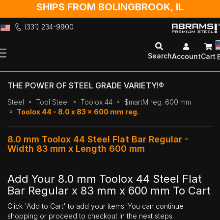
SHIPS FROM BOLINGBROOK, IL
(331) 234-9900
Skip
to
Search
Account
Cart
Content
THE POWER OF STEEL GRADE VARIETY!®
Steel
Tool Steel
Toolox 44
$martM reg. 600 mm
Toolox 44 - 8.0 x 83 x 600 mm reg.
8.0 mm Toolox 44 Steel Flat Bar Regular -
Width 83 mm x Length 600 mm
Add Your 8.0 mm Toolox 44 Steel Flat
Bar Regular x 83 mm x 600 mm To Cart
Click 'Add to Cart' to add your items. You can continue
shopping or proceed to checkout in the next steps.