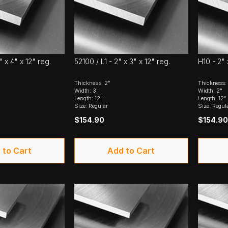
" x 4" x 12" reg.
52100 / L1 - 2" x 3" x 12" reg.
H10 - 2" 
Thickness: 2"
Thickness:
Width: 3"
Width: 2"
Length: 12"
Length: 12"
Size: Regular
Size: Regul
$154.90
$154.90
 to Cart
Add to Cart