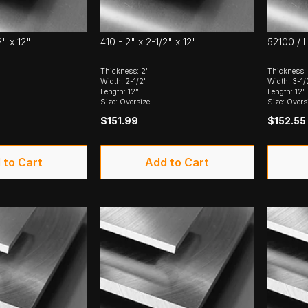
2" x 12"
410 - 2" x 2-1/2" x 12"
52100 / L
Thickness: 2"
Thickness:
Width: 2-1/2"
Width: 3-1/
Length: 12"
Length: 12"
Size: Oversize
Size: Overs
$151.99
$152.55
 to Cart
Add to Cart