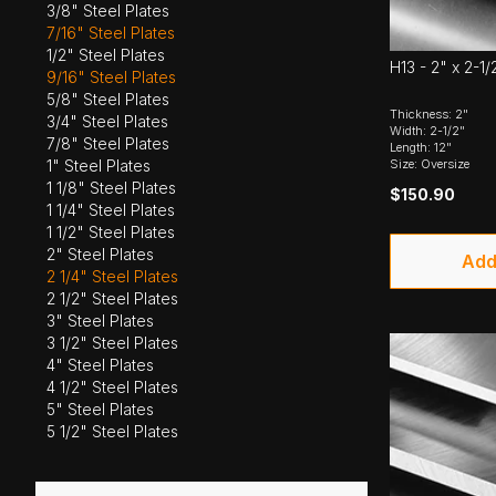
3/8" Steel Plates
7/16" Steel Plates
1/2" Steel Plates
H13 - 2" x 2-1/
9/16" Steel Plates
5/8" Steel Plates
Thickness: 2"
3/4" Steel Plates
Width: 2-1/2"
7/8" Steel Plates
Length: 12"
Size: Oversize
1" Steel Plates
1 1/8" Steel Plates
$150.90
1 1/4" Steel Plates
1 1/2" Steel Plates
2" Steel Plates
Add
2 1/4" Steel Plates
2 1/2" Steel Plates
3" Steel Plates
3 1/2" Steel Plates
4" Steel Plates
4 1/2" Steel Plates
5" Steel Plates
5 1/2" Steel Plates