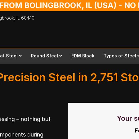
 FROM BOLINGBROOK, IL (USA) - N
ingbrook,
IL
60440
lat Steel
Round Steel
EDM Block
Types of Steel
Precision Steel in 2,751 St
Your s
ssing – nothing but
F
omponents during