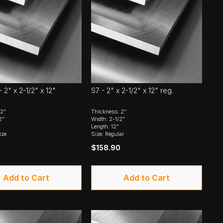
 2" x 2-1/2" x 12"
S7 - 2" x 2-1/2" x 12" reg.
 2"
Thickness: 2"
2"
Width: 2-1/2"
Length: 12"
ize
Size: Regular
$158.90
Add to Cart
Add to Cart