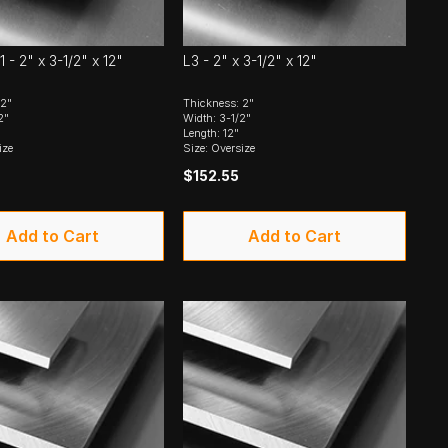
1 - 2" x 3-1/2" x 12"
L3 - 2" x 3-1/2" x 12"
 2"
Thickness: 2"
2"
Width: 3-1/2"
Length: 12"
ize
Size: Oversize
$152.55
Add to Cart
Add to Cart