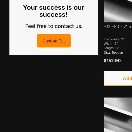
Your success is our
success!
Feel free to contact us.
H13 ESR - 2" x 
Thickness: 2"
Custom Cut
Width: 2"
Length: 12"
Size: Regular
$152.90
Add