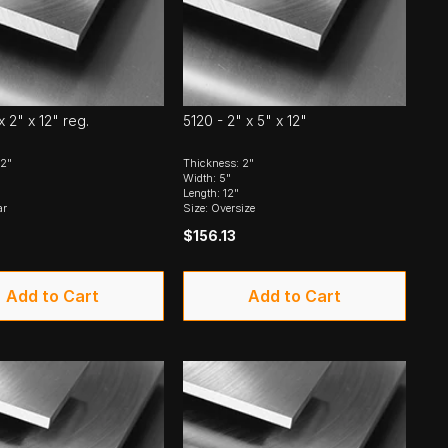
x 2" x 12" reg.
5120 - 2" x 5" x 12"
 2"
Thickness: 2"
Width: 5"
Length: 12"
ar
Size: Oversize
$156.13
Add to Cart
Add to Cart