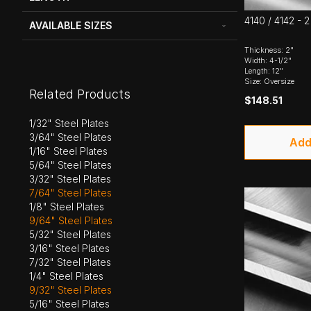
4140 / 4142 - 2
AVAILABLE SIZES
Thickness: 2"
Width: 4-1/2"
Length: 12"
Size: Oversize
Related Products
$148.51
1/32" Steel Plates
3/64" Steel Plates
Add
1/16" Steel Plates
5/64" Steel Plates
3/32" Steel Plates
7/64" Steel Plates
1/8" Steel Plates
9/64" Steel Plates
5/32" Steel Plates
3/16" Steel Plates
7/32" Steel Plates
1/4" Steel Plates
9/32" Steel Plates
5/16" Steel Plates