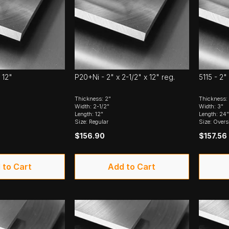
 12"
P20+Ni - 2" x 2-1/2" x 12" reg.
5115 - 2"
Thickness: 2"
Thickness:
Width: 2-1/2"
Width: 3"
Length: 12"
Length: 24"
Size: Regular
Size: Overs
$156.90
$157.56
 to Cart
Add to Cart