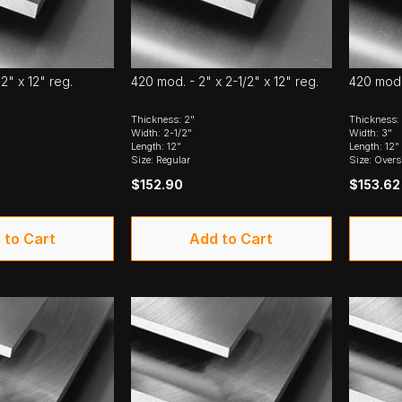
2" x 12" reg.
420 mod. - 2" x 2-1/2" x 12" reg.
420 mod. 
Thickness: 2"
Thickness:
Width: 2-1/2"
Width: 3"
Length: 12"
Length: 12"
Size: Regular
Size: Overs
$152.90
$153.62
 to Cart
Add to Cart