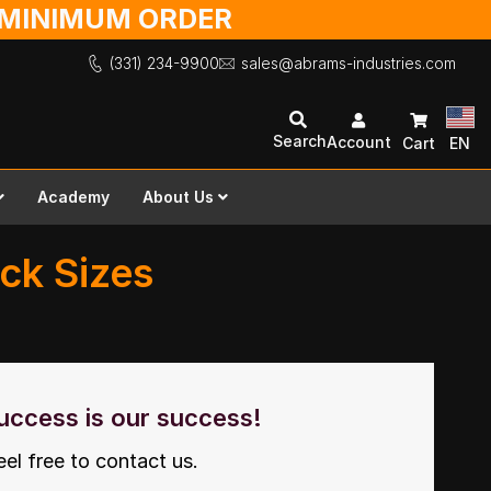
O MINIMUM ORDER
(331) 234-9900
sales@abrams-industries.com
Search
Account
Cart
EN
Academy
About Us
ock Sizes
uccess is our success!
eel free to contact us.