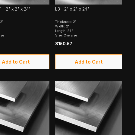
1 - 2" x 2" x 24"
L3 - 2" x 2" x 24"
 2"
Thickness: 2"
Width: 2"
Length: 24"
ize
Size: Oversize
$150.57
Add to Cart
Add to Cart