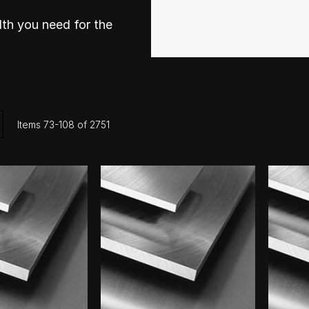
th you need for the
ist
Items
73
-
108
of
2751