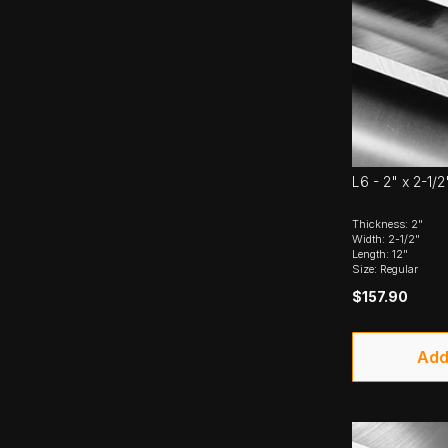
L6 - 2" x 2-1/2
Thickness: 2"
Width: 2-1/2"
Length: 12"
Size: Regular
$157.90
Add