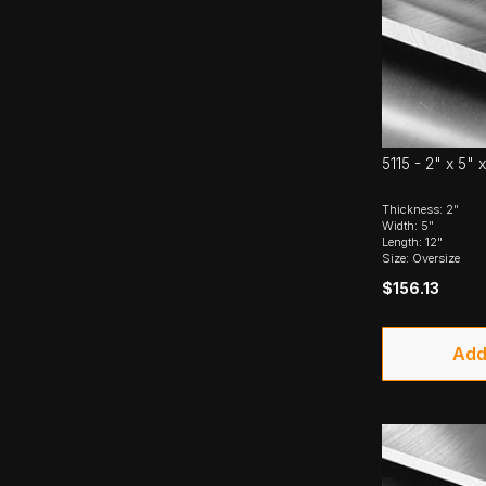
5115 - 2" x 5" x
Thickness: 2"
Width: 5"
Length: 12"
Size: Oversize
$156.13
Add