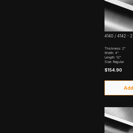
4140 / 4142 - 2
Thickness: 2"
Width: 4"
Length: 12"
Size: Regular
$154.90
Add