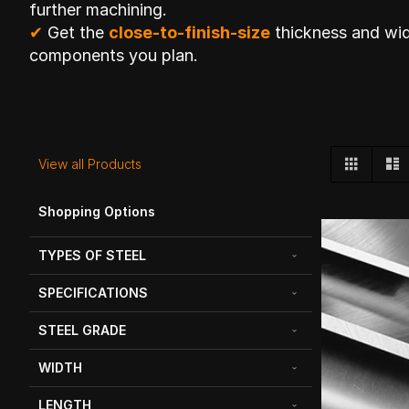
further machining.
✔
Get the
close-to-finish-size
thickness and wid
components you plan.
View
Grid
L
View all Products
as
Shopping Options
TYPES OF STEEL
SPECIFICATIONS
STEEL GRADE
WIDTH
LENGTH