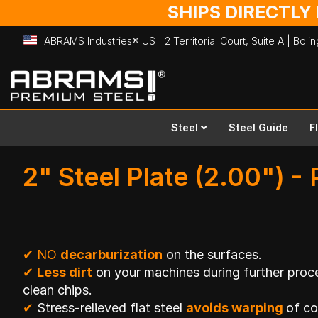
SHIPS DIRECTLY
ABRAMS Industries® US | 2 Territorial Court, Suite A | Bol
Skip
to
Content
Steel
Steel Guide
F
2" Steel Plate (2.00") - 
✔
NO
decarburization
on the surfaces.
✔
Less dirt
on your machines during further proce
clean chips.
✔
Stress-relieved flat steel
avoids warping
of c