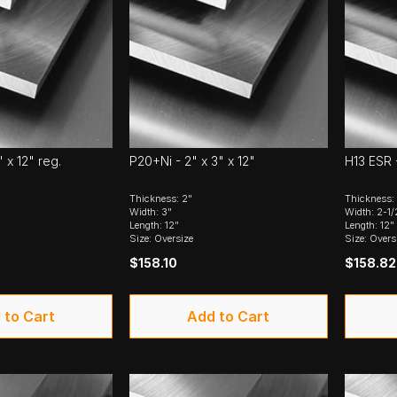
" x 12" reg.
P20+Ni - 2" x 3" x 12"
H13 ESR -
Thickness: 2"
Thickness:
Width: 3"
Width: 2-1/
Length: 12"
Length: 12"
Size: Oversize
Size: Overs
$158.10
$158.82
 to Cart
Add to Cart