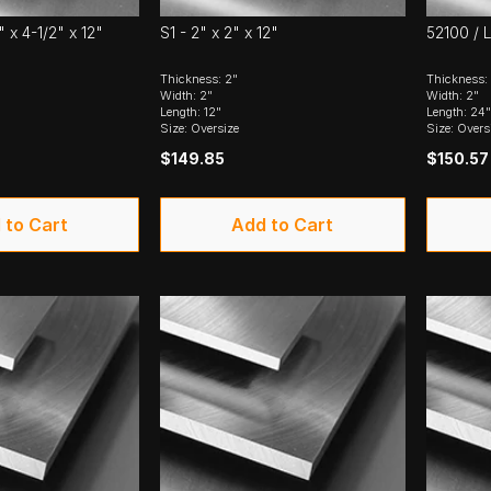
" x 4-1/2" x 12"
S1 - 2" x 2" x 12"
52100 / L
Thickness: 2"
Thickness:
Width: 2"
Width: 2"
Length: 12"
Length: 24"
Size: Oversize
Size: Overs
$149.85
$150.57
 to Cart
Add to Cart