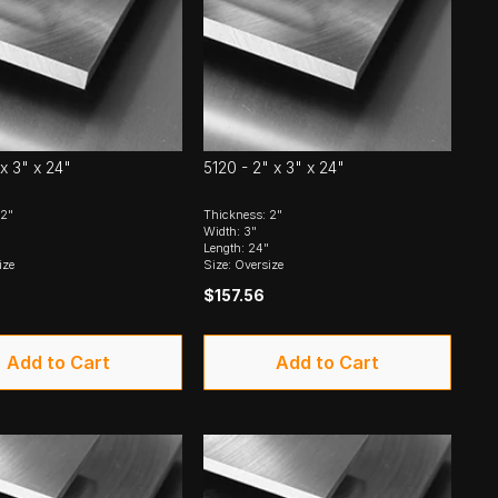
 x 3" x 24"
5120 - 2" x 3" x 24"
 2"
Thickness: 2"
Width: 3"
Length: 24"
ize
Size: Oversize
$157.56
Add to Cart
Add to Cart