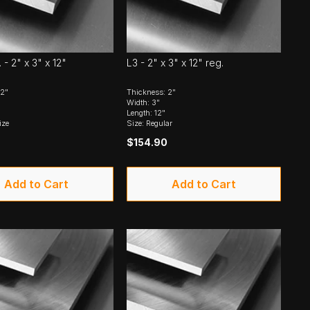
- 2" x 3" x 12"
L3 - 2" x 3" x 12" reg.
 2"
Thickness: 2"
Width: 3"
Length: 12"
ize
Size: Regular
$154.90
Add to Cart
Add to Cart